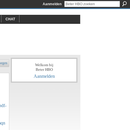
Aanmelden
CHAT
oegen
Welkom bij
Beter HBO
Aanmelden
pdf-
mqn