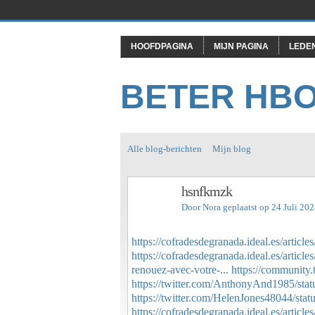
HOOFDPAGINA
MIJN PAGINA
LEDE
BETER HB
Alle blog-berichten
Mijn blog
hsnfkmzk
Door
Nora
geplaatst op 24 Juli 20
https://cofradesdegranada.ideal.es/articl
https://cofradesdegranada.ideal.es/articl
renouez-avec-votre-...
https://community.
https://twitter.com/AnthonyAnd1985/st
https://twitter.com/HelenJones48044/st
https://cofradesdegranada.ideal.es/article