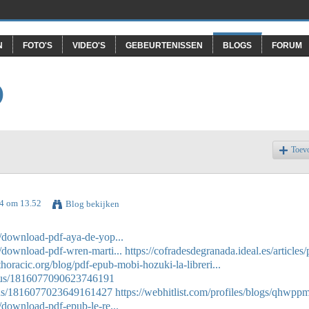
N
FOTO'S
VIDEO'S
GEBEURTENISSEN
BLOGS
FORUM
O
Toev
24 om 13.52
Blog bekijken
es/download-pdf-aya-de-yop...
es/download-pdf-wren-marti...
https://cofradesdegranada.ideal.es/articles/
thoracic.org/blog/pdf-epub-mobi-hozuki-la-libreri...
atus/1816077090623746191
atus/1816077023649161427
https://webhitlist.com/profiles/blogs/qhwpp
s/download-pdf-epub-le-re...