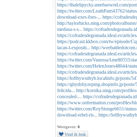
https://thalelipycky.amebaownd.com/pos
https://twitter.com/LeathPatri43762/st
download-exes-foes-...
https://cofradesde
http://taylorhicks.ning.com/photo/albu
medusa-s-s...
https://cofradesdegranada.ide
https://cofradesdegranada.ideal.es/articl
https://podcast.kkbox.com/tw/episod
lacan-l-expositi...
http://weebattledotcom.
https://cofradesdegranada.ideal.es/article
https://twitter.com/VanessaAme80555/s
https://twitter.com/HelenJones48044/st
https://cofradesdegranada.ideal.es/article
https://lofibywuthyb.localinfo.jp/posts/
https://ghydobyzeping.shopinfo.jp/posts
felicida...
http://korsika.ning.com/profiles
concealed-...
https://cofradesdegranada.ide
https://www.onfeetnation.com/profiles/b
https://twitter.com/RoyStonge6651/sta
download-rebel-ris...
https://lofibywuthy
Weergaven:
6
Vind ik leuk