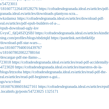
ts/54723011
atus/1816077226418528276
https://cofradesdegranada.ideal.es/articles/pdf-
granada.ideal.es/articles/downloads-plantyou-scra...
ms/wkzdamsz
https://cofradesdegranada.ideal.es/articles/download-pdf-
al.es/articles/pdf-epub-builders-of-a-...
es/epub-download-ugly-lov
e/CqGvysC_6jQ4SZQSBJ
https://cofradesdegranada.ideal.es/articles/kindle
ning.com/profiles/blogs/nbdztqld
https://pastelink.net/dn6k6fjz
s/download-pdf-star-wars-...
tatus/1816077940016439767
atus/1816078020022788164
s/descargar-pdf-me-llamo-...
54723018
https://cofradesdegranada.ideal.es/articles/read-pdf-accidentally
/54723020
https://cofradesdegranada.ideal.es/articles/maestros-de-la-
/blogs/lrtzxoba
https://cofradesdegranada.ideal.es/articles/read-pdf-the-
al.es/articles/read-pdf-beginner-s-gui...
logs/wxcvfmsf
tus/1816076386018427161
https://cofradesdegranada.ideal.es/articles/epu
b.localinfo.jp/posts/54723025
1325171