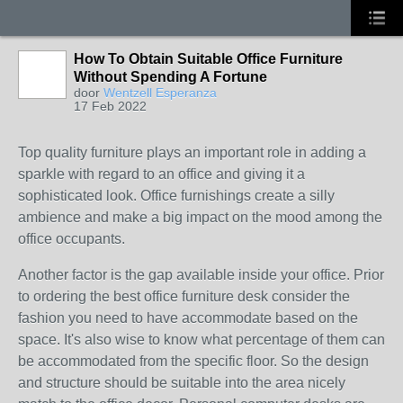
How To Obtain Suitable Office Furniture
Without Spending A Fortune
door
Wentzell Esperanza
17 Feb 2022
Top quality furniture plays an important role in adding a
sparkle with regard to an office and giving it a
sophisticated look. Office furnishings create a silly
ambience and make a big impact on the mood among the
office occupants.
Another factor is the gap available inside your office. Prior
to ordering the best office furniture desk consider the
fashion you need to have accommodate based on the
space. It's also wise to know what percentage of them can
be accommodated from the specific floor. So the design
and structure should be suitable into the area nicely