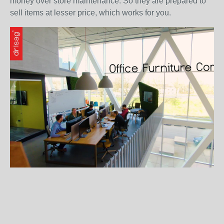
money over store maintenance. So they are prepared to
sell items at lesser price, which works for you.