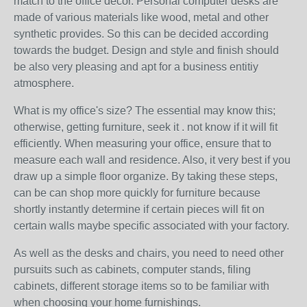
match to the office decor. Personal computer desks are
made of various materials like wood, metal and other
synthetic provides. So this can be decided according
towards the budget. Design and style and finish should
be also very pleasing and apt for a business entitiy
atmosphere.
What is my office's size? The essential may know this;
otherwise, getting furniture, seek it . not know if it will fit
efficiently. When measuring your office, ensure that to
measure each wall and residence. Also, it very best if you
draw up a simple floor organize. By taking these steps,
can be can shop more quickly for furniture because
shortly instantly determine if certain pieces will fit on
certain walls maybe specific associated with your factory.
As well as the desks and chairs, you need to need other
pursuits such as cabinets, computer stands, filing
cabinets, different storage items so to be familiar with
when choosing your home furnishings.