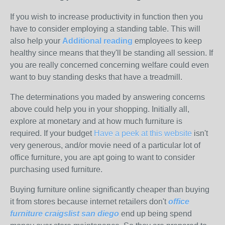
If you wish to increase productivity in function then you
have to consider employing a standing table. This will
also help your
Additional reading
employees to keep
healthy since means that they'll be standing all session. If
you are really concerned concerning welfare could even
want to buy standing desks that have a treadmill.
The determinations you maded by answering concerns
above could help you in your shopping. Initially all,
explore at monetary and at how much furniture is
required. If your budget
Have a peek at this website
isn't
very generous, and/or movie need of a particular lot of
office furniture, you are apt going to want to consider
purchasing used furniture.
Buying furniture online significantly cheaper than buying
it from stores because internet retailers don't
office
furniture craigslist san diego
end up being spend