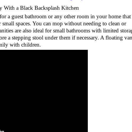
y With a Black Backsplash Kitchen
e for a guest bathroom or any other room in your home that 
or small spaces. You can mop without needing to clean or
nities are also ideal for small bathrooms with limited stora
ore a stepping stool under them if necessary. A floating van
amily with children.