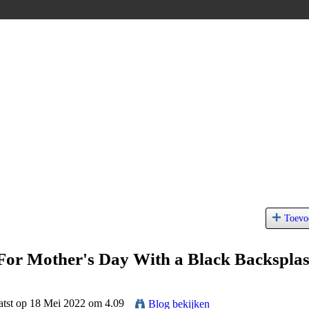
Toevo
For Mother's Day With a Black Backspla
atst op 18 Mei 2022 om 4.09
Blog bekijken