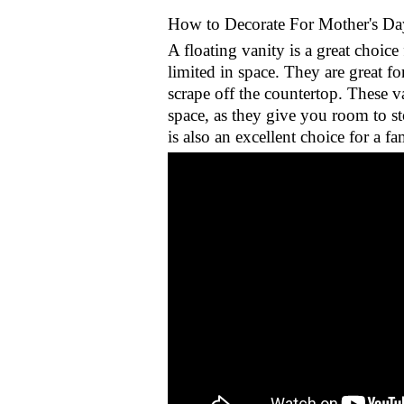
How to Decorate For Mother's Da
A floating vanity is a great choic
limited in space. They are great f
scrape off the countertop. These va
space, as they give you room to st
is also an excellent choice for a f