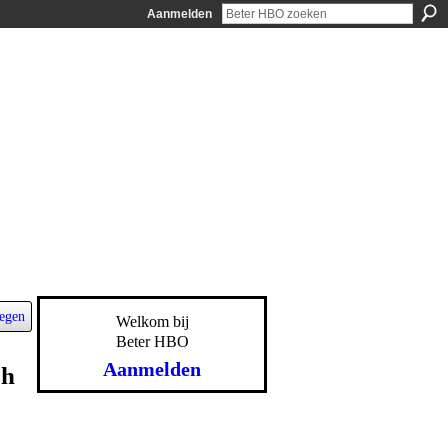
Aanmelden
egen
Welkom bij
Beter HBO
Aanmelden
sh