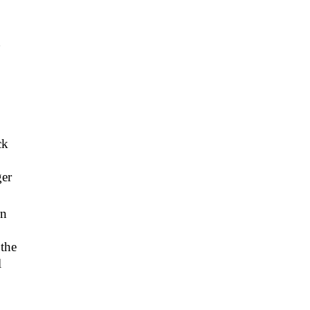
g
ck
ger
rn
 the
l