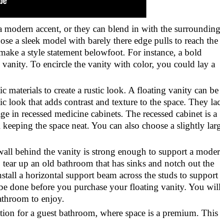
 a modern accent, or they can blend in with the surroundin
ose a sleek model with barely there edge pulls to reach the
 make a style statement belowfoot. For instance, a bold
 vanity. To encircle the vanity with color, you could lay a
materials to create a rustic look. A floating vanity can be
c look that adds contrast and texture to the space. They la
age in recessed medicine cabinets. The recessed cabinet is a
l keeping the space neat. You can also choose a slightly lar
 wall behind the vanity is strong enough to support a mode
 tear up an old bathroom that has sinks and notch out the
nstall a horizontal support beam across the studs to support
 be done before you purchase your floating vanity. You wil
athroom to enjoy.
option for a guest bathroom, where space is a premium. This