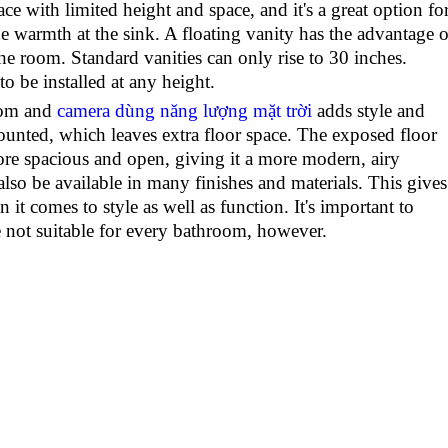
ace with limited height and space, and it's a great option fo
warmth at the sink. A floating vanity has the advantage o
the room. Standard vanities can only rise to 30 inches.
to be installed at any height.
oom and
camera dùng năng lượng mặt trời
adds style and
ounted, which leaves extra floor space. The exposed floor
re spacious and open, giving it a more modern, airy
also be available in many finishes and materials. This gives
it comes to style as well as function. It's important to
e not suitable for every bathroom, however.