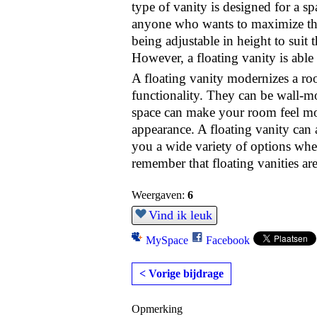
type of vanity is designed for a sp
anyone who wants to maximize the 
being adjustable in height to suit 
However, a floating vanity is able 
A floating vanity modernizes a r
functionality. They can be wall-m
space can make your room feel mo
appearance. A floating vanity can 
you a wide variety of options when 
remember that floating vanities ar
Weergaven:
6
Vind ik leuk
MySpace
Facebook
< Vorige bijdrage
Opmerking