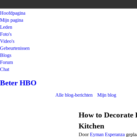
Hoofdpagina
Mijn pagina
Leden
Foto's
Video's
Gebeurtenissen
Blogs
Forum
Chat
Beter HBO
Alle blog-berichten
Mijn blog
How to Decorate 
Kitchen
Door
Eyman Esperanza
gepla