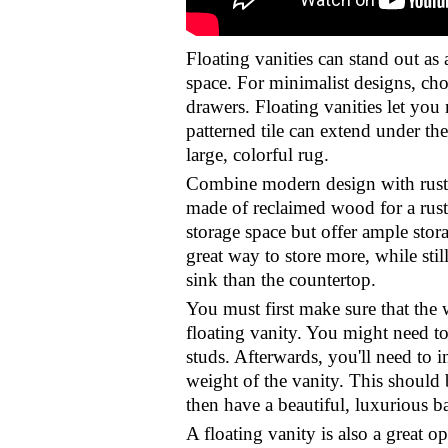
Floating vanities can stand out as
space. For minimalist designs, cho
drawers. Floating vanities let you
patterned tile can extend under the
large, colorful rug.
Combine modern design with rustic 
made of reclaimed wood for a rusti
storage space but offer ample stor
great way to store more, while stil
sink than the countertop.
You must first make sure that the
floating vanity. You might need to
studs. Afterwards, you'll need to i
weight of the vanity. This should
then have a beautiful, luxurious b
A floating vanity is also a great 