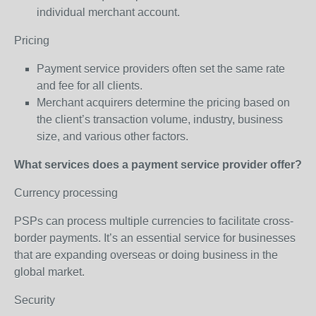
individual merchant account.
Pricing
Payment service providers often set the same rate
and fee for all clients.
Merchant acquirers determine the pricing based on
the client’s transaction volume, industry, business
size, and various other factors.
What services does a payment service provider offer?
Currency processing
PSPs can process multiple currencies to facilitate cross-
border payments. It’s an essential service for businesses
that are expanding overseas or doing business in the
global market.
Security