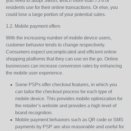
you need to adopt Swish, which more than 75% of
residents use for their online transactions. Or else, you
could lose a large portion of your potential sales.
1.2. Mobile payment offers
With the increasing number of mobile device users,
customer behavior tends to change respectively.
Consumers expect uncomplicated and efficient online
shopping platforms that they can use on the go. Online
businesses can increase conversion rates by enhancing
the mobile user experience.
Some PSPs offer checkout features, in which you
can tailor the checkout process for each type of
mobile device. This provides mobile optimization for
the retailer’s website and provides a high level of
brand recognition.
Mobile payment behaviors such as QR code or SMS
payments by PSP are also reasonable and useful for