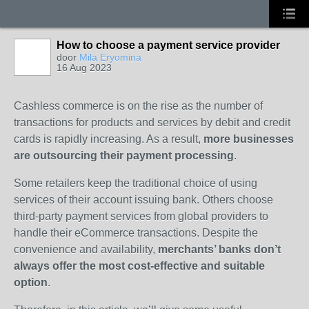
How to choose a payment service provider
door
Mila Eryomina
16 Aug 2023
Cashless commerce is on the rise as the number of
transactions for products and services by debit and credit
cards is rapidly increasing. As a result,
more businesses
are outsourcing their payment processing
.
Some retailers keep the traditional choice of using
services of their account issuing bank. Others choose
third-party payment services from global providers to
handle their eCommerce transactions. Despite the
convenience and availability,
merchants’ banks don’t
always offer the most cost-effective and suitable
option
.