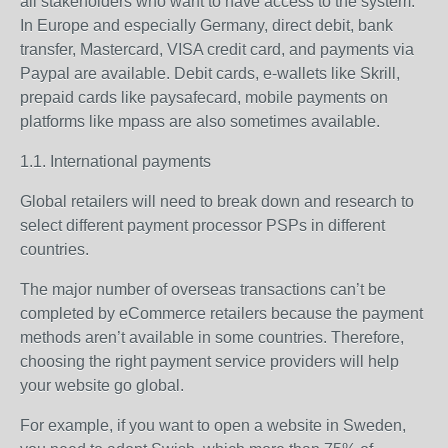
all stakeholders who want to have access to the system.
In Europe and especially Germany, direct debit, bank
transfer, Mastercard, VISA credit card, and payments via
Paypal are available. Debit cards, e-wallets like Skrill,
prepaid cards like paysafecard, mobile payments on
platforms like mpass are also sometimes available.
1.1. International payments
Global retailers will need to break down and research to
select different payment processor PSPs in different
countries.
The major number of overseas transactions can’t be
completed by eCommerce retailers because the payment
methods aren’t available in some countries. Therefore,
choosing the right payment service providers will help
your website go global.
For example, if you want to open a website in Sweden,