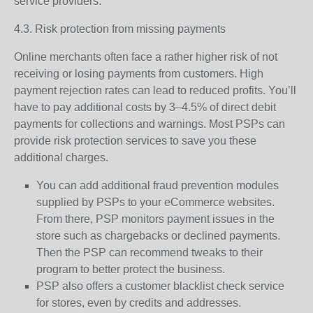
service providers.
4.3. Risk protection from missing payments
Online merchants often face a rather higher risk of not
receiving or losing payments from customers. High
payment rejection rates can lead to reduced profits. You’ll
have to pay additional costs by 3–4.5% of direct debit
payments for collections and warnings. Most PSPs can
provide risk protection services to save you these
additional charges.
You can add additional fraud prevention modules
supplied by PSPs to your eCommerce websites.
From there, PSP monitors payment issues in the
store such as chargebacks or declined payments.
Then the PSP can recommend tweaks to their
program to better protect the business.
PSP also offers a customer blacklist check service
for stores, even by credits and addresses.