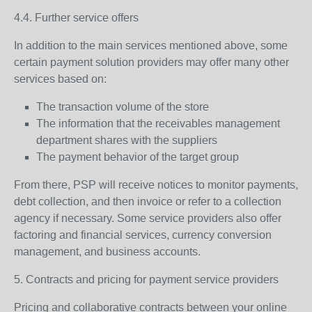
4.4. Further service offers
In addition to the main services mentioned above, some
certain payment solution providers may offer many other
services based on:
The transaction volume of the store
The information that the receivables management
department shares with the suppliers
The payment behavior of the target group
From there, PSP will receive notices to monitor payments,
debt collection, and then invoice or refer to a collection
agency if necessary. Some service providers also offer
factoring and financial services, currency conversion
management, and business accounts.
5. Contracts and pricing for payment service providers
Pricing and collaborative contracts between your online