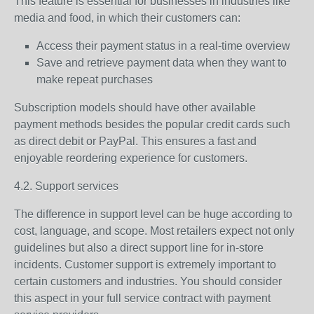
This feature is essential for businesses in industries like
media and food, in which their customers can:
Access their payment status in a real-time overview
Save and retrieve payment data when they want to
make repeat purchases
Subscription models should have other available
payment methods besides the popular credit cards such
as direct debit or PayPal. This ensures a fast and
enjoyable reordering experience for customers.
4.2. Support services
The difference in support level can be huge according to
cost, language, and scope. Most retailers expect not only
guidelines but also a direct support line for in-store
incidents. Customer support is extremely important to
certain customers and industries. You should consider
this aspect in your full service contract with payment