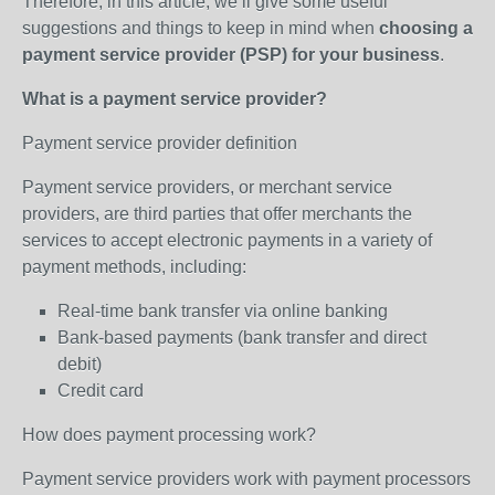
Therefore, in this article, we’ll give some useful
suggestions and things to keep in mind when
choosing a
payment service provider (PSP) for your business
.
What is a payment service provider?
Payment service provider definition
Payment service providers, or merchant service
providers, are third parties that offer merchants the
services to accept electronic payments in a variety of
payment methods, including:
Real-time bank transfer via online banking
Bank-based payments (bank transfer and direct
debit)
Credit card
How does payment processing work?
Payment service providers work with payment processors