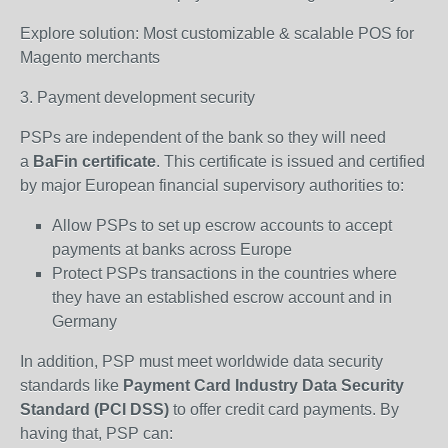
Explore solution: Most customizable & scalable POS for
Magento merchants
3. Payment development security
PSPs are independent of the bank so they will need
a
BaFin certificate
. This certificate is issued and certified
by major European financial supervisory authorities to:
Allow PSPs to set up escrow accounts to accept
payments at banks across Europe
Protect PSPs transactions in the countries where
they have an established escrow account and in
Germany
In addition, PSP must meet worldwide data security
standards like
Payment Card Industry Data Security
Standard (PCI DSS)
to offer credit card payments. By
having that, PSP can: