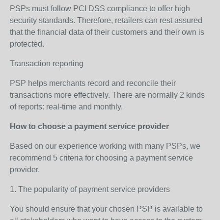
PSPs must follow PCI DSS compliance to offer high
security standards. Therefore, retailers can rest assured
that the financial data of their customers and their own is
protected.
Transaction reporting
PSP helps merchants record and reconcile their
transactions more effectively. There are normally 2 kinds
of reports: real-time and monthly.
How to choose a payment service provider
Based on our experience working with many PSPs, we
recommend 5 criteria for choosing a payment service
provider.
1. The popularity of payment service providers
You should ensure that your chosen PSP is available to