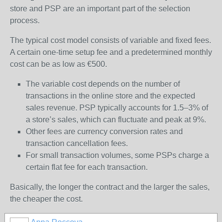
store and PSP are an important part of the selection
process.
The typical cost model consists of variable and fixed fees.
A certain one-time setup fee and a predetermined monthly
cost can be as low as €500.
The variable cost depends on the number of
transactions in the online store and the expected
sales revenue. PSP typically accounts for 1.5–3% of
a store’s sales, which can fluctuate and peak at 9%.
Other fees are currency conversion rates and
transaction cancellation fees.
For small transaction volumes, some PSPs charge a
certain flat fee for each transaction.
Basically, the longer the contract and the larger the sales,
the cheaper the cost.