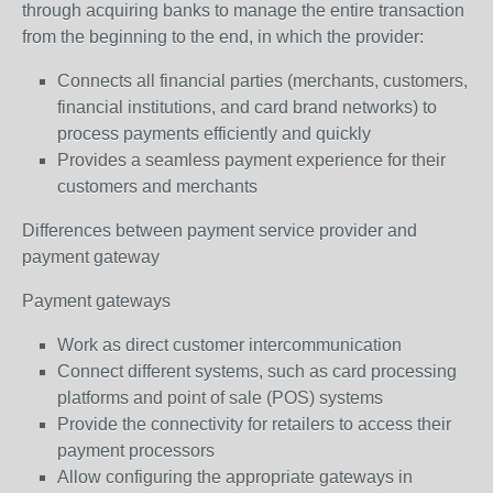
through acquiring banks to manage the entire transaction
from the beginning to the end, in which the provider:
Connects all financial parties (merchants, customers,
financial institutions, and card brand networks) to
process payments efficiently and quickly
Provides a seamless payment experience for their
customers and merchants
Differences between payment service provider and
payment gateway
Payment gateways
Work as direct customer intercommunication
Connect different systems, such as card processing
platforms and point of sale (POS) systems
Provide the connectivity for retailers to access their
payment processors
Allow configuring the appropriate gateways in