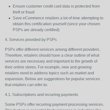
Ensure customer credit card data is protected from
theft or fraud
Save eCommerce retailers a lot of time attempting to
obtain this certification yourself (since your chosen
PSPs are already certified)
4. Services provided by PSPs
PSPs offer different services among different providers.
Therefore, retailers should have a clear outline of what
services are necessary and important to the growth of
their online stores. For example, new and growing
retailers need to address topics such as market and
expansion. Below are suggestions for popular services
that retailers can refer to:
4.1. Subscriptions and recurring payments
Some PSPs offer recurring payment processing services.