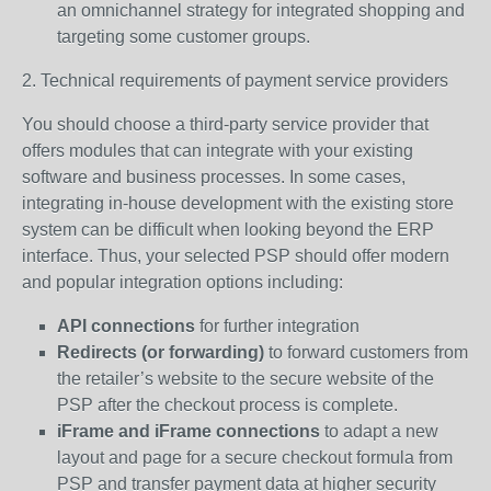
an omnichannel strategy for integrated shopping and
targeting some customer groups.
2. Technical requirements of payment service providers
You should choose a third-party service provider that
offers modules that can integrate with your existing
software and business processes. In some cases,
integrating in-house development with the existing store
system can be difficult when looking beyond the ERP
interface. Thus, your selected PSP should offer modern
and popular integration options including:
API connections
for further integration
Redirects (or forwarding)
to forward customers from
the retailer’s website to the secure website of the
PSP after the checkout process is complete.
iFrame and iFrame connections
to adapt a new
layout and page for a secure checkout formula from
PSP and transfer payment data at higher security