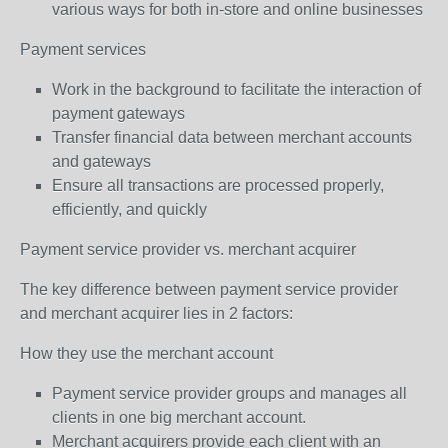
various ways for both in-store and online businesses
Payment services
Work in the background to facilitate the interaction of
payment gateways
Transfer financial data between merchant accounts
and gateways
Ensure all transactions are processed properly,
efficiently, and quickly
Payment service provider vs. merchant acquirer
The key difference between payment service provider
and merchant acquirer lies in 2 factors:
How they use the merchant account
Payment service provider groups and manages all
clients in one big merchant account.
Merchant acquirers provide each client with an