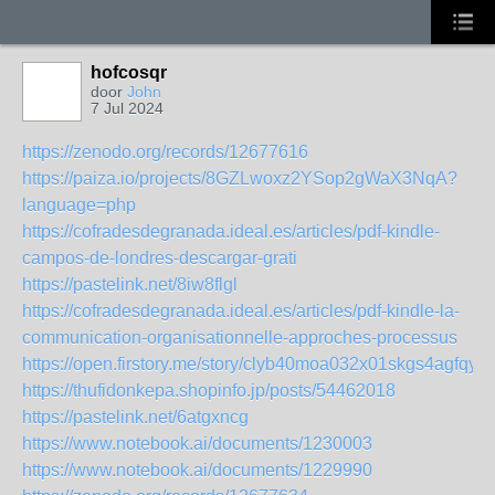
hofcosqr
door
John
7 Jul 2024
https://zenodo.org/records/12677616
https://paiza.io/projects/8GZLwoxz2YSop2gWaX3NqA?
language=php
https://cofradesdegranada.ideal.es/articles/pdf-kindle-
campos-de-londres-descargar-grati
https://pastelink.net/8iw8flgl
https://cofradesdegranada.ideal.es/articles/pdf-kindle-la-
communication-organisationnelle-approches-processus
https://open.firstory.me/story/clyb40moa032x01skgs4agfqy
https://thufidonkepa.shopinfo.jp/posts/54462018
https://pastelink.net/6atgxncg
https://www.notebook.ai/documents/1230003
https://www.notebook.ai/documents/1229990