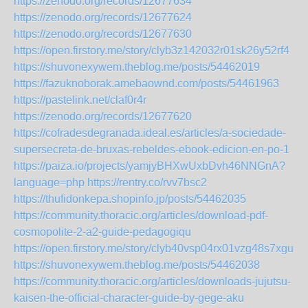
https://zenodo.org/records/12677634
https://zenodo.org/records/12677624
https://zenodo.org/records/12677630
https://open.firstory.me/story/clyb3z142032r01sk26y52rf4
https://shuvonexywem.theblog.me/posts/54462019
https://fazuknoborak.amebaownd.com/posts/54461963
https://pastelink.net/claf0r4r
https://zenodo.org/records/12677620
https://cofradesdegranada.ideal.es/articles/a-sociedade-
supersecreta-de-bruxas-rebeldes-ebook-edicion-en-po-1
https://paiza.io/projects/yamjyBHXwUxbDvh46NNGnA?
language=php
https://rentry.co/rvv7bsc2
https://thufidonkepa.shopinfo.jp/posts/54462035
https://community.thoracic.org/articles/download-pdf-
cosmopolite-2-a2-guide-pedagogiqu
https://open.firstory.me/story/clyb40vsp04rx01vzg48s7xgu
https://shuvonexywem.theblog.me/posts/54462038
https://community.thoracic.org/articles/downloads-jujutsu-
kaisen-the-official-character-guide-by-gege-aku