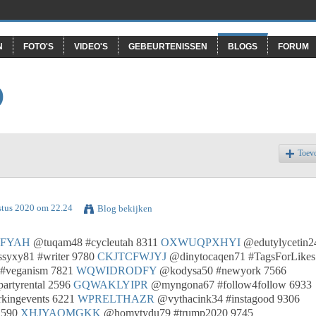
N
FOTO'S
VIDEO'S
GEBEURTENISSEN
BLOGS
FORUM
O
Toev
stus 2020 om 22.24
Blog bekijken
FYAH
@tuqam48 #cycleutah 8311
OXWUQPXHYI
@edutylycetin2
syxy81 #writer 9780
CKJTCFWJYJ
@dinytocaqen71 #TagsForLikes
#veganism 7821
WQWIDRODFY
@kodysa50 #newyork 7566
artyrental 2596
GQWAKLYIPR
@myngona67 #follow4follow 6933
kingevents 6221
WPRELTHAZR
@vythacink34 #instagood 9306
2590
XHJYAOMGKK
@homytydu79 #trump2020 9745