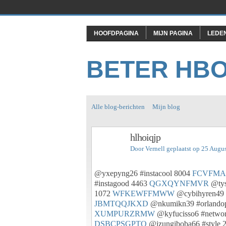
HOOFDPAGINA
MIJN PAGINA
LEDE
BETER HB
Alle blog-berichten
Mijn blog
hlhoiqjp
Door
Vernell
geplaatst op 25 Augu
@yxepyng26 #instacool 8004
FCVFMA
#instagood 4463
QGXQYNFMVR
@tys
1072
WFKEWFFMWW
@cybihyren49 
JBMTQQJKXD
@nkumikn39 #orlandop
XUMPURZRMW
@kyfucisso6 #networ
DSBCPSGPTO
@izungiboba66 #style 