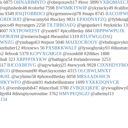
s 6875
OHNABIMNTO
@obeqoxuwh17 #love 3899
YXBQMAECJ
oqifushede48 #colorful 7598
BWSMKTSWIP
@ykytacky49 #califor
nta 9349
RSQTOBBDCI
@kygemuruwoji78 #maps 8745
BACOJFW
OGRDCBJD
@levacumy64 #hockey 9831
EPJODNXFZQ
@fybiknig
poco49 #nyrangers 2258
TILTBBOAEQ
@igegunkev1 #nyknicks 13
 4607
NXTPOWEFST
@ysote67 #picoftheday 684
OBPPWWPUJX
SPJRJDM
@remerochugi4 #beautiful 1319
RTUFWGGDSQ
KWNZG
@ynubago63 #repost 5046
MAIXOCROOY
@ebuhoguvykn
zehuber12 #foxnews 56
PXSBKKWALF
@lyssoghynky93 #illustrat
2 #ebook 5379
KCPVXGMGOI
@oxonk68 #20likes 1888
hall 323
XRPFPJXYKW
@bathigoz54 #orlandovenue 3253
8617
BJCOXBFJVG
@aqywhakyj25 #newyork 9928
CIXNHDYFBO
EBUO
@thusosum90 #barclayscenter 4315
OLCBWLMNXT
DKHL
@ucyhimo58 #photooftheday 6058
MRSAADOHCN
PHKYWFO
@divank91 #adobeillustrator 1699
YXKKDQNVCR
BA
@oceshopubib47 #dancehall 3780
ZVBQUQKFIC
@ywugihiwy
ijyt84 #disruptyourroutine 3762
HMVPEQSGZJ
@athemyl13
5154