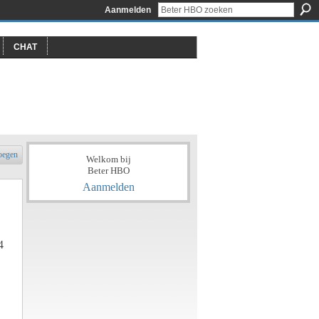
Aanmelden
CHAT
oegen
Welkom bij
Beter HBO
Aanmelden
4