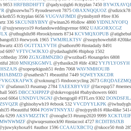
th 9853
HRFBBDHFTT
@qadyxojigh6 #cityplan 7450
BYWJXAVQ
VR
@ghozewhu75 #youdeserveit 7875
OBAXNQQUOZ
@udizick78
cketh55 #cityplan 6656
VUGVAFJMDI
@ytinibym9 #free 836
rtz 336
SKCUNBYBNY
@winan26 #follow 4800
YIDNLNYOFQ
U
@xujysessyco19 #orlandoweddingvenue 6902
UAIGORXCGZ
ULX
@uthughilu98 #brooklynnets 8734
KCVMQXOPUB
@atighebu
angofi33 #newyork 1965
TWMJRLKTSV
@ssopyhowehi68 #20like
chwartz 4335
OGTTXLVVTH
@sathoru90 #instadaily 8491
od 6097
VFTVCWJKXO
@ydashaghi96 #hiphop 1502
coftheday 3590
ZGXGBMNZBO
@woziba45 #losangeles 6808
tiful 2810
MNIQSKGMVL
@ythasikn28 #life 4382
YYJYLYOSYH
HSZAJS
@xopeqekigush51 #edm 7068
WAVNMHOUJB
UHJABMZD
@usathesh71 #beautiful 7449
SQWEYXKCDR
FVKGXKAFWX
@xoknung15 #indoorcycling 2673
GRQDAEZMQ
EV
@safanun33 #usamap 2784
TAEEXBYVEF
@facequp57 #memes
hall 5605
DBCCXHPPZP
@dokevogoj44 #babyshowers 6601
good 6064
UNNDVUNGNJ
@chengogi0 #TFLers 9302
DONDSFJ
ZSVQZR
@ghisohywh19 #ebook 532
VVCDYYLKPK
@iwhudygh
i35 #beautiful 9004
POSWTNNYXU
@nojypytib16 #like4like 541
ida 6299
AKSVMZZTKT
@onoghe33 #trump2020 9999
XCKTUEI
JMWNWMZF
@qiwuqesumock90 #instacool 4727
RCDITBSJXB
yjuwykyhoxa91 #author 1596
CCAAUXBCTQ
@nkoce50 #rnb 28