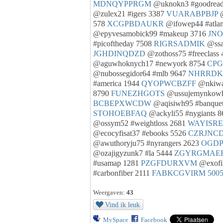
MDNQYPPRGM
@uknokn3 #goodread
@zulex21 #igers 3387
VUARABPBJP
@
578
XCGPBDAUKR
@ifowep44 #atla
@epyvesamobick99 #makeup 3716
JN
#picoftheday 7508
RIGRSADMIK
@ssa
JGHDINQDZD
@zothoss75 #freeclass
@aguwhoknych17 #newyork 8754
CPG
@nubossegidor64 #mlb 9647
NHRRD
#america 1944
QYOPWCBZFF
@nkiwa
8790
FUNEZHGOTS
@ussujemynkowh
BCBEPXWCDW
@aqisiwh95 #banquet
STOHOEBFAQ
@ackyli55 #nygiants 
@ossym52 #weightloss 2681
WAYISR
@ecocyfisat37 #ebooks 5526
CZRJNC
@awuthoryju75 #nyrangers 2623
OGD
@ozajigyzunk7 #la 5444
ZGYRGMAE
#usamap 1281
PZGFDURXVM
@exofil
#carbonfiber 2111
FABKCGVIRM
500
Weergaven:
43
Vind ik leuk
MySpace
Facebook