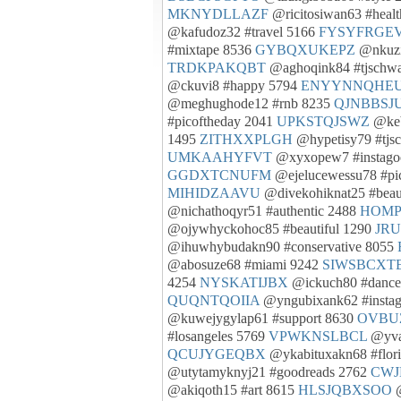
MKNYDLLAZF
@ricitosiwan63 #heal
@kafudoz32 #travel 5166
FYSYFRGE
#mixtape 8536
GYBQXUKEPZ
@nkuzi
TRDKPAKQBT
@aghoqink84 #tjschwa
@ckuvi8 #happy 5794
ENYYNNQHE
@meghughode12 #rnb 8235
QJNBBSJ
#picoftheday 2041
UPKSTQJSWZ
@keb
1495
ZITHXXPLGH
@hypetisy79 #tjs
UMKAAHYFVT
@xyxopew7 #instago
GGDXTCNUFM
@ejelucewessu78 #pi
MIHIDZAAVU
@divekohiknat25 #beau
@nichathoqyr51 #authentic 2488
HOMP
@ojywhyckohoc85 #beautiful 1290
JR
@ihuwhybudakn90 #conservative 8055
@abosuze68 #miami 9242
SIWSBCXT
4254
NYSKATIJBX
@ickuch80 #dance
QUQNTQOIIA
@yngubixank62 #insta
@kuwejygylap61 #support 8630
OVBU
#losangeles 5769
VPWKNSLBCL
@yvah
QCUJYGEQBX
@ykabituxakn68 #flor
@utytamyknyj21 #goodreads 2762
CW
@akiqoth15 #art 8615
HLSJQBXSOO
@