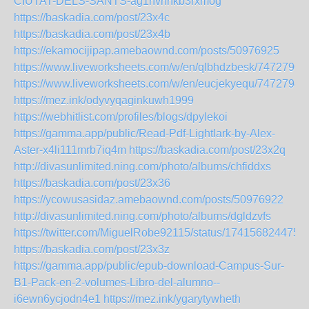
CIUTAT-DELS-SANTS-ag1hvhhkb3rxmog
https://baskadia.com/post/23x4c
https://baskadia.com/post/23x4b
https://ekamocijipap.amebaownd.com/posts/50976925
https://www.liveworksheets.com/w/en/qlbhdzbesk/7472790
https://www.liveworksheets.com/w/en/eucjekyequ/7472794
https://mez.ink/odyvyqaginkuwh1999
https://webhitlist.com/profiles/blogs/dpylekoi
https://gamma.app/public/Read-Pdf-Lightlark-by-Alex-
Aster-x4li111mrb7iq4m
https://baskadia.com/post/23x2q
http://divasunlimited.ning.com/photo/albums/chfiddxs
https://baskadia.com/post/23x36
https://ycowusasidaz.amebaownd.com/posts/50976922
http://divasunlimited.ning.com/photo/albums/dgldzvfs
https://twitter.com/MiguelRobe92115/status/174156824475
https://baskadia.com/post/23x3z
https://gamma.app/public/epub-download-Campus-Sur-
B1-Pack-en-2-volumes-Libro-del-alumno--
i6ewn6ycjodn4e1
https://mez.ink/ygarytywheth