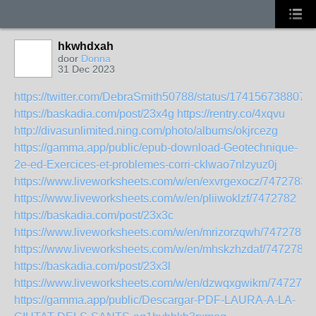
hkwhdxah
door
Donna
31 Dec 2023
https://twitter.com/DebraSmith50788/status/174156738807
https://baskadia.com/post/23x4g
https://rentry.co/4xqvu
http://divasunlimited.ning.com/photo/albums/okjrcezg
https://gamma.app/public/epub-download-Geotechnique-
2e-ed-Exercices-et-problemes-corri-cklwao7nlzyuz0j
https://www.liveworksheets.com/w/en/exvrgexocz/7472783
https://www.liveworksheets.com/w/en/pliiwoklzf/7472782
https://baskadia.com/post/23x3c
https://www.liveworksheets.com/w/en/mrizorzqwh/7472786
https://www.liveworksheets.com/w/en/mhskzhzdaf/7472788
https://baskadia.com/post/23x3l
https://www.liveworksheets.com/w/en/dzwqxgwikm/7472793
https://gamma.app/public/Descargar-PDF-LAURA-A-LA-