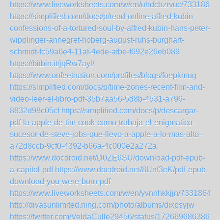
https://www.liveworksheets.com/w/en/uhdcbzrvuc/7331861
https://simplified.com/docs/p/read-online-alfred-kubin-
confessions-of-a-tortured-soul-by-alfred-kubin-hans-peter-
wipplinger-annegret-hoberg-august-ruhs-burghart-
schmidt-fc59a6e4-11af-4ede-afbe-f692e26eb089
https://bitbin.it/jqRw7ayl/
https://www.onfeetnation.com/profiles/blogs/foepkmug
https://simplified.com/docs/p/time-zones-recent-film-and-
video-leer-el-libro-pdf-35b7aa56-5d8b-4531-a796-
8832d98c05cf
https://simplified.com/docs/p/descargar-
pdf-la-apple-de-tim-cook-como-trabaja-el-enigmatico-
sucesor-de-steve-jobs-que-llevo-a-apple-a-lo-mas-alto-
a72d8ccb-9cf0-4392-b66a-4c000e2a272a
https://www.docdroid.net/D0ZE6SU/download-pdf-epub-
a-capitol-pdf
https://www.docdroid.net/8Unf3eK/pdf-epub-
download-you-were-born-pdf
https://www.liveworksheets.com/w/en/yvnnhkkjjn/7331864
http://divasunlimited.ning.com/photo/albums/dixpsyjw
https://twitter.com/VeldaCulle29456/status/1726696863863