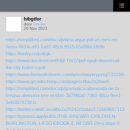
hibgtfor
door
Cecilia
20 Nov 2023
https://simplified.com/docs/p/descargar-pdf-un-mes-en-
siena-8614ca93-1ad2-48c6-9515-f2a08be1fb9b
https://rentry.co/pakqk
https://www.docdroid.net/HbFTm37/pdf-epub-download-
the-city-baker-s-pdf
https://www.liveworksheets.com/w/en/uwykrypzrq/7331866
https://www.qrcodechimp.com/page/s4fuu2n2mor6
https://simplified.com/docs/p/gramatica-abreviada-de-la-
lengua-alemana-leer-el-libro-367f46a0-7d60-48ca-9ee1-
5eb58747381c
https://twitter.com/CarvalhoJa20242/status/1726696871132
https://gamma.app/public/THE-RAILWAY-CHILDREN-
BURLINGTON-1-ESO-EBOOK-E-NESBIT-Descargar-li-