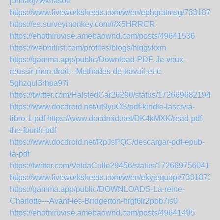
j5mta6jzwknasoe
https://www.liveworksheets.com/w/en/ephgratmsg/7331872
https://es.surveymonkey.com/r/X5HRRCR
https://ehothiruvise.amebaownd.com/posts/49641536
https://webhitlist.com/profiles/blogs/hlqgvkxm
https://gamma.app/public/Download-PDF-Je-veux-
reussir-mon-droit---Methodes-de-travail-et-c-
5ghzqul3rhpa97i
https://twitter.com/HalstedCar26290/status/1726696821941
https://www.docdroid.net/ut9yuOS/pdf-kindle-lascivia-
libro-1-pdf
https://www.docdroid.net/DK4kMXK/read-pdf-
the-fourth-pdf
https://www.docdroid.net/RpJsPQC/descargar-pdf-epub-
la-pdf
https://twitter.com/VeldaCulle29456/status/1726697560411
https://www.liveworksheets.com/w/en/ekyjequapi/7331873
https://gamma.app/public/DOWNLOADS-La-reine-
Charlotte---Avant-les-Bridgerton-hrgf6lr2pbb7is0
https://ehothiruvise.amebaownd.com/posts/49641495