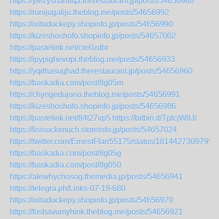
https://ylezyshahuqa.therestaurant.jp/posts/54656988
https://runijugaliju.theblog.me/posts/54656992
https://ixituduckepy.shopinfo.jp/posts/54656990
https://kizeshoshofo.shopinfo.jp/posts/54657002
https://pastelink.net/cre0zdhr
https://ipypighevopi.theblog.me/posts/54656933
https://yqithasughad.therestaurant.jp/posts/54656960
https://baskadia.com/post/8g05m
https://chyngedujono.theblog.me/posts/54656991
https://kizeshoshofo.shopinfo.jp/posts/54656986
https://pastelink.net/84t27vp5
https://bitbin.it/TplcjW8J/
https://lisisuckimuch.storeinfo.jp/posts/54657024
https://twitter.com/ErnestFlan55175/status/1814427309795
https://baskadia.com/post/8g05g
https://baskadia.com/post/8g050
https://alewhychosog.themedia.jp/posts/54656941
https://telegra.ph/Links-07-19-680
https://ixituduckepy.shopinfo.jp/posts/54656979
https://foshavumyhink.theblog.me/posts/54656921