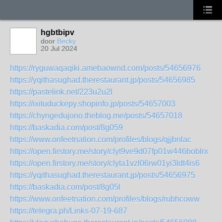
hgbtbipv
door
Becky
20 Jul 2024
https://ryguwaqaqiki.amebaownd.com/posts/54656976
https://yqithasughad.therestaurant.jp/posts/54656985
https://pastelink.net/223u2u2l
https://ixituduckepy.shopinfo.jp/posts/54657003
https://chyngedujono.theblog.me/posts/54657018
https://baskadia.com/post/8g059
https://www.onfeetnation.com/profiles/blogs/qjjbnlac
https://open.firstory.me/story/clyt9ve9d07fp01w446boblrx
https://open.firstory.me/story/clyta1vzl06rw01yi3ldt4is6
https://yqithasughad.therestaurant.jp/posts/54656975
https://baskadia.com/post/8g05l
https://www.onfeetnation.com/profiles/blogs/rubhcoww
https://telegra.ph/Links-07-19-687