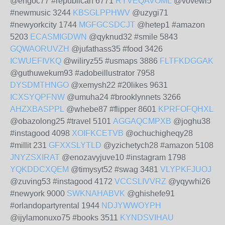
@engoc77 #republican 6771
RYVEQAVOML
@vovewi5
#newmusic 3244
KBSGLPPHWV
@uzygi71
#newyorkcity 1744
MGFGCSDCJT
@hetep1 #amazon
5203
ECASMIGDWN
@qyknud32 #smile 5843
GQWAORUVZH
@jufathass35 #food 3426
ICWUEFIVKQ
@wiliryz55 #usmaps 3886
FLTFKDGGAK
@guthuwekum93 #adobeillustrator 7958
DYSDMTHNGO
@xemysh22 #20likes 9631
ICXSYQPFNW
@umuha24 #brooklynnets 3266
AHZXBASPPL
@whebe87 #flipper 8601
KPRFOFQHXL
@obazolong25 #travel 5101
AGGAQCMPXB
@joghu38
#instagood 4098
XOIFKCETVB
@ochuchigheqy28
#millit 231
GFXXSLYTLD
@yzichetych28 #amazon 5108
JNYZSXIRAT
@enozavyjuve10 #instagram 1798
YQKDDCXQEM
@timysyt52 #swag 3481
VLYPKFJUOJ
@zuving53 #instagood 4172
VCCSLIVVRZ
@yqywhi26
#newyork 9000
SWKNAHABVK
@ghishefe91
#orlandopartyrental 1944
NDJYWWOYPH
@ijylamonuxo75 #books 3511
KYNDSVIHAU