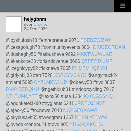
hejygbnm
door
Charles
24 Dec 2020
@pyshulush43 #entrepreneur 9071
PSEBZWIZWH
@cezagojugh73 #communityevents 3804
DJJCEORDAN
@dushaghy50 #flatbushave 9692
MKKTWUWUAE
@akankoxe23 #orlandovenue 8666
QZPPRDIUUR
@izeghicypy82 #foxnews 7065
PHMEMHQZMM
@gidynkij83 #art 7528
XSRXYVCAYX
@angythuck24
#miami 5095
GYZLMKWLUD
@obewy53 #nyc 3837
DVAYDZDQMU
@ngethixub31 #indoorcycling 7917
OTLTUMQYTT
@lexox56 #usa 1284
IOXQGSSNQL
@agunketekik80 #nygiants 6241
JRRTOJJNVT
@ejecky56 #foxnews 7043
NQPGEGXAWF
@okycusavit55 #tweegram 1267
DEKNIATBWW
@ovedaknenehu21 #love 905
YDGSQPKOHX