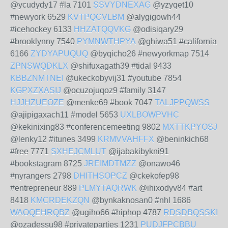
@ycudydy17 #la 7101
SSVYDNEXAG
@yzyqet10
#newyork 6529
KVTPQCVLBM
@alygigowh44
#icehockey 6133
HHZATQQVKG
@odisiqary29
#brooklynny 7540
PYMNWTHPYA
@ghiwa51 #california
6166
ZYDYAPUQUQ
@byqicho26 #newyorkmap 7514
ZPNSWQDKLX
@shifuxagath39 #tidal 9433
KBBZNMTNEI
@ukeckobyvij31 #youtube 7854
KGPXZXASIJ
@ocuzojuqoz9 #family 3147
HJJHZUEOZE
@menke69 #book 7047
TALJPPQWSS
@ajipigaxach11 #model 5653
UXLBOWPVHC
@kekinixing83 #conferencemeeting 9802
MXTTKPYOSJ
@lenky12 #itunes 3499
KRMVVAHFFX
@beninkich68
#free 7771
SXHEJCMLUT
@ijabakibykni91
#bookstagram 8725
JREIMDTMZZ
@onawo46
#nyrangers 2798
DHITHSOPCZ
@ckekofep98
#entrepreneur 889
PLMYTAQRWK
@ihixodyv84 #art
8418
KMCRDEKZQN
@bynkaknosan0 #nhl 1686
WAOQEHRQBZ
@ugiho66 #hiphop 4787
RDSDBQSSKI
@ozadessu98 #privateparties 1231
PUDJFPCBBU