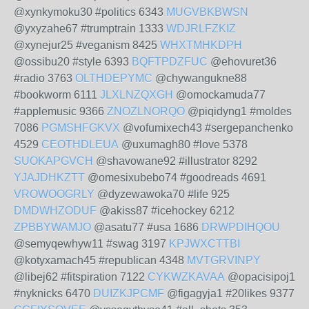
@xynkymoku30 #politics 6343
MUGVBKBWSN
@yxyzahe67 #trumptrain 1333
WDJRLFZKIZ
@xynejur25 #veganism 8425
WHXTMHKDPH
@ossibu20 #style 6393
BQFTPDZFUC
@ehovuret36
#radio 3763
OLTHDEPYMC
@chywangukne88
#bookworm 6111
JLXLNZQXGH
@omockamuda77
#applemusic 9366
ZNOZLNORQO
@piqidyng1 #moldes
7086
PGMSHFGKVX
@vofumixech43 #sergepanchenko
4529
CEOTHDLEUA
@uxumagh80 #love 5378
SUOKAPGVCH
@shavowane92 #illustrator 8292
YJAJDHKZTT
@omesixubebo74 #goodreads 4691
VROWOOGRLY
@dyzewawoka70 #life 925
DMDWHZODUF
@akiss87 #icehockey 6212
ZPBBYWAMJO
@asatu77 #usa 1686
DRWPDIHQOU
@semyqewhyw11 #swag 3197
KPJWXCTTBI
@kotyxamach45 #republican 4348
MVTGRVINPY
@libej62 #fitspiration 7122
CYKWZKAVAA
@opacisipoj1
#nyknicks 6470
DUIZKJPCMF
@figagyja1 #20likes 9377