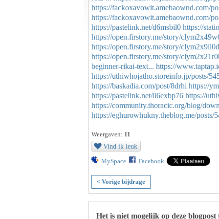
https://fackoxavowit.amebaownd.com/po
https://fackoxavowit.amebaownd.com/po
https://pastelink.net/d6msbil0
https://sta
https://open.firstory.me/story/clym2x4
https://open.firstory.me/story/clym2x9i
https://open.firstory.me/story/clym2x2
beginner-rikai-text...
https://www.taptap.
https://uthiwhojatho.storeinfo.jp/posts/5
https://baskadia.com/post/8drhi
https://y
https://pastelink.net/06exbp76
https://ut
https://community.thoracic.org/blog/dow
https://eghurowhukny.theblog.me/posts/
Weergaven:
11
Vind ik leuk
MySpace
Facebook
< Vorige bijdrage
Het is niet mogelijk op deze blogpost