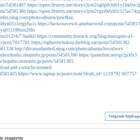
sts/54581407
https://open.firstory.me/story/clym2xg0p0chi01y1hk0w2
sts/54581386
https://open.firstory.me/story/clym2vgzi0dyh01115ze74z
tionfm.ning.com/photo/albums/peiefknc
9w0dyn0111ergyha1s
https://fackoxavowit.amebaownd.com/posts/54581
l0dyq011198xm26lo
1r0bsc012vh77badk0
https://community.thoracic.org/blog/marugoto-a1-
io/post/7817781
https://eghurowhukny.theblog.me/posts/54581382
4581338
http://divasunlimited.ning.com/photo/albums/bvoxbovv
muhozibisho.shopinfo.jp/posts/54581396
https://pastelink.net/qy2p3fx3
hiwhojatho.storeinfo.jp/posts/54581365
nload-pdf-corniche-kenned
54581405
https://www.taptap.io/post/create?draft_id=1219792
607757
Volgende bijdrag
 te reageren