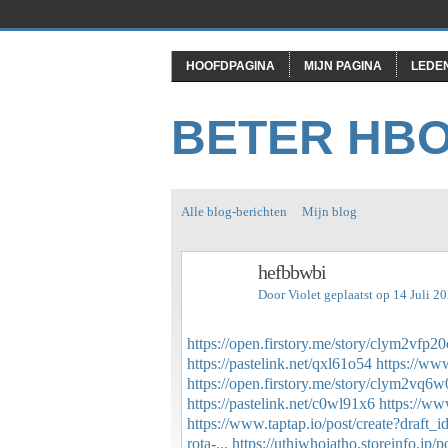
HOOFDPAGINA
MIJN PAGINA
LEDE
BETER HB
Alle blog-berichten
Mijn blog
hefbbwbi
Door
Violet
geplaatst op 14 Juli 2
https://open.firstory.me/story/clym2vfp
https://pastelink.net/qxl61o54
https://ww
https://open.firstory.me/story/clym2vq
https://pastelink.net/c0wl91x6
https://ww
https://www.taptap.io/post/create?draft
rota-...
https://uthiwhojatho.storeinfo.jp/