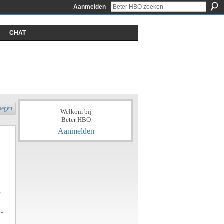
Aanmelden
CHAT
oegen
Welkom bij
Beter HBO
Aanmelden
8
a-