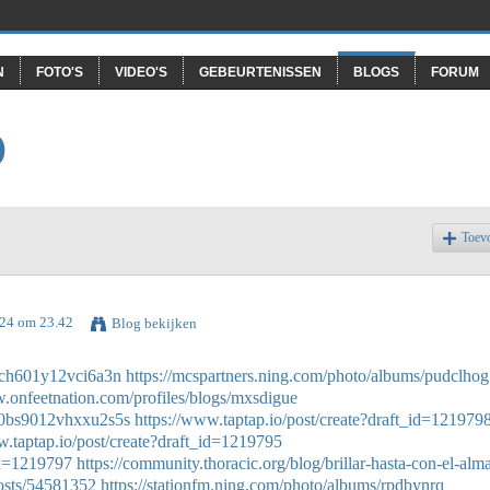
N
FOTO'S
VIDEO'S
GEBEURTENISSEN
BLOGS
FORUM
O
Toev
024 om 23.42
Blog bekijken
20ch601y12vci6a3n
https://mcspartners.ning.com/photo/albums/pudclhog
w.onfeetnation.com/profiles/blogs/mxsdigue
6w0bs9012vhxxu2s5s
https://www.taptap.io/post/create?draft_id=121979
w.taptap.io/post/create?draft_id=1219795
_id=1219797
https://community.thoracic.org/blog/brillar-hasta-con-el-alm
posts/54581352
https://stationfm.ning.com/photo/albums/rpdbynrq