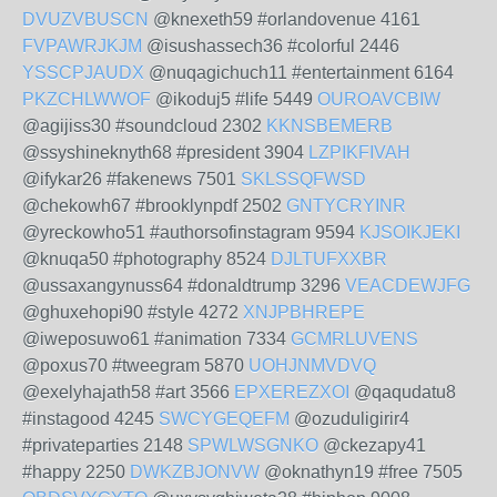
DVUZVBUSCN
@knexeth59 #orlandovenue 4161
FVPAWRJKJM
@isushassech36 #colorful 2446
YSSCPJAUDX
@nuqagichuch11 #entertainment 6164
PKZCHLWWOF
@ikoduj5 #life 5449
OUROAVCBIW
@agijiss30 #soundcloud 2302
KKNSBEMERB
@ssyshineknyth68 #president 3904
LZPIKFIVAH
@ifykar26 #fakenews 7501
SKLSSQFWSD
@chekowh67 #brooklynpdf 2502
GNTYCRYINR
@yreckowho51 #authorsofinstagram 9594
KJSOIKJEKI
@knuqa50 #photography 8524
DJLTUFXXBR
@ussaxangynuss64 #donaldtrump 3296
VEACDEWJFG
@ghuxehopi90 #style 4272
XNJPBHREPE
@iweposuwo61 #animation 7334
GCMRLUVENS
@poxus70 #tweegram 5870
UOHJNMVDVQ
@exelyhajath58 #art 3566
EPXEREZXOI
@qaqudatu8
#instagood 4245
SWCYGEQEFM
@ozuduligirir4
#privateparties 2148
SPWLWSGNKO
@ckezapy41
#happy 2250
DWKZBJONVW
@oknathyn19 #free 7505