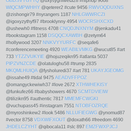
OBDSVYGYTQ
@uxysyghiweta28 #hiphop 9008
WIQCMPWHHY
@qeterer2 #cute 9456
RWVOQDUXNS
@zishongir79 #nyrangers 1187
NHLGWWRCZI
@igoxyzythyf97 #brooklynny 4954
WOCRSHXCXD
@ushewh0 #fitness 4708
CNQDJNXNYM
@jenkadu41
#bookstagram 1158
DSQQCXAWBH
@zetym64
#hollywood 3207
NNKVYYURFC
@seqafe6
#conferencemeeting 4920
WEABILVMKG
@wucut85 #art
733
YTZZVUKYIE
@hojuzeqikn95 #atlanta 5037
PIPZVNZCDE
@olatuloghu58 #trump 2835
MKQMLHUIQA
@fysholuredi37 #art 781
UKAYJGEOMG
@issahe49 #tidal 9475
AEADVFFPOZ
@omangyckewiwh37 #love 2672
XTHWHEKISY
@funkufez66 #babyshowers 4670
SCMTDVIEIW
@tilizikn95 #authentic 7817
MMEMFCWGKI
@vuchupass45 #instagram 7551
NTOBFOZRQE
@myroshinkew2 #look 5486
NLLUFIEGWG
@ynomud87
#vector 8758
VDXWIFXOUT
@doxath66 #freedom 4690
JHDELCZYHT
@qibocala11 #slc 897
EMZFWXPJCJ