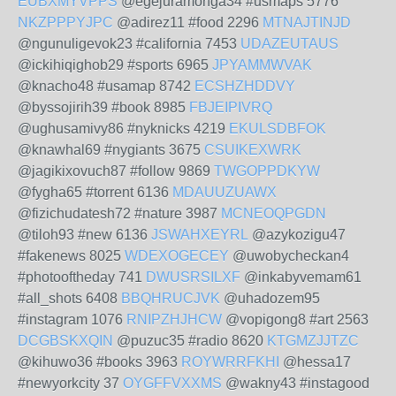
EUBXMYVPPS
@egejuramonga34 #usmaps 5776
NKZPPPYJPC
@adirez11 #food 2296
MTNAJTINJD
@ngunuligevok23 #california 7453
UDAZEUTAUS
@ickihiqighob29 #sports 6965
JPYAMMWVAK
@knacho48 #usamap 8742
ECSHZHDDVY
@byssojirih39 #book 8985
FBJEIPIVRQ
@ughusamivy86 #nyknicks 4219
EKULSDBFOK
@knawhal69 #nygiants 3675
CSUIKEXWRK
@jagikixovuch87 #follow 9869
TWGOPPDKYW
@fygha65 #torrent 6136
MDAUUZUAWX
@fizichudatesh72 #nature 3987
MCNEOQPGDN
@tiloh93 #new 6136
JSWAHXEYRL
@azykozigu47
#fakenews 8025
WDEXOGECEY
@uwobycheckan4
#photooftheday 741
DWUSRSILXF
@inkabyvemam61
#all_shots 6408
BBQHRUCJVK
@uhadozem95
#instagram 1076
RNIPZHJHCW
@vopigong8 #art 2563
DCGBSKXQIN
@puzuc35 #radio 8620
KTGMZJJTZC
@kihuwo36 #books 3963
ROYWRRFKHI
@hessa17
#newyorkcity 37
OYGFFVXXMS
@wakny43 #instagood