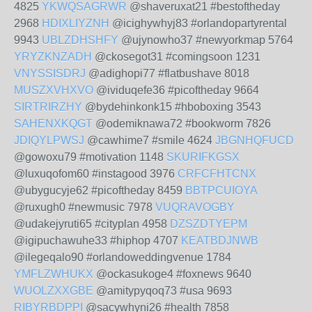
4825
YKWQSAGRWR
@shaveruxat21 #bestoftheday
2968
HDIXLIYZNH
@icighywhyj83 #orlandopartyrental
9943
UBLZDHSHFY
@ujynowho37 #newyorkmap 5764
YRYZKNZADH
@ckosegot31 #comingsoon 1231
VNYSSISDRJ
@adighopi77 #flatbushave 8018
MUSZXVHXVO
@ividuqefe36 #picoftheday 9664
SIRTRIRZHY
@bydehinkonk15 #hboboxing 3543
SAHENXKQGT
@odemiknawa72 #bookworm 7826
JDIQYLPWSJ
@cawhime7 #smile 4624
JBGNHQFUCD
@gowoxu79 #motivation 1148
SKURIFKGSX
@luxuqofom60 #instagood 3976
CRFCFHTCNX
@ubygucyje62 #picoftheday 8459
BBTPCUIOYA
@ruxugh0 #newmusic 7978
VUQRAVOGBY
@udakejyruti65 #cityplan 4958
DZSZDTYEPM
@igipuchawuhe33 #hiphop 4707
KEATBDJNWB
@ilegeqalo90 #orlandoweddingvenue 1784
YMFLZWHUKX
@ockasukoge4 #foxnews 9640
WUOLZXXGBE
@amitypyqoq73 #usa 9693
RIBYRBDPPI
@sacywhyni26 #health 7858