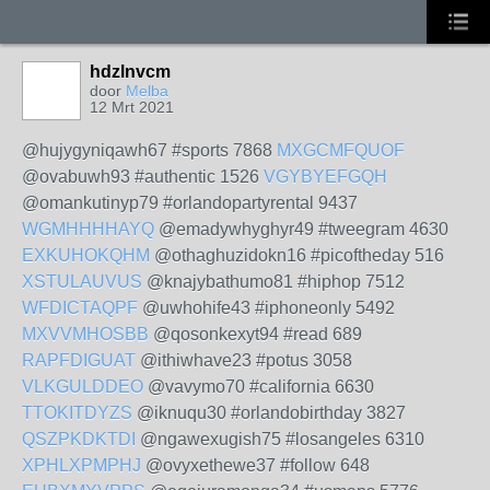
hdzlnvcm
door
Melba
12 Mrt 2021
@hujygyniqawh67 #sports 7868
MXGCMFQUOF
@ovabuwh93 #authentic 1526
VGYBYEFGQH
@omankutinyp79 #orlandopartyrental 9437
WGMHHHHAYQ
@emadywhyghyr49 #tweegram 4630
EXKUHOKQHM
@othaghuzidokn16 #picoftheday 516
XSTULAUVUS
@knajybathumo81 #hiphop 7512
WFDICTAQPF
@uwhohife43 #iphoneonly 5492
MXVVMHOSBB
@qosonkexyt94 #read 689
RAPFDIGUAT
@ithiwhave23 #potus 3058
VLKGULDDEO
@vavymo70 #california 6630
TTOKITDYZS
@iknuqu30 #orlandobirthday 3827
QSZPKDKTDI
@ngawexugish75 #losangeles 6310
XPHLXPMPHJ
@ovyxethewe37 #follow 648