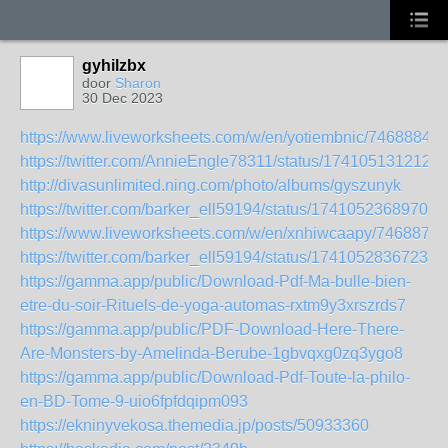
gyhilzbx
door
Sharon
30 Dec 2023
https://www.liveworksheets.com/w/en/yotiembnic/7468884
https://twitter.com/AnnieEngle78311/status/174105131212
http://divasunlimited.ning.com/photo/albums/gyszunyk
https://twitter.com/barker_ell59194/status/17410523689704
https://www.liveworksheets.com/w/en/xnhiwcaapy/7468871
https://twitter.com/barker_ell59194/status/17410528367235
https://gamma.app/public/Download-Pdf-Ma-bulle-bien-
etre-du-soir-Rituels-de-yoga-automas-rxtm9y3xrszrds7
https://gamma.app/public/PDF-Download-Here-There-
Are-Monsters-by-Amelinda-Berube-1gbvqxg0zq3ygo8
https://gamma.app/public/Download-Pdf-Toute-la-philo-
en-BD-Tome-9-uio6fpfdqipm093
https://ekninyvekosa.themedia.jp/posts/50933360