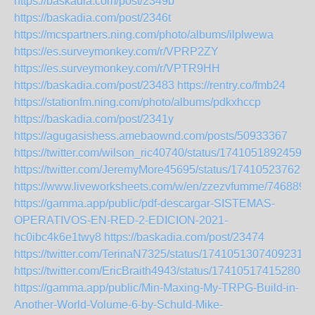
https://baskadia.com/post/2349b
https://baskadia.com/post/2346t
https://mcspartners.ning.com/photo/albums/ilplwewa
https://es.surveymonkey.com/r/VPRP2ZY
https://es.surveymonkey.com/r/VPTR9HH
https://baskadia.com/post/23483
https://rentry.co/fmb24
https://stationfm.ning.com/photo/albums/pdkxhccp
https://baskadia.com/post/2341y
https://agugasishess.amebaownd.com/posts/50933367
https://twitter.com/wilson_ric40740/status/17410518924598
https://twitter.com/JeremyMore45695/status/174105237621
https://www.liveworksheets.com/w/en/zzezvfumme/7468891
https://gamma.app/public/pdf-descargar-SISTEMAS-
OPERATIVOS-EN-RED-2-EDICION-2021-
hc0ibc4k6e1twy8
https://baskadia.com/post/23474
https://twitter.com/TerinaN7325/status/17410513074092318
https://twitter.com/EricBraith4943/status/174105174152804
https://gamma.app/public/Min-Maxing-My-TRPG-Build-in-
Another-World-Volume-6-by-Schuld-Mike-