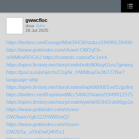
gwwcfloc
door
John
28 Jul 2025
https://twitter.com/GeorgeWhit38436/status/194991284084
https://www.gmbinder.com/share/-OW2yEb-
reNMfvvRDGA2
https://controlc.com/af5c1ee4
https://open.firstory.me/story/cmdnhmh9l06uy01va7geweg7g
https://paiza.io/projects/22ujNr_HWMtayOu3b727Bw?
language=php
https://open.firstory.me/story/cmdni0oph000001vvf1zgafmi
https://twitter.com/RaymondMcc54862/status/19499125757
https://open.firstory.me/story/cmdnhywhk003h01vb86gy2ono
https://www.gmbinder.com/share/-
OW2kwmYg6J2ZP0WXmQ7
https://www.gmbinder.com/share/-
OW2bSy_aYlnDwQ4H5s1