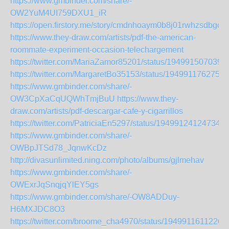
https://www.gmbinder.com/share/-
OW2YuM4UI759DXU1_iR
https://open.firstory.me/story/cmdnhoaym0b8j01rwhzsdbgcg
https://www.they-draw.com/artists/pdf-the-american-
roommate-experiment-occasion-telechargement
https://twitter.com/MariaZamor85201/status/194991507039
https://twitter.com/MargaretBo35153/status/1949911762750
https://www.gmbinder.com/share/-
OW3CpXaCqUQWhTmjBuU
https://www.they-
draw.com/artists/pdf-descargar-cafe-y-cigarrillos
https://twitter.com/PatriciaEn5297/status/194991241247347
https://www.gmbinder.com/share/-
OWBpJTSd78_JqnwKcDz
http://divasunlimited.ning.com/photo/albums/gjlmehav
https://www.gmbinder.com/share/-
OWExrJqSnqjqYlEY5gs
https://www.gmbinder.com/share/-OW8ADDuy-
H6MXJDC8O3
https://twitter.com/broome_cha4970/status/1949911611226