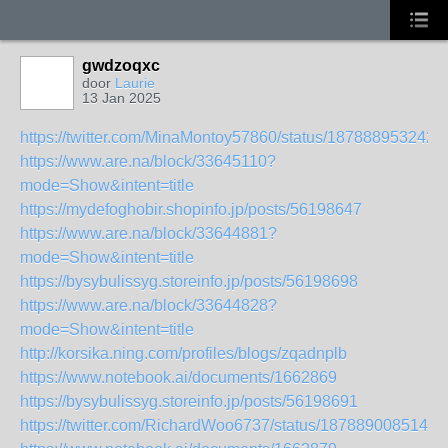
gwdzoqxc
door
Laurie
13 Jan 2025
https://twitter.com/MinaMontoy57860/status/187888953242
https://www.are.na/block/33645110?
mode=Show&intent=title
https://mydefoghobir.shopinfo.jp/posts/56198647
https://www.are.na/block/33644881?
mode=Show&intent=title
https://bysybulissyg.storeinfo.jp/posts/56198698
https://www.are.na/block/33644828?
mode=Show&intent=title
http://korsika.ning.com/profiles/blogs/zqadnplb
https://www.notebook.ai/documents/1662869
https://bysybulissyg.storeinfo.jp/posts/56198691
https://twitter.com/RichardWoo6737/status/1878890085149