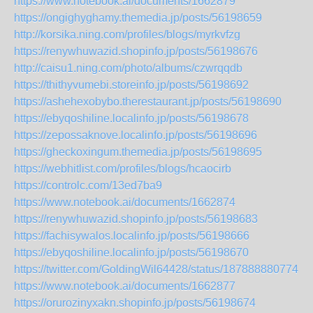
https://www.notebook.ai/documents/1662879
https://ongighyghamy.themedia.jp/posts/56198659
http://korsika.ning.com/profiles/blogs/myrkvfzg
https://renywhuwazid.shopinfo.jp/posts/56198676
http://caisu1.ning.com/photo/albums/czwrqqdb
https://thithyvumebi.storeinfo.jp/posts/56198692
https://ashehexobybo.therestaurant.jp/posts/56198690
https://ebyqoshiline.localinfo.jp/posts/56198678
https://zepossaknove.localinfo.jp/posts/56198696
https://gheckoxingum.themedia.jp/posts/56198695
https://webhitlist.com/profiles/blogs/hcaocirb
https://controlc.com/13ed7ba9
https://www.notebook.ai/documents/1662874
https://renywhuwazid.shopinfo.jp/posts/56198683
https://fachisywalos.localinfo.jp/posts/56198666
https://ebyqoshiline.localinfo.jp/posts/56198670
https://twitter.com/GoldingWil64428/status/1878888807745
https://www.notebook.ai/documents/1662877
https://orurozinyxakn.shopinfo.jp/posts/56198674