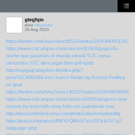
gtegfqio
door
Alejandro
26 Aug 2023
https://twitter.com/JuanStinch8533/status/16954909512871
https://www.colcampus.com/courses/92926/pages/la-
noche-que-paramos-el-mundo-ebook-%7C-roma-
alexandra-%7C-descargar-libro-pdf-epub
http://sujejaqi.blog.free.fr/index.php?
post/2023/08/26/Last-Chance-Books-by-Kelsey-Rodkey-
on-Ipad
https://twitter.com/AmySears140337/status/1695491808950
https://www.colcampus.com/courses/92895/pages/a-new-
season-by-terry-fallis-terry-fallis-on-audiobook-new
http://divasunlimited.ning.com/photo/albums/iqdvmdfg
https://paiza.io/projects/llWYFQMv2jTvaYBOcbUV7g?
language=php