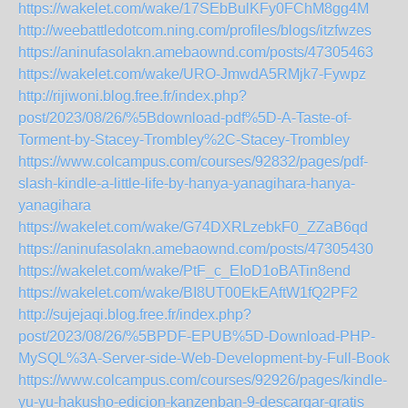
https://wakelet.com/wake/17SEbBulKFy0FChM8gg4M
http://weebattledotcom.ning.com/profiles/blogs/itzfwzes
https://aninufasolakn.amebaownd.com/posts/47305463
https://wakelet.com/wake/URO-JmwdA5RMjk7-Fywpz
http://rijiwoni.blog.free.fr/index.php?
post/2023/08/26/%5Bdownload-pdf%5D-A-Taste-of-
Torment-by-Stacey-Trombley%2C-Stacey-Trombley
https://www.colcampus.com/courses/92832/pages/pdf-
slash-kindle-a-little-life-by-hanya-yanagihara-hanya-
yanagihara
https://wakelet.com/wake/G74DXRLzebkF0_ZZaB6qd
https://aninufasolakn.amebaownd.com/posts/47305430
https://wakelet.com/wake/PtF_c_EIoD1oBATin8end
https://wakelet.com/wake/BI8UT00EkEAftW1fQ2PF2
http://sujejaqi.blog.free.fr/index.php?
post/2023/08/26/%5BPDF-EPUB%5D-Download-PHP-
MySQL%3A-Server-side-Web-Development-by-Full-Book
https://www.colcampus.com/courses/92926/pages/kindle-
yu-yu-hakusho-edicion-kanzenban-9-descargar-gratis