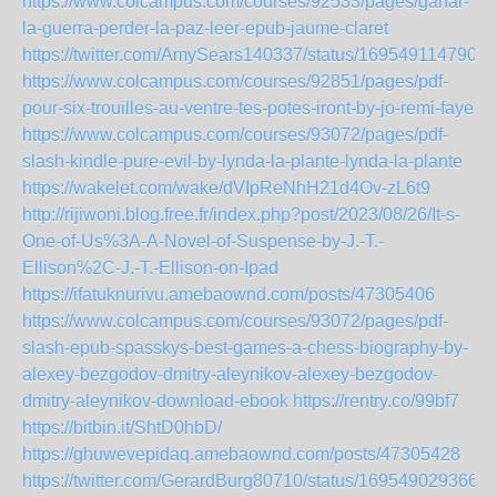
https://www.colcampus.com/courses/92533/pages/ganar-
la-guerra-perder-la-paz-leer-epub-jaume-claret
https://twitter.com/AmySears140337/status/1695491147903
https://www.colcampus.com/courses/92851/pages/pdf-
pour-six-trouilles-au-ventre-tes-potes-iront-by-jo-remi-faye
https://www.colcampus.com/courses/93072/pages/pdf-
slash-kindle-pure-evil-by-lynda-la-plante-lynda-la-plante
https://wakelet.com/wake/dVIpReNhH21d4Ov-zL6t9
http://rijiwoni.blog.free.fr/index.php?post/2023/08/26/It-s-
One-of-Us%3A-A-Novel-of-Suspense-by-J.-T.-
Ellison%2C-J.-T.-Ellison-on-Ipad
https://ifatuknurivu.amebaownd.com/posts/47305406
https://www.colcampus.com/courses/93072/pages/pdf-
slash-epub-spasskys-best-games-a-chess-biography-by-
alexey-bezgodov-dmitry-aleynikov-alexey-bezgodov-
dmitry-aleynikov-download-ebook
https://rentry.co/99bf7
https://bitbin.it/ShtD0hbD/
https://ghuwevepidaq.amebaownd.com/posts/47305428
https://twitter.com/GerardBurg80710/status/169549029366