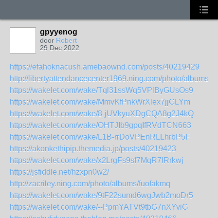
gpyyenog
door
Robert
29 Dec 2022
https://efahoknacush.amebaownd.com/posts/40219429
http://libertyattendancecenter1969.ning.com/photo/albums/gx
https://wakelet.com/wake/Tql31ssWq5VPlByGUsOs9
https://wakelet.com/wake/MmvKfPnkWrXlex7jjGLYm
https://wakelet.com/wake/8-jUVkyuXDgCQA8g2J4kQ
https://wakelet.com/wake/OHTJIb9gpqIfRVdTCN663
https://wakelet.com/wake/L1B-rrDoVPEnRLLhrbP5F
https://akonkethipip.themedia.jp/posts/40219423
https://wakelet.com/wake/x2LrgFs9sf7MqR7IRrkwj
https://jsfiddle.net/hzxpn0w2/
http://zacriley.ning.com/photo/albums/fuofakmq
https://wakelet.com/wake/9tF22sumd6wgJwb2moDr5
https://wakelet.com/wake/--PpmYATVt9tbG7nXYviG