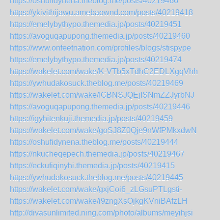
https://oshufidynena.theblog.me/posts/40219466
https://ykivithijawu.amebaownd.com/posts/40219418
https://emelybythypo.themedia.jp/posts/40219451
https://avoguqapupong.themedia.jp/posts/40219460
https://www.onfeetnation.com/profiles/blogs/stispype
https://emelybythypo.themedia.jp/posts/40219474
https://wakelet.com/wake/K-VTb5xTdhC2EDLXgqVhh
https://ywhudakosuck.theblog.me/posts/40219469
https://wakelet.com/wake/IGBNSJQEjISNmZZJyrbNJ
https://avoguqapupong.themedia.jp/posts/40219446
https://igyhitenkuji.themedia.jp/posts/40219459
https://wakelet.com/wake/goSJ8Z0Qje9nWfPMkxdwN
https://oshufidynena.theblog.me/posts/40219444
https://nkucheqepech.themedia.jp/posts/40219467
https://eckufiqinyhi.themedia.jp/posts/40219415
https://ywhudakosuck.theblog.me/posts/40219445
https://wakelet.com/wake/gxjCoi6_zLGsuPTLgsti-
https://wakelet.com/wake/i9zngXsOjkgKVniBAfzLH
http://divasunlimited.ning.com/photo/albums/meyihjsi