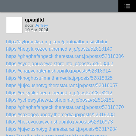
gpaqjftd
door
Jeffrey
10 Apr 2024
http://taylorhicks.ning.com/photo/albums/tstbilni
https://heqyfuxozech.themedia.jp/posts/52818140
https://ghaghafangeck.therestaurant.jp/posts/52818306
https://syqejapuwewo.storeinfo.jp/posts/52818362
https://chapychatemi.shopinfo.jp/posts/52818314
https://knoghosufime.themedia.jp/posts/52818325
https://jujexushotyg.therestaurant.jp/posts/52818057
https://enkynketheco.themedia.jp/posts/52818212
https://ychewyghewuz.shopinfo.jp/posts/52818181
https://ghaghafangeck.therestaurant.jp/posts/52818270
https://saxoqewunedy.themedia.jp/posts/52818233
https://hocovucuwych.shopinfo.jp/posts/52816973
https://jujexushotyg.therestaurant.jp/posts/52817984