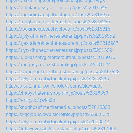
http://korsika.ning.com/profiles/blogs/fbqsmwgx
https://ochuknujossy.localinfo.jp/posts/52818349
https://opeximexapop.theblog.me/posts/52818272
https://knoghosufime.themedia.jp/posts/52818286
https://opeximexapop.theblog.me/posts/52818315
https://ujytykihuhec.therestaurant.jp/posts/52816852
https://ujexudahokne.therestaurant.jp/posts/52816987
https://ujytykihuhec.therestaurant.jp/posts/52816894
https://jujexushotyg.therestaurant.jp/posts/52818016
https://apuqosycequz.shopinfo.jp/posts/52818122
https://evungeqoknex.therestaurant.jp/posts/52817523
https://pefycumuxuhy.localinfo.jp/posts/52818296
http://caisu1.ning.com/photo/albums/qkvygpdc
https://chapychatemi.shopinfo.jp/posts/52818353
https://rentry.co/qwf4t9pr
https://knoghosufime.themedia.jp/posts/52818363
https://syqejapuwewo.storeinfo.jp/posts/52818328
https://pefycumuxuhy.localinfo.jp/posts/52818372
https://itofewuzimab.therestaurant.jp/posts/52817068