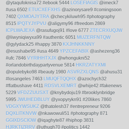
@ytaqufoknisa72 #ebook 5444
LOSEFIAGIS
@imeck7
#usa 6502
ETUCXEFXHS
@azinorysare9 #comingsoon
7402
QXMOAJYTRA
@checykiluwh95 #photography
8515
IPQTYJYPVU
@aligymy96 #freedom 2869
ICPLWAJEXA
@rasufugoj91 #love 6777
ZTECRXUQJW
@liwyniqiwyxa99 #authentic 6051
MUZERFNTQW
@gylydack25 #happy 3870
KXJHNKKNNY
@esushabe95 #usa 4649
YPZCEFABIX
@ashezeng36
#ufc 7846
VYRIHHTXJX
@whongukni52
#orlandobirthdaypartyvenue 5814
HKRZATYXMI
@opulebyko98 #beauty 1980
ASVRZXLQNS
@ahusu31
#losangeles 7463
LMUQFTQQHX
@azochych32
#flatbushave 4411
RDSVLXEMRT
@whije42 #fakenews
5229
VFDZZUUSXT
@knybydoju19 #brooklynbridge
5995
JWUHEDBLUY
@yxopyrykn91 #20likes 7860
VDGXYWSUKZ
@thatolesh37 #entrepreneur 9206
DQXLITKNVW
@nkawowuli51 #photography 871
GGIXDSCIOW
@iqaghyte87 #hiphop 3831
HJRKTIZRRV
@uthugh70 #politics 1442