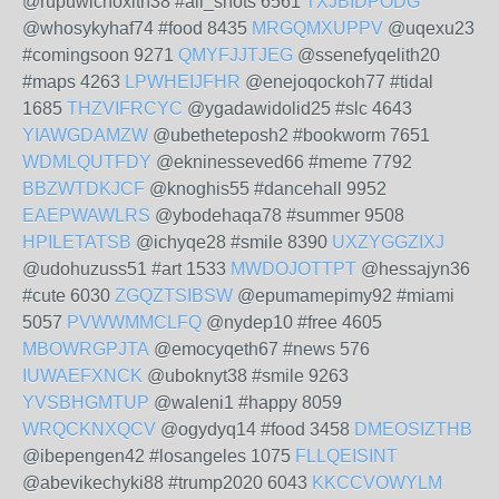
@rupuwichoxith38 #all_shots 6561
TXJBIDPODG
@whosykyhaf74 #food 8435
MRGQMXUPPV
@uqexu23
#comingsoon 9271
QMYFJJTJEG
@ssenefyqelith20
#maps 4263
LPWHEIJFHR
@enejoqockoh77 #tidal
1685
THZVIFRCYC
@ygadawidolid25 #slc 4643
YIAWGDAMZW
@ubetheteposh2 #bookworm 7651
WDMLQUTFDY
@ekninesseved66 #meme 7792
BBZWTDKJCF
@knoghis55 #dancehall 9952
EAEPWAWLRS
@ybodehaqa78 #summer 9508
HPILETATSB
@ichyqe28 #smile 8390
UXZYGGZIXJ
@udohuzuss51 #art 1533
MWDOJOTTPT
@hessajyn36
#cute 6030
ZGQZTSIBSW
@epumamepimy92 #miami
5057
PVWWMMCLFQ
@nydep10 #free 4605
MBOWRGPJTA
@emocyqeth67 #news 576
IUWAEFXNCK
@uboknyt38 #smile 9263
YVSBHGMTUP
@waleni1 #happy 8059
WRQCKNXQCV
@ogydyq14 #food 3458
DMEOSIZTHB
@ibepengen42 #losangeles 1075
FLLQEISINT
@abevikechyki88 #trump2020 6043
KKCCVOWYLM