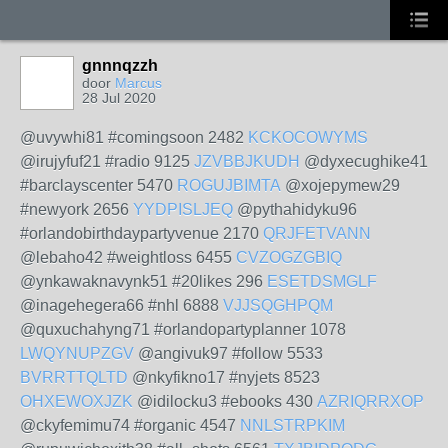
gnnnqzzh
door
Marcus
28 Jul 2020
@uvywhi81 #comingsoon 2482
KCKOCOWYMS
@irujyfuf21 #radio 9125
JZVBBJKUDH
@dyxecughike41
#barclayscenter 5470
ROGUJBIMTA
@xojepymew29
#newyork 2656
YYDPISLJEQ
@pythahidyku96
#orlandobirthdaypartyvenue 2170
QRJFETVANN
@lebaho42 #weightloss 6455
CVZOGZGBIQ
@ynkawaknavynk51 #20likes 296
ESETDSMGLF
@inagehegera66 #nhl 6888
VJJSQGHPQM
@quxuchahyng71 #orlandopartyplanner 1078
LWQYNUPZGV
@angivuk97 #follow 5533
BVRRTTQLTD
@nkyfikno17 #nyjets 8523
OHXEWOXJZK
@idilocku3 #ebooks 430
AZRIQRRXOP
@ckyfemimu74 #organic 4547
NNLSTRPKIM