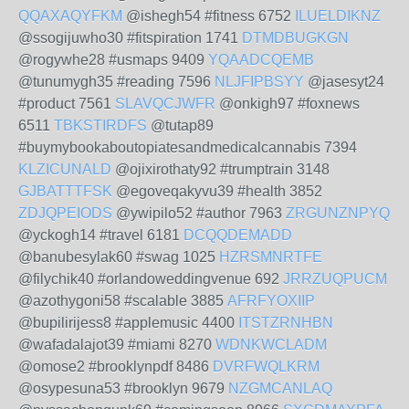
QQAXAQYFKM
@ishegh54 #fitness 6752
ILUELDIKNZ
@ssogijuwho30 #fitspiration 1741
DTMDBUGKGN
@rogywhe28 #usmaps 9409
YQAADCQEMB
@tunumygh35 #reading 7596
NLJFIPBSYY
@jasesyt24
#product 7561
SLAVQCJWFR
@onkigh97 #foxnews
6511
TBKSTIRDFS
@tutap89
#buymybookaboutopiatesandmedicalcannabis 7394
KLZICUNALD
@ojixirothaty92 #trumptrain 3148
GJBATTTFSK
@egoveqakyvu39 #health 3852
ZDJQPEIODS
@ywipilo52 #author 7963
ZRGUNZNPYQ
@yckogh14 #travel 6181
DCQQDEMADD
@banubesylak60 #swag 1025
HZRSMNRTFE
@filychik40 #orlandoweddingvenue 692
JRRZUQPUCM
@azothygoni58 #scalable 3885
AFRFYOXIIP
@bupilirijess8 #applemusic 4400
ITSTZRNHBN
@wafadalajot39 #miami 8270
WDNKWCLADM
@omose2 #brooklynpdf 8486
DVRFWQLKRM
@osypesuna53 #brooklyn 9679
NZGMCANLAQ