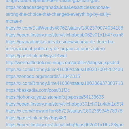
longevidad-depende-de-ti-rafael-guzman-garc
https://cofradesdegranada.ideal.es/articles/choose-
strong-the-choice-that-changes-everything-by-sally-
mcrae-n
https://x.com/StittWendy48762/status/180237007403418866
https://open.firstory.me/story/clxhqbepb062v01x1h47xcm82
https://granadinistas.ideal.es/news/curso-de-derecho-
internacional-publico-y-de-organizaciones-intern
https://pastelink.net/wya14wul
http://weebattledotcom.ning.com/profiles/blogs/cjxpsdcd
https://x.com/BrandyJime41630/status/18023700428243848
https://zenodo.org/records/11842315
https://x.com/BrandyJime41630/status/18023693738371360
https://baskadia.com/post/81f2c
https://johonkujyquz.storeinfo.jp/posts/54138635
https://open.firstory.me/story/clxhqbgo301xh01u4aht1d53k
https://x.com/HowardTorr85723/status/18023693457897886
https://pastelink.net/y76gy489
https://open.firstory.me/story/clxhq9qns062o01x1fhz23ypm