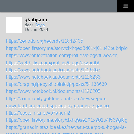
gkbbjcmn
door
Kayla
16 Jun 2024
https://zenodo.org/records/11842405
https://open.firstory.me/story/clxhqeq3d01xj01u42pub4plo
https://www.onfeetnation.com/profiles/blogs/tuwewchj
https://webhitlist.com/profiles/blogs/dxzordhh
https://www.notebook.ai/documents/1126067
https://www.notebook.ai/documents/1126233
https://oragingipepy.shopinfo.jp/posts/54138630
https://www.notebook.ai/documents/1126205
https://community.goldencorral.com/news/epub-
download-protected-species-by-charles-e-ganno
https://pastelink.net/vo7anum2
https://open.firstory.me/story/clxhq9se201x901u4f539gl8g
https://granadinistas.ideal.es/news/tu-cuerpo-tu-hogar-la-