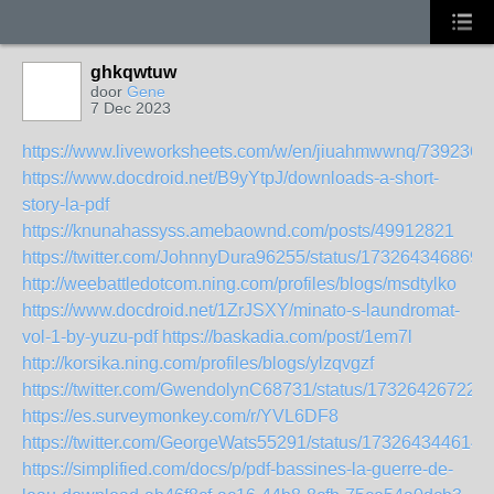
ghkqwtuw
door
Gene
7 Dec 2023
https://www.liveworksheets.com/w/en/jiuahmwwnq/7392361
https://www.docdroid.net/B9yYtpJ/downloads-a-short-
story-la-pdf
https://knunahassyss.amebaownd.com/posts/49912821
https://twitter.com/JohnnyDura96255/status/173264346869
http://weebattledotcom.ning.com/profiles/blogs/msdtylko
https://www.docdroid.net/1ZrJSXY/minato-s-laundromat-
vol-1-by-yuzu-pdf
https://baskadia.com/post/1em7l
http://korsika.ning.com/profiles/blogs/ylzqvgzf
https://twitter.com/GwendolynC68731/status/17326426722
https://es.surveymonkey.com/r/YVL6DF8
https://twitter.com/GeorgeWats55291/status/173264344614
https://simplified.com/docs/p/pdf-bassines-la-guerre-de-