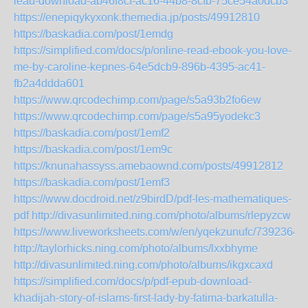
leau-download-ab46f8cf-ac16-44b8-8cfb-75ce54a0dcb3
https://enepiqykyxonk.themedia.jp/posts/49912810
https://baskadia.com/post/1emdg
https://simplified.com/docs/p/online-read-ebook-you-love-
me-by-caroline-kepnes-64e5dcb9-896b-4395-ac41-
fb2a4ddda601
https://www.qrcodechimp.com/page/s5a93b2fo6ew
https://www.qrcodechimp.com/page/s5a95yodekc3
https://baskadia.com/post/1emf2
https://baskadia.com/post/1em9c
https://knunahassyss.amebaownd.com/posts/49912812
https://baskadia.com/post/1emf3
https://www.docdroid.net/z9birdD/pdf-les-mathematiques-
pdf
http://divasunlimited.ning.com/photo/albums/rlepyzcw
https://www.liveworksheets.com/w/en/yqekzunufc/7392364
http://taylorhicks.ning.com/photo/albums/lxxbhyme
http://divasunlimited.ning.com/photo/albums/ikgxcaxd
https://simplified.com/docs/p/pdf-epub-download-
khadijah-story-of-islams-first-lady-by-fatima-barkatulla-