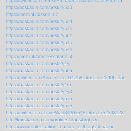
https://twitter.com/LemkePatri56957/status/1752348577173
https://baskadia.com/post/2y5a3
https://mez.ink/bisson_67
https://baskadia.com/post/2y5a4
https://baskadia.com/post/2y57e
https://baskadia.com/post/2y50z
https://baskadia.com/post/2y515
https://baskadia.com/post/2y54h
https://mez.ink/bruceescalante58
https://baskadia.com/post/2y4yj
https://baskadia.com/post/2y58m
https://twitter.com/AnnaPelzer11525/status/1752349611665
https://baskadia.com/post/2y4ra
https://baskadia.com/post/2y4y3
https://baskadia.com/post/2y57a
https://baskadia.com/post/2y575
https://twitter.com/JamieWa33420364/status/17523481280
http://korsika.ning.com/profiles/blogs/brghlzwr
https://www.onfeetnation.com/profiles/blogs/ntfoagod