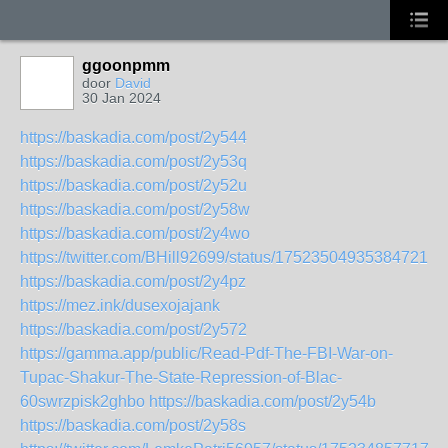
ggoonpmm
door
David
30 Jan 2024
https://baskadia.com/post/2y544
https://baskadia.com/post/2y53q
https://baskadia.com/post/2y52u
https://baskadia.com/post/2y58w
https://baskadia.com/post/2y4wo
https://twitter.com/BHill92699/status/1752350493538472103
https://baskadia.com/post/2y4pz
https://mez.ink/dusexojajank
https://baskadia.com/post/2y572
https://gamma.app/public/Read-Pdf-The-FBI-War-on-
Tupac-Shakur-The-State-Repression-of-Blac-
60swrzpisk2ghbo
https://baskadia.com/post/2y54b
https://baskadia.com/post/2y58s