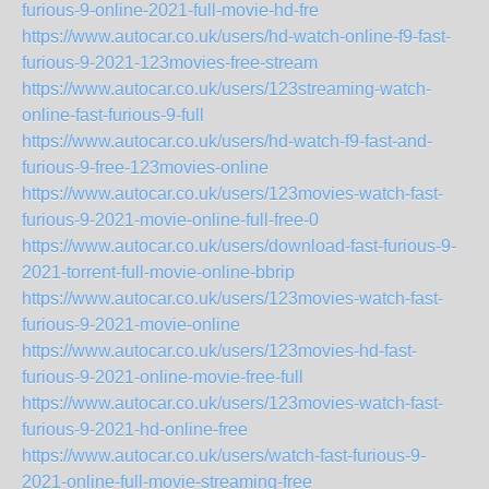
furious-9-online-2021-full-movie-hd-fre
https://www.autocar.co.uk/users/hd-watch-online-f9-fast-
furious-9-2021-123movies-free-stream
https://www.autocar.co.uk/users/123streaming-watch-
online-fast-furious-9-full
https://www.autocar.co.uk/users/hd-watch-f9-fast-and-
furious-9-free-123movies-online
https://www.autocar.co.uk/users/123movies-watch-fast-
furious-9-2021-movie-online-full-free-0
https://www.autocar.co.uk/users/download-fast-furious-9-
2021-torrent-full-movie-online-bbrip
https://www.autocar.co.uk/users/123movies-watch-fast-
furious-9-2021-movie-online
https://www.autocar.co.uk/users/123movies-hd-fast-
furious-9-2021-online-movie-free-full
https://www.autocar.co.uk/users/123movies-watch-fast-
furious-9-2021-hd-online-free
https://www.autocar.co.uk/users/watch-fast-furious-9-
2021-online-full-movie-streaming-free