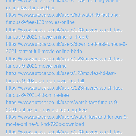
https://www.autocar.co.uk/users/123streaming-watch-
online-fast-furious-9-full
https://www.autocar.co.uk/users/hd-watch-f9-fast-and-
furious-9-free-123movies-online
https://www.autocar.co.uk/users/123movies-watch-fast-
furious-9-2021-movie-online-full-free-0
https://www.autocar.co.uk/users/download-fast-furious-9-
2021-torrent-full-movie-online-bbrip
https://www.autocar.co.uk/users/123movies-watch-fast-
furious-9-2021-movie-online
https://www.autocar.co.uk/users/123movies-hd-fast-
furious-9-2021-online-movie-free-full
https://www.autocar.co.uk/users/123movies-watch-fast-
furious-9-2021-hd-online-free
https://www.autocar.co.uk/users/watch-fast-furious-9-
2021-online-full-movie-streaming-free
https://www.autocar.co.uk/users/watch-fast-and-furious-9-
movie-online-full-hd-720p-download
https://www.autocar.co.uk/users/123movies-watch-fast-