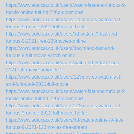
https://www.autocar.co.uk/users/watch-fast-and-furious-9-
movie-online-full-hd-720p-download
https://www.autocar.co.uk/users/123movies-watch-fast-
furious-9-online-2021-full-movie-hd-fre
https://www.autocar.co.uk/users/hd-watch-f9-fast-and-
furious-9-2021-free-123movies-online
https://www.autocar.co.uk/users/dawnlaod-fast-and-
furious-9-full-movie-watch-online
https://www.autocar.co.uk/users/watch-hd-f9-fast-saga-
2021-full-movie-online-free
https://www.autocar.co.uk/users/123movies-watch-fast-
and-furious-9-2021-full-movie
https://www.autocar.co.uk/users/watch-fast-and-furious-9-
movie-online-full-hd-720p-download
https://www.autocar.co.uk/users/123movies-watch-fast-
furious-9-online-2021-full-movie-hd-fre
https://www.autocar.co.uk/users/hd-watch-online-f9-fast-
furious-9-2021-123movies-free-stream