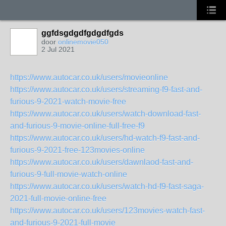
ggfdsgdgdfgdgdfgds
door
onlinemovie050
2 Jul 2021
https://www.autocar.co.uk/users/movieonline
https://www.autocar.co.uk/users/streaming-f9-fast-and-
furious-9-2021-watch-movie-free
https://www.autocar.co.uk/users/watch-download-fast-
and-furious-9-movie-online-full-free-f9
https://www.autocar.co.uk/users/hd-watch-f9-fast-and-
furious-9-2021-free-123movies-online
https://www.autocar.co.uk/users/dawnlaod-fast-and-
furious-9-full-movie-watch-online
https://www.autocar.co.uk/users/watch-hd-f9-fast-saga-
2021-full-movie-online-free
https://www.autocar.co.uk/users/123movies-watch-fast-
and-furious-9-2021-full-movie