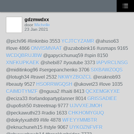
gdzmwdxx
door
Michelle
23 Jan 2021
@pichi96 #linkinbio 3553
YCJTCYZAMR
@ahuso63
#love 4866
ONVISMVAAT
@azabobink16 #usmaps 9165
WCDQBRUJBW
@gapycichunuq59 #spin 8150
XNFKUPKAEK
@shebi87 #youtube 3373
IAPVRCLNSG
@miditinkog96 #sergepanchenko 3706
SIXBAWZOQS
@lotugh34 #travel 2532
NKWYZBOZCL
@eraknob93
#beauty 9527
HSORRWGQSH
@ukovet23 #love 1035
CAIMDTYMZF
@nguxa2 #haiti 8413
QCXEMGKYXE
@eciza33 #orlandopartyplanner 8014
GRISSADIEE
@upofish50 #streetmap 9777
UJVVXEJMOH
@peckawuthi23 #radio 1633
CHKHOMYGUQ
@dokylyxath89 #life 4878
WFEYYMMBTR
@eknuchuneh15 #style 9067
UYKOZNFVFR