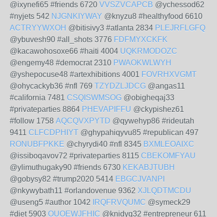
@ixynefi65 #friends 6720
VVSZVCAPCB
@ychessod62
#nyjets 542
NJGNKIYWAY
@knyzu8 #healthyfood 6610
ACTRYYWXOH
@bitisivy3 #atlanta 2834
PLEJRFLGFQ
@ybuvesh90 #all_shots 3776
FDFMYXCKFK
@kacawohosoxe66 #haiti 4004
UQKRMODOZC
@engemy48 #democrat 2310
PWAOKWLWYH
@yshepocuse48 #artexhibitions 4001
FOVRHXVGMT
@ohycackyb36 #nfl 769
TZYDZLJDCG
@angas11
#california 7481
CSQISWMSOG
@obigheqaj33
#privateparties 8864
PHEVAPIFFU
@ckypishez61
#follow 1758
AQCQVXPYTD
@qywehyp86 #rideutah
9411
CLFCDPHIYT
@ghypahiqyvu85 #republican 497
RONUBFPKKE
@chyrydi40 #nfl 8345
BXMLEOAIXC
@issiboqavov72 #privateparties 8115
CBEKOMFYAU
@ylimuthugaky90 #friends 6730
KEKABJTUBH
@gobysy82 #trump2020 5414
EBGCJVANPI
@nkywybath11 #orlandovenue 9362
XJLQDTMCDU
@useng5 #author 1042
IRQFRVQUMC
@symeck29
#diet 5903
OUOEWJFHIC
@knidyq32 #entrepreneur 611