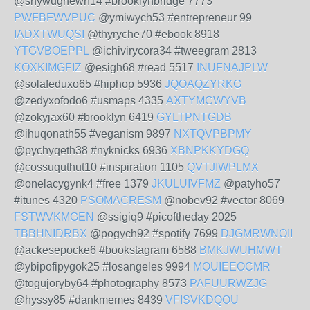
@shywughewh14 #brooklynbridge 7773
PWFBFWVPUC
@ymiwych53 #entrepreneur 99
IADXTWUQSI
@thyryche70 #ebook 8918
YTGVBOEPPL
@ichivirycora34 #tweegram 2813
KOXKIMGFIZ
@esigh68 #read 5517
INUFNAJPLW
@solafeduxo65 #hiphop 5936
JQOAQZYRKG
@zedyxofodo6 #usmaps 4335
AXTYMCWYVB
@zokyjax60 #brooklyn 6419
GYLTPNTGDB
@ihuqonath55 #veganism 9897
NXTQVPBPMY
@pychyqeth38 #nyknicks 6936
XBNPKKYDGQ
@cossuquthut10 #inspiration 1105
QVTJIWPLMX
@onelacygynk4 #free 1379
JKULUIVFMZ
@patyho57
#itunes 4320
PSOMACRESM
@nobev92 #vector 8069
FSTWVKMGEN
@ssigiq9 #picoftheday 2025
TBBHNIDRBX
@pogych92 #spotify 7699
DJGMRWNOII
@ackesepocke6 #bookstagram 6588
BMKJWUHMWT
@ybipofipygok25 #losangeles 9994
MOUIEEOCMR
@togujoryby64 #photography 8573
PAFUURWZJG
@hyssy85 #dankmemes 8439
VFISVKDQOU