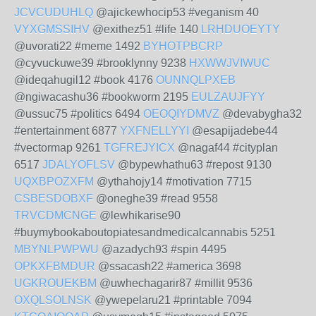
JCVCUDUHLQ
@ajickewhocip53 #veganism 40
VYXGMSSIHV
@exithez51 #life 140
LRHDUOEYTY
@uvorati22 #meme 1492
BYHOTPBCRP
@cyvuckuwe39 #brooklynny 9238
HXWWJVIWUC
@ideqahugil12 #book 4176
OUNNQLPXEB
@ngiwacashu36 #bookworm 2195
EULZAUJFYY
@ussuc75 #politics 6494
OEOQIYDMVZ
@devabygha32
#entertainment 6877
YXFNELLYYI
@esapijadebe44
#vectormap 9261
TGFREJYICX
@nagaf44 #cityplan
6517
JDALYOFLSV
@bypewhathu63 #repost 9130
UQXBPOZXFM
@ythahojy14 #motivation 7715
CSBESDOBXF
@oneghe39 #read 9558
TRVCDMCNGE
@lewhikarise90
#buymybookaboutopiatesandmedicalcannabis 5251
MBYNLPWPWU
@azadych93 #spin 4495
OPKXFBMDUR
@ssacash22 #america 3698
UGKROUEKBM
@uwhechagarir87 #millit 9536
OXQLSOLNSK
@ywepelaru21 #printable 7094