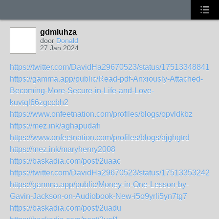
gdmluhza
door
Donald
27 Jan 2024
https://twitter.com/DavidHa29670523/status/175133488416
https://gamma.app/public/Read-pdf-Anxiously-Attached-
Becoming-More-Secure-in-Life-and-Love-
kuvtql66zgccbh2
https://www.onfeetnation.com/profiles/blogs/opvldkbz
https://mez.ink/aghapudafi
https://www.onfeetnation.com/profiles/blogs/ajghgtrd
https://mez.ink/maryhenry2008
https://baskadia.com/post/2uaac
https://twitter.com/DavidHa29670523/status/175133532429
https://gamma.app/public/Money-in-One-Lesson-by-
Gavin-Jackson-on-Audiobook-New-i5o9yrli5yn7tg7
https://baskadia.com/post/2uadu