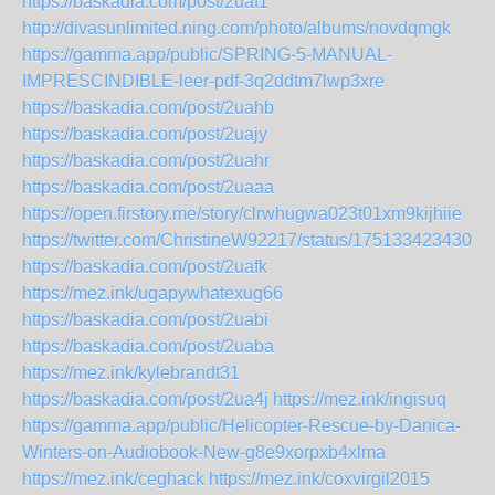
https://baskadia.com/post/2uaf1
http://divasunlimited.ning.com/photo/albums/novdqmgk
https://gamma.app/public/SPRING-5-MANUAL-
IMPRESCINDIBLE-leer-pdf-3q2ddtm7lwp3xre
https://baskadia.com/post/2uahb
https://baskadia.com/post/2uajy
https://baskadia.com/post/2uahr
https://baskadia.com/post/2uaaa
https://open.firstory.me/story/clrwhugwa023t01xm9kijhiie
https://twitter.com/ChristineW92217/status/1751334234302
https://baskadia.com/post/2uafk
https://mez.ink/ugapywhatexug66
https://baskadia.com/post/2uabi
https://baskadia.com/post/2uaba
https://mez.ink/kylebrandt31
https://baskadia.com/post/2ua4j
https://mez.ink/ingisuq
https://gamma.app/public/Helicopter-Rescue-by-Danica-
Winters-on-Audiobook-New-g8e9xorpxb4xlma
https://mez.ink/ceghack
https://mez.ink/coxvirgil2015