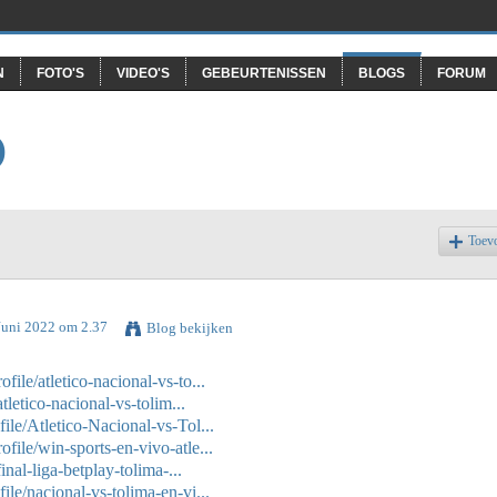
N
FOTO'S
VIDEO'S
GEBEURTENISSEN
BLOGS
FORUM
O
Toev
Juni 2022 om 2.37
Blog bekijken
ile/atletico-nacional-vs-to...
tletico-nacional-vs-tolim...
le/Atletico-Nacional-vs-Tol...
ile/win-sports-en-vivo-atle...
inal-liga-betplay-tolima-...
le/nacional-vs-tolima-en-vi...