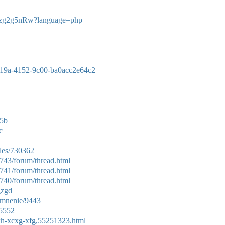
eurzg2g5nRw?language=php
-019a-4152-9c00-ba0acc2e64c2
c5b
c
d
cles/730362
3743/forum/thread.html
3741/forum/thread.html
3740/forum/thread.html
gzgd
e_mnenie/9443
35552
xh-xcxg-xfg,55251323.html