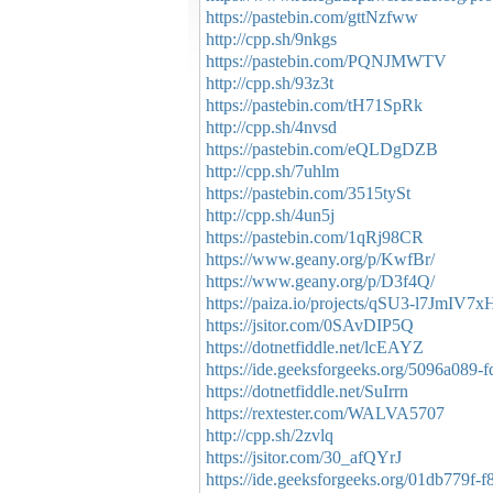
https://pastebin.com/gttNzfww
http://cpp.sh/9nkgs
https://pastebin.com/PQNJMWTV
http://cpp.sh/93z3t
https://pastebin.com/tH71SpRk
http://cpp.sh/4nvsd
https://pastebin.com/eQLDgDZB
http://cpp.sh/7uhlm
https://pastebin.com/3515tySt
http://cpp.sh/4un5j
https://pastebin.com/1qRj98CR
https://www.geany.org/p/KwfBr/
https://www.geany.org/p/D3f4Q/
https://paiza.io/projects/qSU3-l7JmI
https://jsitor.com/0SAvDIP5Q
https://dotnetfiddle.net/lcEAYZ
https://ide.geeksforgeeks.org/5096a089
https://dotnetfiddle.net/SuIrrn
https://rextester.com/WALVA5707
http://cpp.sh/2zvlq
https://jsitor.com/30_afQYrJ
https://ide.geeksforgeeks.org/01db779f