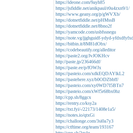
https://ideone.com/9ayh85
https://jsfiddle.net/anikpaul/r0u4zxn9/1/
https://www.geany.org/p/gWVXb/
https://dotnetfiddle.net/pHMssB
https://dotnetfiddle.net/8bno2f
https://yamcode.com/usbfssnegu
https://note.vg/jjghguidf-ydyd-yfdxdfyfx
https://bitbin.it/8M81dObx/
https://codebeautify.org/alleditor
https://paste2.org/JvJOKHcv
http://paste.jp/236466df/
https://paste.ee/p/fOWJx
https://pasteio.com/xdkEQDAYlkL2
https://pastehere.xyz/b0ODZbbff/
https://pasteio.com/xy0WD7I5BTn7
https://pasteio.com/xWf5r68bx0hz
http://cpp.sh/8ggcx
https://rentry.co/ksy2a
https://txt.fyi/-/22173/1408e1a5/
https://notes.io/qtxGi
https://challonge.com/3si0a7y3
https://ctftime.org/team/193167
http://cpp.sh/2zvlq