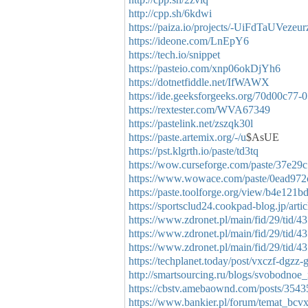
http://cpp.sh/6kdwi
https://paiza.io/projects/-UiFdTaUVez
https://ideone.com/LnEpY6
https://tech.io/snippet
https://pasteio.com/xnp06okDjYh6
https://dotnetfiddle.net/IfWAWX
https://ide.geeksforgeeks.org/70d00c77
https://rextester.com/WVA67349
https://pastelink.net/zszqk30l
https://paste.artemix.org/-/u
$AsUE
https://pst.klgrth.io/paste/td3tq
https://wow.curseforge.com/paste/37e29
https://www.wowace.com/paste/0ead972
https://paste.toolforge.org/view/b4e121b
https://sportsclud24.cookpad-blog.jp/arti
https://www.zdronet.pl/main/fid/29/tid/4
https://www.zdronet.pl/main/fid/29/tid/4
https://www.zdronet.pl/main/fid/29/tid/4
https://techplanet.today/post/vxczf-dgzz-
http://smartsourcing.ru/blogs/svobodno
https://cbstv.amebaownd.com/posts/354
https://www.bankier.pl/forum/temat_bcv