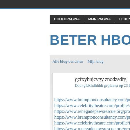
HOOFDPAGINA
MIJN PAGINA
LEDE
BETER HB
Alle blog-berichten
Mijn blog
gcfxyhnjcvgy znddzsdfg
Door
gfdxhdhhhh
geplaatst op 23 
https://www.bramptonconsultancy.com/prof
https://www.celebritytheatre.com/profile/a
https://www.renegadepawsrescue.org/profi
https://www.bramptonconsultancy.com/prof
https://www.celebritytheatre.com/profile/f
https://www.renegadepawsrescue.org/profi