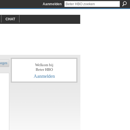
Aanmelden
CHAT
oegen
Welkom bij
Beter HBO
Aanmelden