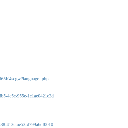
V7xH65K4scgw?language=php
-fdb5-4c5c-955e-1c1ae0421e3d
-f838-413c-ae53-d799a6df0010