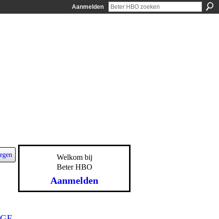
Aanmelden
egen
Welkom bij
Beter HBO
Aanmelden
GE