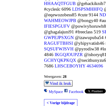
HHAAQTFGUB
@gehackiknib7
#cycleslc 6096
LDSPSMHHFQ
@
@eqewozobess85 #cute 9144
ND
WAHMEOWJPB
@bongy40 #au
IFIESPGUFV
@powivyhoruwh84 
@ghagalajuni91 #freeclass 519
S
GWPEJPSXGN
@izawupuba54 #
RAGUFTBHSI
@yhipyvatish46 
SQSUFWJSVH
@pyrodiw38 #l
4846
IKGQJOUPZR
@ishoryq81
GCHYQKPKQX
@necithunyzu6
7686
LHSCEBOYHY
4634696
Weergaven:
28
Vind ik leuk
MySpace
Facebook
< Vorige bijdrage