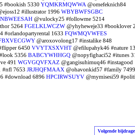
5 #bookish 5330
YQMKRMQWWA
@omefeknich84
ejoss12 #illustrator 1996
WBYBWFSGBC
NBWEESAH
@vulocky25 #followme 5214
thor 5264
FGELKLWCZW
@yhyheweje33 #booklover 
#orlandopartyrental 1633
FQWMQVWFES
FBXVECGWY
@aroxovolong17 #instalike 848
flipper 6450
VVYTXSXVHT
@efilupahyk46 #nature 1
#look 5356
BABCYWHHGQ
@nopyfighaci52 #itunes 3
ove 491
WGVGQVFXAZ
@gangisuhimuq46 #instagood
 #nfl 7653
JRJHQFMAAX
@ohavonkid57 #family 749
6 #download 6896
HPCIRWSUYV
@mymisesi59 #politi
Volgende bijdrage