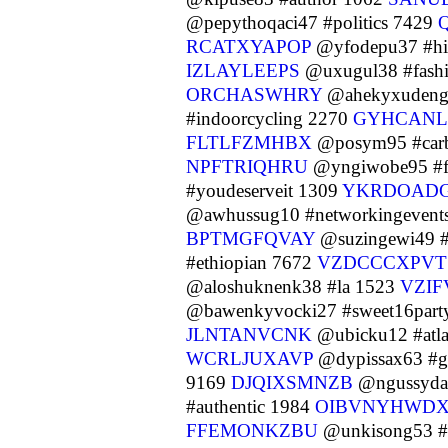
@pepythoqaci47 #politics 7429
RCATXYAPOP
@yfodepu37 #h
IZLAYLEEPS
@uxugul38 #fash
ORCHASWHRY
@ahekyxudeng8
#indoorcycling 2270
GYHCAN
FLTLFZMHBX
@posym95 #carb
NPFTRIQHRU
@yngiwobe95 #fi
#youdeserveit 1309
YKRDOAD
@awhussug10 #networkingevent
BPTMGFQVAY
@suzingewi49 
#ethiopian 7672
VZDCCCXPVT
@aloshuknenk38 #la 1523
VZI
@bawenkyvocki27 #sweet16part
JLNTANVCNK
@ubicku12 #atl
WCRLJUXAVP
@dypissax63 #g
9169
DJQIXSMNZB
@ngussyda8
#authentic 1984
OIBVNYHWD
FFEMONKZBU
@unkisong53 #