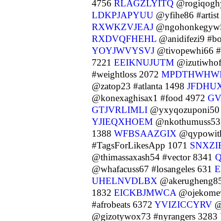
4756
RLAGZLYITQ
@rogiqogh
LDKPJAPYUU
@yfihe86 #artis
RXWKZVJEAJ
@ngohonkegyw
RXDVQFHEHL
@anidifezi9 #b
YOYJWVYSVJ
@tivopewhi66 #
7221
EEIKNUJUTM
@izutiwhof
#weightloss 2072
MPDTHWHW
@zatop23 #atlanta 1498
JFDHU
@konexaghisax1 #food 4972
GV
GTJVRLIMLI
@yxyqozuponi50 
YJIEQXHOEM
@nkothumuss53 
1388
WFBSAAZGIX
@qypowith
#TagsForLikesApp 1071
SNXZI
@thimassaxash54 #vector 8341
@whafacuss67 #losangeles 631
E
UHELNVDLBX
@akerugheng85 
1832
EICKBJMWCA
@ojekomew
#afrobeats 6372
YVIZICCYRV
@
@gizotywox73 #nyrangers 3283