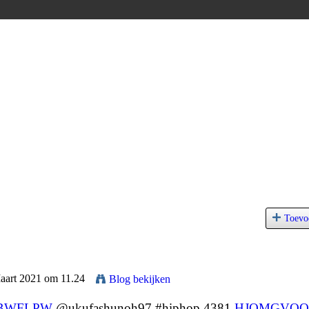
Toevo
Maart 2021 om 11.24
Blog bekijken
BWFLPW
@ukufashunoh97 #hiphop 4381
HJQMGVQQ