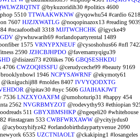
QWLWZRQTNT
@bykuzoridih30 #politics 4600
iphop 5510
TTWAAKWKNW
@yqowhu54 #cardio 621
ion 7607
HJZJXWATLG
@noqopinazox13 #reading 903
4 #ncaafootball 3318
MJJTWCHCHK
@igycke49
LGDV
@ywhuwarih69 #orlandopartyrental 1489
onfiber 1575
VRNYPXNEUF
@cysoshohus66 #nfl 742
tness 2590
JZHCBJHPDO
@favemamyqigu39
GHD
@disizezi73 #20likes 706
GBQSESHKDU
s 4706
CWZOQHSSFU
@cerudyceche99 #beauty 9169
#brooklynbowl 1946
NCPYSAWRNF
@ekymoty61
@ikniguchij88 #moldes 8407
IVVYQODXTG
FVEHDOR
@ipitav30 #nyc 5606
GJAIHAKJWT
y 7536
LNZXYOAXFM
@umohoturip31 #happy 454
anta 2562
NVGRBMYZOT
@rodevythy93 #ethiopian 92
oodreads 511
GBYXBMSHKP
@ngeqeli20 #whitehouse
2 #instagram 533
CWBFWRXAWW
@ycityjydus0
X
@acybozyhifyz42 #orlandobirthdaypartyvenue 2090
newyork 6535
UZCTNIAOLT
@ckakiping1 #losangeles