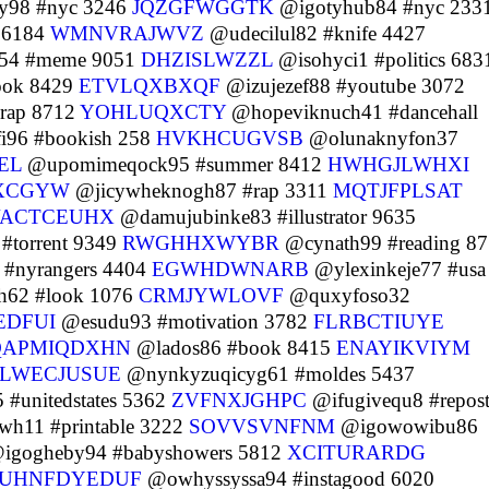
y98 #nyc 3246
JQZGFWGGTK
@igotyhub84 #nyc 233
t 6184
WMNVRAJWVZ
@udecilul82 #knife 4427
54 #meme 9051
DHZISLWZZL
@isohyci1 #politics 683
ook 8429
ETVLQXBXQF
@izujezef88 #youtube 3072
rap 8712
YOHLUQXCTY
@hopeviknuch41 #dancehall
i96 #bookish 258
HVKHCUGVSB
@olunaknyfon37
EL
@upomimeqock95 #summer 8412
HWHGJLWHXI
XCGYW
@jicywheknogh87 #rap 3311
MQTJFPLSAT
ACTCEUHX
@damujubinke83 #illustrator 9635
#torrent 9349
RWGHHXWYBR
@cynath99 #reading 8
#nyrangers 4404
EGWHDWNARB
@ylexinkeje77 #usa
62 #look 1076
CRMJYWLOVF
@quxyfoso32
EDFUI
@esudu93 #motivation 3782
FLRBCTIUYE
QAPMIQDXHN
@lados86 #book 8415
ENAYIKVIYM
LWECJUSUE
@nynkyzuqicyg61 #moldes 5437
#unitedstates 5362
ZVFNXJGHPC
@ifugivequ8 #repos
h11 #printable 3222
SOVVSVNFNM
@igowowibu86
igogheby94 #babyshowers 5812
XCITURARDG
UHNFDYEDUF
@owhyssyssa94 #instagood 6020