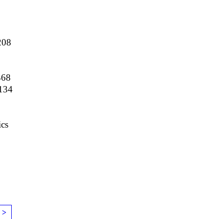
208
368
134
9
cs
 >