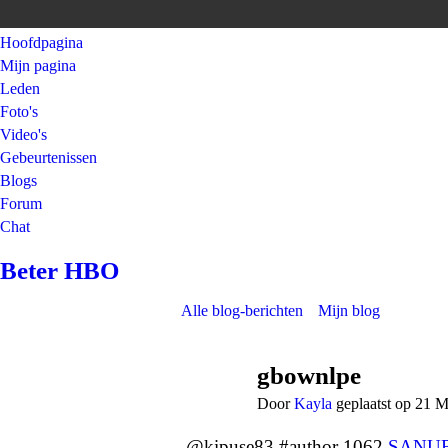
Hoofdpagina
Mijn pagina
Leden
Foto's
Video's
Gebeurtenissen
Blogs
Forum
Chat
Beter HBO
Alle blog-berichten
Mijn blog
gbownlpe
Door
Kayla
geplaatst op 21 
@kipuse83 #author 1062
SANU