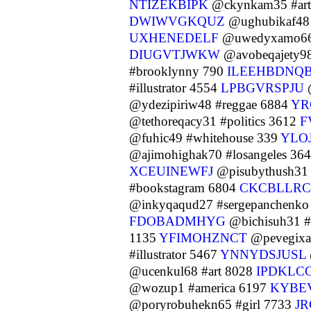
NTIZEKBIPK
@ckynkam35 #art
DWIWVGKQUZ
@ughubikaf48 
UXHENEDELF
@uwedyxamo66
DIUGVTJWKW
@avobeqajety98 
#brooklynny 790
ILEEHBDNQ
#illustrator 4554
LPBGVRSPJU
@
@ydezipiriw48 #reggae 6884
YR
@tethoreqacy31 #politics 3612
F
@fuhic49 #whitehouse 339
YLO
@ajimohighak70 #losangeles 36
XCEUINEWFJ
@pisubythush31 
#bookstagram 6804
CKCBLLRC
@inkyqaqud27 #sergepanchenk
FDOBADMHYG
@bichisuh31 #
1135
YFIMOHZNCT
@pevegixak
#illustrator 5467
YNNYDSJUSL
@ucenkul68 #art 8028
IPDKLC
@wozup1 #america 6197
KYBE
@poryrobuhekn65 #girl 7733
JR