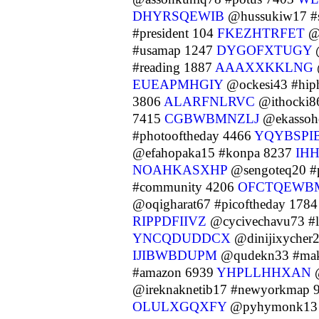
DHYRSQEWIB
@hussukiw17 #
#president 104
FKEZHTRFET
@
#usamap 1247
DYGOFXTUGY
@
#reading 1887
AAAXXKKLNG
EUEAPMHGIY
@ockesi43 #hip
3806
ALARFNLRVC
@ithocki86
7415
CGBWBMNZLJ
@ekassoh
#photooftheday 4466
YQYBSPI
@efahopaka15 #konpa 8237
IH
NOAHKASXHP
@sengoteq20 #
#community 4206
OFCTQEWB
@oqigharat67 #picoftheday 178
RIPPDFIIVZ
@cycivechavu73 #l
YNCQDUDDCX
@dinijixycher2
IJIBWBDUPM
@qudekn33 #make
#amazon 6939
YHPLLHHXAN
@
@ireknaknetib17 #newyorkmap 
OLULXGQXFY
@pyhymonk13 #