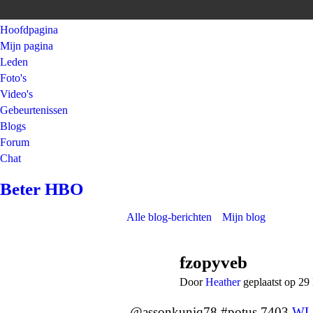
Hoofdpagina
Mijn pagina
Leden
Foto's
Video's
Gebeurtenissen
Blogs
Forum
Chat
Beter HBO
Alle blog-berichten
Mijn blog
fzopyveb
Door
Heather
geplaatst op 2
@assonkuniq78 #potus 7403
WL