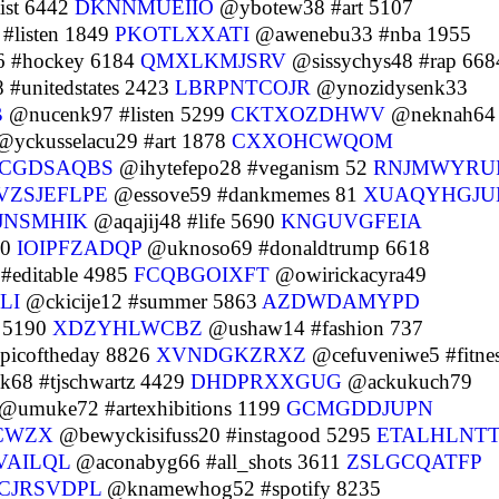
ist 6442
DKNNMUEIIO
@ybotew38 #art 5107
#listen 1849
PKOTLXXATI
@awenebu33 #nba 1955
 #hockey 6184
QMXLKMJSRV
@sissychys48 #rap 668
#unitedstates 2423
LBRPNTCOJR
@ynozidysenk33
B
@nucenk97 #listen 5299
CKTXOZDHWV
@neknah64
yckusselacu29 #art 1878
CXXOHCWQOM
CGDSAQBS
@ihytefepo28 #veganism 52
RNJMWYRU
VZSJEFLPE
@essove59 #dankmemes 81
XUAQYHGJ
JNSMHIK
@aqajij48 #life 5690
KNGUVGFEIA
40
IOIPFZADQP
@uknoso69 #donaldtrump 6618
#editable 4985
FCQBGOIXFT
@owirickacyra49
LI
@ckicije12 #summer 5863
AZDWDAMYPD
o 5190
XDZYHLWCBZ
@ushaw14 #fashion 737
picoftheday 8826
XVNDGKZRXZ
@cefuveniwe5 #fitne
68 #tjschwartz 4429
DHDPRXXGUG
@ackukuch79
@umuke72 #artexhibitions 1199
GCMGDDJUPN
CWZX
@bewyckisifuss20 #instagood 5295
ETALHLNT
VAILQL
@aconabyg66 #all_shots 3611
ZSLGCQATFP
CJRSVDPL
@knamewhog52 #spotify 8235