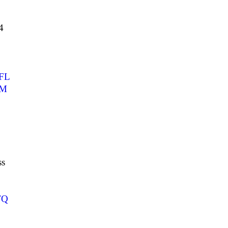
4
FL
UM
ss
TQ