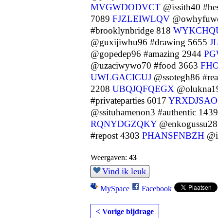
MVGWDODVCT
@issith40 #be
7089
FJZLEIWLQV
@owhyfuweh
#brooklynbridge 818
WYKCHQ
@guxijiwhu96 #drawing 5655
J
@gopedep96 #amazing 2944
PG
@uzaciwywo70 #food 3663
FH
UWLGACICUJ
@ssotegh86 #re
2208
UBQJQFQEGX
@olukna19
#privateparties 6017
YRXDJSAO
@ssituhamenon3 #authentic 143
RQNYDGZQKY
@enkogussu28 
#repost 4303
PHANSFNBZH
@iw
Weergaven:
43
Vind ik leuk
MySpace
Facebook
< Vorige bijdrage