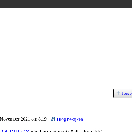
Toevo
9 November 2021 om 8.19
Blog bekijken
IQLDULGY
@etharypatawu6 #all_shots 661