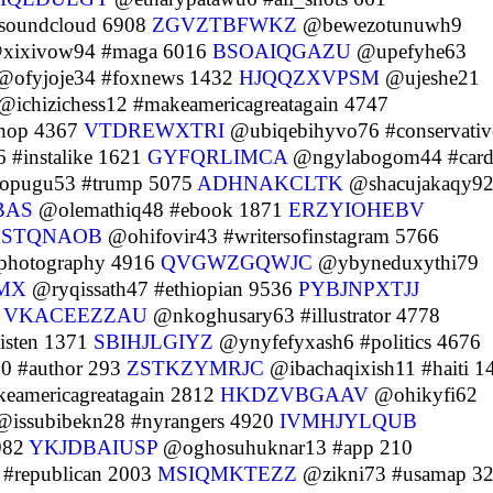
soundcloud 6908
ZGVZTBFWKZ
@bewezotunuwh9
xixivow94 #maga 6016
BSOAIQGAZU
@upefyhe63
ofyjoje34 #foxnews 1432
HJQQZXVPSM
@ujeshe21
@ichizichess12 #makeamericagreatagain 4747
hop 4367
VTDREWXTRI
@ubiqebihyvo76 #conservativ
 #instalike 1621
GYFQRLIMCA
@ngylabogom44 #card
opugu53 #trump 5075
ADHNAKCLTK
@shacujakaqy9
BAS
@olemathiq48 #ebook 1871
ERZYIOHEBV
HSTQNAOB
@ohifovir43 #writersofinstagram 5766
photography 4916
QVGWZGQWJC
@ybyneduxythi79
MX
@ryqissath47 #ethiopian 9536
PYBJNPXTJJ
4
VKACEEZZAU
@nkoghusary63 #illustrator 4778
isten 1371
SBIHJLGIYZ
@ynyfefyxash6 #politics 4676
0 #author 293
ZSTKZYMRJC
@ibachaqixish11 #haiti 1
americagreatagain 2812
HKDZVBGAAV
@ohikyfi62
issubibekn28 #nyrangers 4920
IVMHJYLQUB
982
YKJDBAIUSP
@oghosuhuknar13 #app 210
republican 2003
MSIQMKTEZZ
@zikni73 #usamap 3