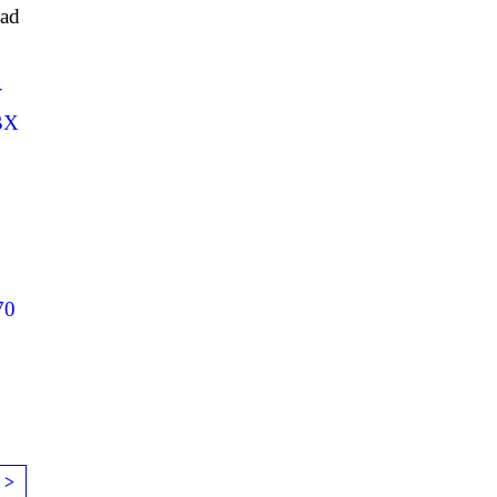
ad
Y
BX
70
 >