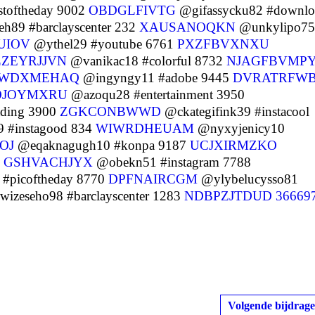
stoftheday 9002
OBDGLFIVTG
@gifassycku82 #downlo
89 #barclayscenter 232
XAUSANOQKN
@unkylipo75
UIOV
@ythel29 #youtube 6761
PXZFBVXNXU
LZEYRJJVN
@vanikac18 #colorful 8732
NJAGFBVMP
WDXMEHAQ
@ingyngy11 #adobe 9445
DVRATRFW
OJOYMXRU
@azoqu28 #entertainment 3950
ading 3900
ZGKCONBWWD
@ckategifink39 #instacool
 #instagood 834
WIWRDHEUAM
@nyxyjenicy10
OJ
@eqaknagugh10 #konpa 9187
UCJXIRMZKO
9
GSHVACHJYX
@obekn51 #instagram 7788
#picoftheday 8770
DPFNAIRCGM
@ylybelucysso81
izeseho98 #barclayscenter 1283
NDBPZJTDUD
36669
Volgende bijdrage