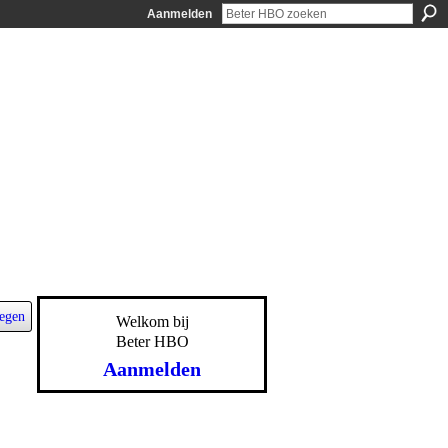
Aanmelden
egen
Welkom bij
Beter HBO
Aanmelden