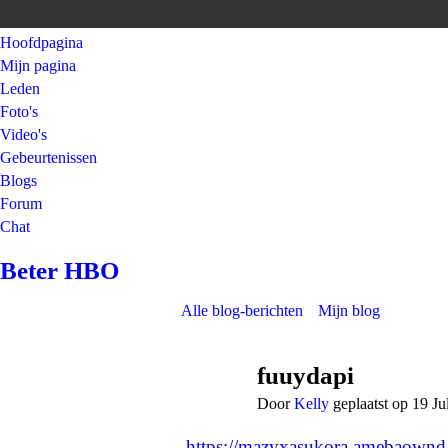
Hoofdpagina
Mijn pagina
Leden
Foto's
Video's
Gebeurtenissen
Blogs
Forum
Chat
Beter HBO
Alle blog-berichten
Mijn blog
fuuydapi
Door
Kelly
geplaatst op 19 J
https://mazyxasukora.amebaownd