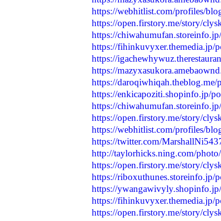
https://webhitlist.com/profiles/b
https://open.firstory.me/story/
https://chiwahumufan.storeinfo.j
https://fihinkuvyxer.themedia.jp
https://igachewhywuz.therestaura
https://mazyxasukora.amebaownd
https://daroqiwhiqah.theblog.me
https://enkicapoziti.shopinfo.jp/
https://chiwahumufan.storeinfo.j
https://open.firstory.me/story/c
https://webhitlist.com/profiles/bl
https://twitter.com/MarshallNi5
http://taylorhicks.ning.com/photo
https://open.firstory.me/story/c
https://riboxuthunes.storeinfo.jp
https://ywangawivyly.shopinfo.j
https://fihinkuvyxer.themedia.jp
https://open.firstory.me/story/c