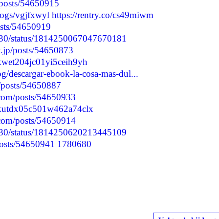
/posts/54650915
blogs/vgjfxwyl
https://rentry.co/cs49miwm
posts/54650919
6730/status/1814250067047670181
t.jp/posts/54650873
yskwet204jc01yi5ceih9yh
og/descargar-ebook-la-cosa-mas-dul...
p/posts/54650887
.com/posts/54650933
lyskutdx05c501w462a74clx
.com/posts/54650914
6730/status/1814250620213445109
/posts/54650941
1780680