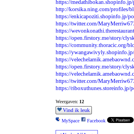
https://medathibokan.shopinfo.jp
http://korsika.ning.com/profiles/
https://enkicapoziti.shopinfo.jp/
https://twitter.com/MaryMerriw
https://wevonkonathi.therestauran
https://open.firstory.me/story/cl
https://community.thoracic.org/bl
https://ywangawivyly.shopinfo.j
https://velechelamik.amebaownd
https://open.firstory.me/story/c
https://velechelamik.amebaownd
https://twitter.com/MaryMerriw
https://riboxuthunes.storeinfo.jp
Weergaven:
12
Vind ik leuk
MySpace
Facebook