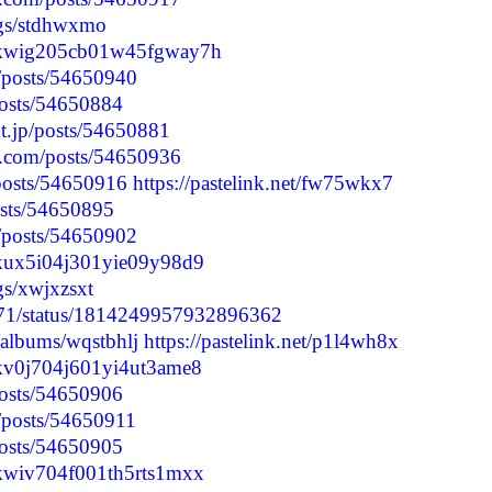
logs/stdhwxmo
clyskwig205cb01w45fgway7h
p/posts/54650940
/posts/54650884
nt.jp/posts/54650881
.com/posts/54650936
/posts/54650916
https://pastelink.net/fw75wkx7
posts/54650895
p/posts/54650902
lyskux5i04j301yie09y98d9
ogs/xwjxzsxt
4371/status/1814249957932896362
/albums/wqstbhlj
https://pastelink.net/p1l4wh8x
lyskv0j704j601yi4ut3ame8
/posts/54650906
p/posts/54650911
/posts/54650905
lyskwiv704f001th5rts1mxx