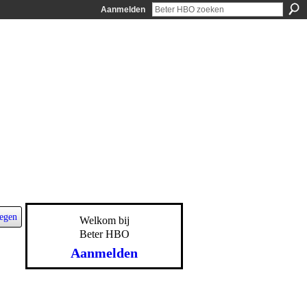
Aanmelden
egen
Welkom bij
Beter HBO
Aanmelden