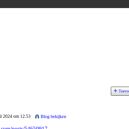
Toevo
uli 2024 om 12.53
Blog bekijken
.com/posts/54650917