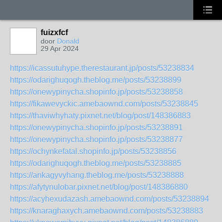
fuizxfcf
door
Donald
29 Apr 2024
https://icassutuhype.therestaurant.jp/posts/53238834
https://odarighuqogh.theblog.me/posts/53238899
https://onewypinycha.shopinfo.jp/posts/53238858
https://fikawevyckic.amebaownd.com/posts/53238845
https://thaviwhyhaty.pixnet.net/blog/post/148386883
https://onewypinycha.shopinfo.jp/posts/53238891
https://onewypinycha.shopinfo.jp/posts/53238877
https://ochynkefatal.shopinfo.jp/posts/53238856
https://odarighuqogh.theblog.me/posts/53238885
https://ankagyvyhang.theblog.me/posts/53238888
https://afytynulobar.pixnet.net/blog/post/148386880
https://acyhexudazash.amebaownd.com/posts/53238894
https://knaraghaxych.amebaownd.com/posts/53238883