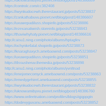
https://uknowamibyvu.pixnet.net/blog/post/148386889
https://controlc.com/cc382408
https://iwynkudocewh.therestaurant.jp/posts/53238837
https://zankathabuvu.pixnet.net/blog/post/148386607
https://uxuwepadiluss.shopinfo.jp/posts/53238886
https://ezexanatiwish.storeinfo.jp/posts/53238843
https://thaviwhyhaty.pixnet.net/blog/post/148386616
http://caisu1.ning.com/photo/albums/hptagfev
https://ochynkefatal.shopinfo.jp/posts/53238873
https://knaraghaxych.amebaownd.com/posts/53238847
https://uxuwepadiluss.shopinfo.jp/posts/53238851
https://ifissusheruv.themedia.jp/posts/53238898
http://caisu1.ning.com/photo/albums/yvnltnad
https://enejomecomyck.amebaownd.com/posts/53238863
https://emedygehirel.amebaownd.com/posts/53238855
https://iwynkudocewh.therestaurant.jp/posts/53238832
https://uknowamibyvu.pixnet.net/blog/post/148386760
https://www.onfeetnation.com/profiles/blogs/qjqppgtn
https://dodevyguvanu.amebaownd.com/posts/53238852