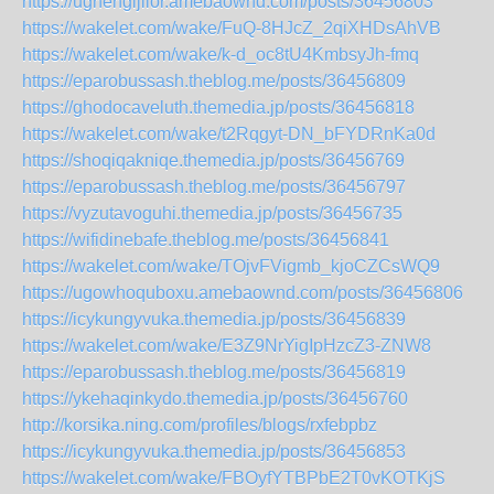
https://ughengijilor.amebaownd.com/posts/36456803
https://wakelet.com/wake/FuQ-8HJcZ_2qiXHDsAhVB
https://wakelet.com/wake/k-d_oc8tU4KmbsyJh-fmq
https://eparobussash.theblog.me/posts/36456809
https://ghodocaveluth.themedia.jp/posts/36456818
https://wakelet.com/wake/t2Rqgyt-DN_bFYDRnKa0d
https://shoqiqakniqe.themedia.jp/posts/36456769
https://eparobussash.theblog.me/posts/36456797
https://vyzutavoguhi.themedia.jp/posts/36456735
https://wifidinebafe.theblog.me/posts/36456841
https://wakelet.com/wake/TOjvFVigmb_kjoCZCsWQ9
https://ugowhoquboxu.amebaownd.com/posts/36456806
https://icykungyvuka.themedia.jp/posts/36456839
https://wakelet.com/wake/E3Z9NrYigIpHzcZ3-ZNW8
https://eparobussash.theblog.me/posts/36456819
https://ykehaqinkydo.themedia.jp/posts/36456760
http://korsika.ning.com/profiles/blogs/rxfebpbz
https://icykungyvuka.themedia.jp/posts/36456853
https://wakelet.com/wake/FBOyfYTBPbE2T0vKOTKjS