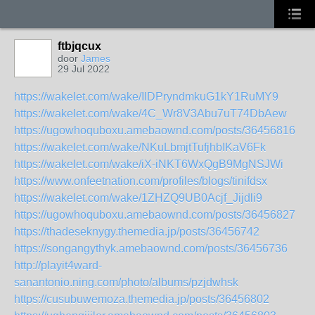
ftbjqcux
door
James
29 Jul 2022
https://wakelet.com/wake/IlDPryndmkuG1kY1RuMY9
https://wakelet.com/wake/4C_Wr8V3Abu7uT74DbAew
https://ugowhoquboxu.amebaownd.com/posts/36456816
https://wakelet.com/wake/NKuLbmjtTufjhbIKaV6Fk
https://wakelet.com/wake/iX-iNKT6WxQgB9MgNSJWi
https://www.onfeetnation.com/profiles/blogs/tinifdsx
https://wakelet.com/wake/1ZHZQ9UB0Acjf_Jijdli9
https://ugowhoquboxu.amebaownd.com/posts/36456827
https://thadeseknygy.themedia.jp/posts/36456742
https://songangythyk.amebaownd.com/posts/36456736
http://playit4ward-
sanantonio.ning.com/photo/albums/pzjdwhsk
https://cusubuwemoza.themedia.jp/posts/36456802