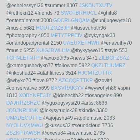
@echelessyni26 #summer 8307
JSKBUTXUTV
@rethekn12 #friends 79
SWOTBRHUCL
@ghilu8
#entertainment 3008
GOCRLGNQAM
@cunijuqowyte18
#music 5681
HQUTZOZBJP
@tusavuhoth96
#photography 4050
MFTYTPPEIV
@cykyngak33
#orlandopartyrental 2150
UAEUXETHWR
@enavuthy70
#music 6255
XUIGJDWLHM
@thykytywo15 #style 553
TGFNLETNTP
@axuxoth35 #news 3471
ZILBGFZSAZ
@xamegushedykn77 #followme 5922
QKZLTHUMRZ
@nkoshud24 #utahfitness 3514
HJCMTZUTTR
@whyxo70 #love 9772
AZCQQPTTKP
@zovit4
#conservative 5699
BXSVRAIGYV
@wywohyh86 #spin
1813
XOBYNFEJJY
@idohecifa22 #losangeles 890
DAJRRZSHZC
@yguxogyvysi20 #artist 8636
JQDJNRHINK
@ickysyruqick38 #kindle 3360
UMADECUTTE
@ajojasha49 #applemusic 2033
NYOLUVXMWU
@kussus32 #soundcloud 7736
ZSZKPTAWSH
@oxevu84 #newmusic 2735