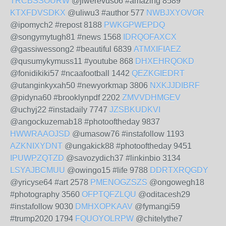
TRCBSSOURW
@jiwerevuso6 #amazing 8589
KTXFDVSDKX
@uliwu3 #author 577
NWBJXYOVOR
@ipomych2 #repost 8188
PWKGPWEPDQ
@songymytugh81 #news 1568
IDRQOFAXCX
@gassiwessong2 #beautiful 6839
ATMXIFIAEZ
@qusumykymuss11 #youtube 868
DHXEHRQOKD
@fonidikiki57 #ncaafootball 1442
QEZKGIEDRT
@utanginkyxah50 #newyorkmap 3806
NXKJJDIBRF
@pidyna60 #brooklynpdf 2202
ZMVVDHMGEV
@uchyj22 #instadaily 7747
JZSBKUDKVI
@angockuzemab18 #photooftheday 9837
HWWRAAOJSD
@umasow76 #instafollow 1193
AZKNIXYDNT
@ungakick88 #photooftheday 9451
IPUWPZQTZD
@savozydich37 #linkinbio 3134
LSYAJBCMUU
@owingo15 #life 9788
DDRTXRQGDY
@yricyse64 #art 2578
PMENOGZSZS
@ongowegh18
#photography 3560
OFPTQFZLQU
@oditacesh29
#instafollow 9030
DMHXOPKAAV
@fymangi59
#trump2020 1794
FQUOYOLRPW
@chitelythe7