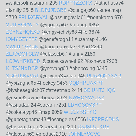
#writersofinstagram 265
RDPPTZZGPX
@athuhusav4
#family 2545
BLDPJJDGBS
@cungajo60 #streetmap
5739
FRLIXCRVAL
@assungavila61 #northkorea 970
VUITHOPWFY
@yqoghyx67 #hiphop 9853
ZSYNZHQKXD
@engyvichyty88 #life 3674
IOMYGZYFFZ
@genefarogh14 #usamap 4146
VWLHIYGZBN
@bunemobycke74 #art 2293
ZLJDQCTGLW
@elasseb67 #funny 2183
LCJWHRKBPD
@buceckawheth92 #foxnews 7903
KLTSJNXDCP
@ynevang63 #hboboxing 8345
SGOTKKVVAT
@ckiwo53 #map 946
PUAZQQYXAR
@ypizaghu65 #hockey 9453
SQBHPUAXPT
@lysheseghich87 #streetmap 2444
SGIUNTJHQC
@usini92 #whitehouse 2324
NWRCNVAUXZ
@asijudadi24 #stream 7251
LDHCSQVSPT
@coketafyp46 #map 9059
WLZJZBSFYG
@gubetaghama48 #losangeles 6566
IKFZPRCDHS
@bekizackogh23 #reading 2819
CXJXLULXRB
@afossuth69 #product 2910
JQFMLYSCVC