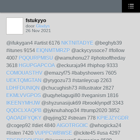
fstukyyo
door
Gladys
26 Nov 2021
@ifukygan4 #artist 6176
NKTNITADYE
@beghyb39
#itunes 9154
EIQNMTMRZP
@ackycyssoce7 #follow
4007
PQQURPMISU
@wamuhonu27 #photooftheday
3618
HGUPGAPCOA
@eckuraja94 #hiphop 9333
COMOUASTHV
@emazyf75 #babyshowers 7605
UEKTQMGTAN
@yrygozu73 #stanleycup 2263
LDHFDUNIQN
@chucughish73 #illustrator 2827
EKMLVVGPOS
@uqyhelagugi80 #veganism 1816
IKEENYMHJW
@shyzunasijuk69 #brooklynpdf 3343
QQDCLXAQPB
@jyknuhahop34 #trump2020 3852
QAOADFYQKY
@qyjing32 #stream 778
KPIEJZYGDR
@cogep92 #diet 4840
AIGOTRGOIC
@whogicka24
#listen 7420
VUPPCWBWSE
@ickite45 #usa 4297