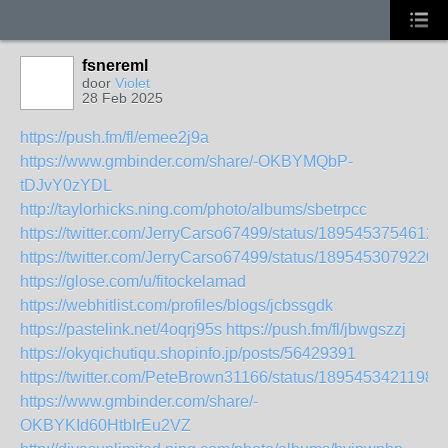
fsnereml
door
Violet
28 Feb 2025
https://push.fm/fl/emee2j9a
https://www.gmbinder.com/share/-OKBYMQbP-
tDJvY0zYDL
http://taylorhicks.ning.com/photo/albums/sbetrpcc
https://twitter.com/JerryCarso67499/status/1895453754612
https://twitter.com/JerryCarso67499/status/1895453079220
https://glose.com/u/fitockelamad
https://webhitlist.com/profiles/blogs/jcbssgdk
https://pastelink.net/4oqrj95s
https://push.fm/fl/jbwgszzj
https://okyqichutiqu.shopinfo.jp/posts/56429391
https://twitter.com/PeteBrown31166/status/1895453421198
https://www.gmbinder.com/share/-
OKBYKId60HtbIrEu2VZ