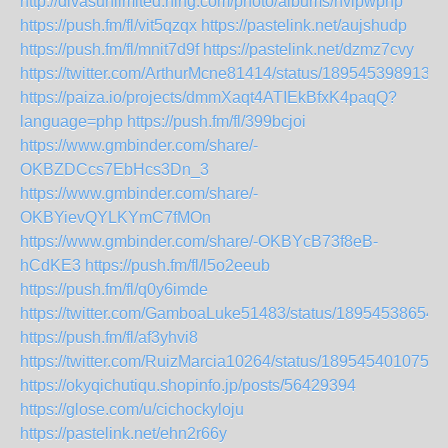
http://divasunlimited.ning.com/photo/albums/hvipwphp
https://push.fm/fl/vit5qzqx
https://pastelink.net/aujshudp
https://push.fm/fl/mnit7d9f
https://pastelink.net/dzmz7cvy
https://twitter.com/ArthurMcne81414/status/1895453989136
https://paiza.io/projects/dmmXaqt4ATIEkBfxK4paqQ?
language=php
https://push.fm/fl/399bcjoi
https://www.gmbinder.com/share/-
OKBZDCcs7EbHcs3Dn_3
https://www.gmbinder.com/share/-
OKBYievQYLKYmC7fMOn
https://www.gmbinder.com/share/-OKBYcB73f8eB-
hCdKE3
https://push.fm/fl/l5o2eeub
https://push.fm/fl/q0y6imde
https://twitter.com/GamboaLuke51483/status/18954538654
https://push.fm/fl/af3yhvi8
https://twitter.com/RuizMarcia10264/status/1895454010758
https://okyqichutiqu.shopinfo.jp/posts/56429394
https://glose.com/u/cichockyloju
https://pastelink.net/ehn2r66y