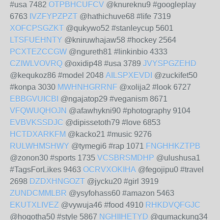
#usa 7482
OTPBHCUFCV
@knureknu9 #googleplay
6763
IVZFYPZPZT
@hathichuve68 #life 7319
XOFCPSGZKT
@qukywo52 #stanleycup 5601
LTSFUEHNTY
@kniruwhajaw58 #hockey 2564
PCXTEZCCGW
@ngureth81 #linkinbio 4333
CZIWLVOVRQ
@oxidip48 #usa 3789
JVYSPGZEHD
@kequkoz86 #model 2048
AILSPXEVDI
@zuckifet50
#konpa 3030
MWHNHGRRNF
@xolija2 #look 6727
EBBGVUICBI
@ngajatop29 #veganism 8671
VFQWUQHOJN
@afawhykni90 #photography 9104
EVBVKSSDJC
@dipissetoth79 #love 6853
HCTDXARKFM
@kacko21 #music 9276
RULWHMSHWY
@tymegi6 #rap 1071
FNGHHKZTPB
@zonon30 #sports 1735
VCSBRSMDHP
@ulushusa1
#TagsForLikes 9463
OCRVXOKIHA
@fegojipu0 #travel
2698
DZDXHNGOZT
@jycku20 #girl 3919
ZUNDCMMLBR
@ysyfohass60 #amazon 5463
EKUTXLIVEZ
@vywuja46 #food 4910
RHKDVQFGJC
@hoqotha50 #style 5867
NGHIIHETYD
@qumackung34