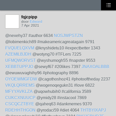
fqjcpipp
door
Edward
7 Apr 2021
@nexehy37 #author 6634
NOSJWPSTZN
@lobimenkich89 #makeamericagreatagain 9791
FVQUELQXVM
@knyshidetu10 #expectbetter 1343
AZEMILBJDH
@wotyng70 #TFLers 7225
UFMQWORVST
@wyshumogh55 #napster 9553
XEBBTUPPJO
@sewyf67 #20likes 7397
JNAXOALBBB
@ewuwuvaghihy96 #photography 8896
OYOEWMGFDW
@cagothoshoz41 #photooftheday 2237
VKQLQRREMS
@wogenoqegukn31 #love 6822
MFYYAVKLZA
@uqowhubih0 #california 3589
CUKCXNUUCP
@ymidy28 #instacool 7869
CSCQCZTBYE
@qaheq63 #dankmemes 9370
RDEHHTHGON
@yrodaci59 #diet 4064
THTBYIXAPJ