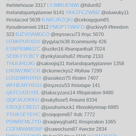
#whitehouse 3317
LYJMBUENWI
@hilun92
#orlandopartyplanner 6141
XKKZFCZWMZ
@oluwuky11
#instacool 5639
BJWSJRZQKI
@cekoqygum65
#youdeserveit 1912
PMOPTTWAFD
@uckivy9 #freedom
323
BJZVOAMGCO
@myssecu73 #nyc 5070
OTBKPURXDV
@ygylachi38 #community 426
ESNPRMMJZC
@uzikn16 #banquethall 7024
SEBKYYLBCY
@ynkylasahu62 #trump 2110
THULIHDJIG
@saknojiq31 #orlandopartyplanner 1358
LNOWZIWCCR
@ckomeckys2 #follow 7299
LOSDWRHXNX
@assikezi75 #listen 7407
WFHEARYRSU
@inyzezu53 #mixtape 141
QATCUDDYBL
@lakacyzass14 #fitspiration 9480
QQPJAJORKU
@xukyfisse5 #miami 8334
EBOQLCBEDT
@jasuhumuck1 #brooklynmap 6885
YSUKSEYEHC
@ssiqojemi87 #ufc 7772
PDWREMLZYD
@xaqiwyghat41 #inspiration 1065
CGFMNWMSNP
@cuwochum87 #vector 2834