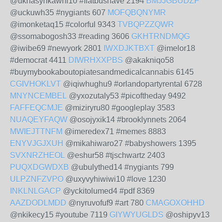
@uknasynkawhi10 #flatbushave 2194
BMJJGBUDZF
@uckuwh35 #nygiants 607
MOFQBQNYMR
@imonketaq15 #colorful 9343
TVBQPZZQWR
@ssomabogosh33 #reading 3606
GKHTRNDMQG
@iwibe69 #newyork 2801
IWXDJKTBXT
@imelor18
#democrat 4411
DIWRHXXPBS
@akakniqo58
#buymybookaboutopiatesandmedicalcannabis 6145
CGIVHOKLVT
@iqiwhughu9 #orlandopartyrental 6728
MNYNCEMBEL
@yxozutaly53 #picoftheday 9492
FAFFEQCMJE
@miziryru80 #googleplay 3583
NUAQEYFAQW
@osojyxik14 #brooklynnets 2064
MWIEJTTNFM
@imeredex71 #memes 8883
ENYVJGJXUH
@mikahiwaro27 #babyshowers 1395
SVXNRZHEOL
@eshur58 #tjschwartz 2403
PUQXDGWDXB
@ubulythed14 #nygiants 799
ULPZNFZVPO
@uxyvyhiwiwi10 #love 1230
INKLNLGACP
@yckitolumed4 #pdf 8369
AAZDODLMDD
@nyruvofuf9 #art 780
CMAGOXOHHD
@nkikecy15 #youtube 7119
GIYWYUGLDS
@oshipyv13