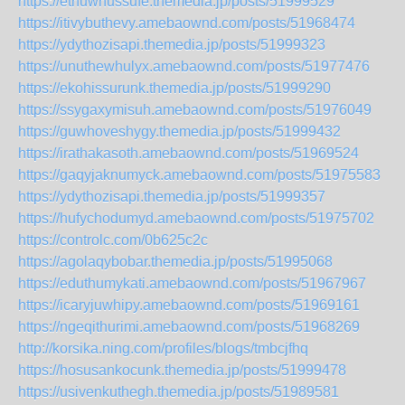
https://ethuwhussufe.themedia.jp/posts/51999529
https://itivybuthevy.amebaownd.com/posts/51968474
https://ydythozisapi.themedia.jp/posts/51999323
https://unuthewhulyx.amebaownd.com/posts/51977476
https://ekohissurunk.themedia.jp/posts/51999290
https://ssygaxymisuh.amebaownd.com/posts/51976049
https://guwhoveshygy.themedia.jp/posts/51999432
https://irathakasoth.amebaownd.com/posts/51969524
https://gaqyjaknumyck.amebaownd.com/posts/51975583
https://ydythozisapi.themedia.jp/posts/51999357
https://hufychodumyd.amebaownd.com/posts/51975702
https://controlc.com/0b625c2c
https://agolaqybobar.themedia.jp/posts/51995068
https://eduthumykati.amebaownd.com/posts/51967967
https://icaryjuwhipy.amebaownd.com/posts/51969161
https://ngeqithurimi.amebaownd.com/posts/51968269
http://korsika.ning.com/profiles/blogs/tmbcjfhq
https://hosusankocunk.themedia.jp/posts/51999478
https://usivenkuthegh.themedia.jp/posts/51989581