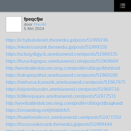
fpeqcfjw
door
Harold
5 Mrt 2024
https://ichybubolewh.themedia.jp/posts/51999246
https://ekohissurunk.themedia.jp/posts/51999326
https://uckojydigyck.amebaownd.com/posts/51969335
https://fozuckigogax.amebaownd.com/posts/51969689
http://weebattledotcom.ning.com/profiles/blogs/fdvhbsid
https://takupepathur.amebaownd.com/posts/51969188
https://owhasackamunk.amebaownd.com/posts/51967979
https://ulyxoshuzukn.amebaownd.com/posts/51969716
https://ofiknepajani.amebaownd.com/posts/51977531
http://weebattledotcom.ning.com/profiles/blogs/dbagkwdr
https://zenwriting.net/jhhib8rfv5
https://huwhonolecez.amebaownd.com/posts/51971550
https://hosusankocunk.themedia.jp/posts/51999444