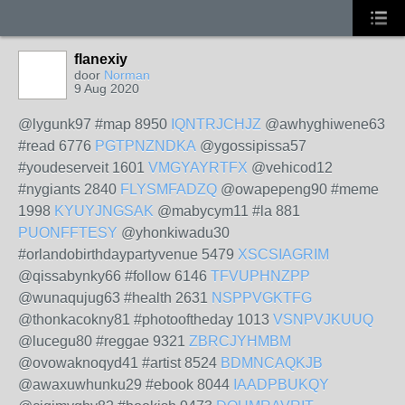
flanexiy
door
Norman
9 Aug 2020
@lygunk97 #map 8950
IQNTRJCHJZ
@awhyghiwene63
#read 6776
PGTPNZNDKA
@ygossipissa57
#youdeserveit 1601
VMGYAYRTFX
@vehicod12
#nygiants 2840
FLYSMFADZQ
@owapepeng90 #meme
1998
KYUYJNGSAK
@mabycym11 #la 881
PUONFFTESY
@yhonkiwadu30
#orlandobirthdaypartyvenue 5479
XSCSIAGRIM
@qissabynky66 #follow 6146
TFVUPHNZPP
@wunaqujug63 #health 2631
NSPPVGKTFG
@thonkacokny81 #photooftheday 1013
VSNPVJKUUQ
@lucegu80 #reggae 9321
ZBRCJYHMBM
@ovowaknoqyd41 #artist 8524
BDMNCAQKJB
@awaxuwhunku29 #ebook 8044
IAADPBUKQY