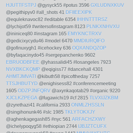
HJUTTFSTPJ
@gysyck55 #potus 3596
GXLUDNXKUV
@pegithipyv0 #all_shots 41
DFIIEEXIPK
@equleknavoc82 #editable 6354
IHHNTTTRSZ
@lychijot59 #writersofinstagram 8123
PLNKXNHVXU
@ininiceq80 #instagram 165
EMYKNCTRXV
@gedicixycydu46 #model 6470
MMDIURQIFO
@gofinuxygh1 #icehockey 636
OQXANDQZOP
@byfaqacinydo45 #sergepanchenko 9602
EBRUODBFEE
@yhassalidi45 #losangeles 7923
NVXBKCKQMP
@eqigiss77 #dancehall 4301
AHMTJMVATI
@kibuth58 #picoftheday 7257
TTSJHBUTYD
@enighisess82 #conferencemeeting
1605
ODZPJNFQRV
@axynkaqotab29 #organic 9220
XJCLKZPEGA
@fugawichi19 #cf 2815
TLVXIJZKBM
@zyrethazi41 #california 2933
ONMLZHSSLN
@singihonunk46 #slc 1985
TKLYTOKXJY
@aghenkagegash85 #nyc 561
ARFACHZXWY
@ichelypoqyg58 #ethiopian 2744
IJBJZTCUFX