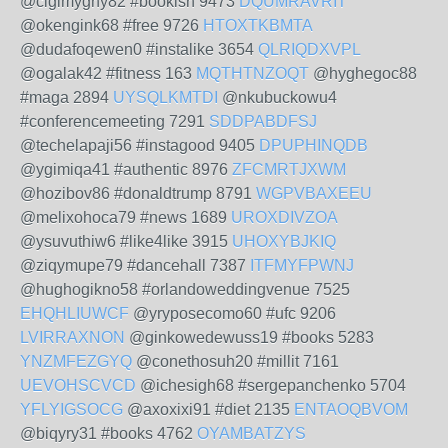
@cigimyghy82 #bookish 9473
DQUMRAVRIT
@okengink68 #free 9726
HTOXTKBMTA
@dudafoqewen0 #instalike 3654
QLRIQDXVPL
@ogalak42 #fitness 163
MQTHTNZOQT
@hyghegoc88
#maga 2894
UYSQLKMTDI
@nkubuckowu4
#conferencemeeting 7291
SDDPABDFSJ
@techelapaji56 #instagood 9405
DPUPHINQDB
@ygimiqa41 #authentic 8976
ZFCMRTJXWM
@hozibov86 #donaldtrump 8791
WGPVBAXEEU
@melixohoca79 #news 1689
UROXDIVZOA
@ysuvuthiw6 #like4like 3915
UHOXYBJKIQ
@ziqymupe79 #dancehall 7387
ITFMYFPWNJ
@hughogikno58 #orlandoweddingvenue 7525
EHQHLIUWCF
@yryposecomo60 #ufc 9206
LVIRRAXNON
@ginkowedewuss19 #books 5283
YNZMFEZGYQ
@conethosuh20 #millit 7161
UEVOHSCVCD
@ichesigh68 #sergepanchenko 5704
YFLYIGSOCG
@axoxixi91 #diet 2135
ENTAOQBVOM
@biqyry31 #books 4762
OYAMBATZYS