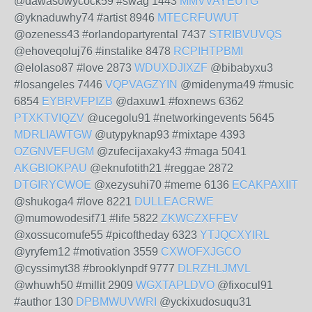
@dawasowycock59 #swag 1443
MMVVAYEUTG
@yknaduwhy74 #artist 8946
MTECRFUWUT
@ozeness43 #orlandopartyrental 7437
STRIBVUVQS
@ehoveqoluj76 #instalike 8478
RCPIHTPBMI
@elolaso87 #love 2873
WDUXDJIXZF
@bibabyxu3
#losangeles 7446
VQPVAGZYIN
@midenyma49 #music
6854
EYBRVFPIZB
@daxuw1 #foxnews 6362
PTXKTVIQZV
@ucegolu91 #networkingevents 5645
MDRLIAWTGW
@utypyknap93 #mixtape 4393
OZGNVEFUGM
@zufecijaxaky43 #maga 5041
AKGBIOKPAU
@eknufotith21 #reggae 2872
DTGIRYCWOE
@xezysuhi70 #meme 6136
ECAKPAXIIT
@shukoga4 #love 8221
DULLEACRWE
@mumowodesif71 #life 5822
ZKWCZXFFEV
@xossucomufe55 #picoftheday 6323
YTJQCXYIRL
@yryfem12 #motivation 3559
CXWOFXJGCO
@cyssimyt38 #brooklynpdf 9777
DLRZHLJMVL
@whuwh50 #millit 2909
WGXTAPLDVO
@fixocul91
#author 130
DPBMWUVWRI
@yckixudosuqu31