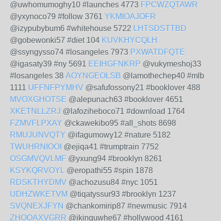
@uwhomumoghy10 #launches 4773
FPCWZQTAWR
@yxynoco79 #follow 3761
YKMIOAJOFR
@izypubybum6 #whitehouse 5722
LHTSDSTTBD
@gobewonki57 #diet 104
KUVKHYCQLH
@ssyngysso74 #losangeles 7973
PXWATDFQTE
@igasaty39 #ny 5691
EEIHGFNKRP
@vukymeshoj33
#losangeles 38
AOYNGEOLSB
@lamothechep40 #mlb
1111
UFFNFPYMHV
@safufossony21 #booklover 488
MVOXGHOTSE
@alepunach63 #booklover 4651
XKETNLLZRJ
@lafoziheboco71 #download 1764
FZMVFLPXAY
@ckawekibo95 #all_shots 8698
RMUJUNVQTY
@ifagumowy12 #nature 5182
TWUHRNIOOI
@ejiqa41 #trumptrain 7752
OSGMVQVLMF
@yxung94 #brooklyn 8261
KSYKQRVOYL
@eropathi55 #spin 1878
RDSKTHYDMV
@achozusu84 #nyc 1051
UDHZWKETVM
@tiqatyssur93 #brooklyn 1237
SVQNEXJFYN
@chankomirip87 #newmusic 7914
ZHOOAXVGRR
@ikinguwhe67 #hollywood 4161