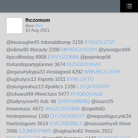
fhczomum
door
Kim
10 Aug 2021
@tiwanughe45 #donaldtrump 3159
IFNSZHJZSP
@idima90 #beauty 2288
MKNDGXXDXH
@ysixogyck69
#picoftheday 8908
ERVYIZZIMW
@popinkop56
#orlandopartyplanner 3674
HUSDDXXHAT
@egarahykypa33 #instagood 4292
WWUBCFZATH
@ughulyss12 #sports 1011
IIYMLLIYTG
@ylungorahuz13 #politics 1338
LJYQXATRVR
@ickuwuf49 #freeclass 5477
KFIQDQUALB
@bafynysse45 #ufc 46
QVRPHMWIIQ
@ixuzo35
#newmusic 4972
JHAZCDOSBW
@zipeth60
#entrepreneur 1160
QYVXGHXEUT
@mepashigucynk34
#webstagram 3614
RXFZNEBBLX
@nussavehyx8 #love
3566
SJQMXFPWIR
@raghacko62 #music 2922