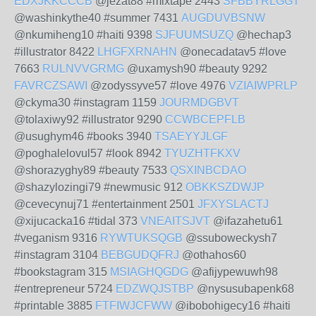
EDXJKKCCCB
@jezat88 #mixtape 2443
SFBBYRLGGT
@washinkythe40 #summer 7431
AUGDUVBSNW
@nkumiheng10 #haiti 9398
SJFUUMSUZQ
@hechap3
#illustrator 8422
LHGFXRNAHN
@onecadatav5 #love
7663
RULNVVGRMG
@uxamysh90 #beauty 9292
FAVRCZSAWI
@zodyssyve57 #love 4976
VZIAIWPRLP
@ckyma30 #instagram 1159
JOURMDGBVT
@tolaxiwy92 #illustrator 9290
CCWBCEPFLB
@usughym46 #books 3940
TSAEYYJLGF
@poghalelovul57 #look 8942
TYUZHTFKXV
@shorazyghy89 #beauty 7533
QSXINBCDAO
@shazylozingi79 #newmusic 912
OBKKSZDWJP
@cevecynuj71 #entertainment 2501
JFXYSLACTJ
@xijucacka16 #tidal 373
VNEAITSJVT
@ifazahetu61
#veganism 9316
RYWTUKSQGB
@ssuboweckysh7
#instagram 3104
BEBGUDQFRJ
@othahos60
#bookstagram 315
MSIAGHQGDG
@afijypewuwh98
#entrepreneur 5724
EDZWQJSTBP
@nysusubapenk68
#printable 3885
FTFIWJCFWW
@ibobohigecy16 #haiti