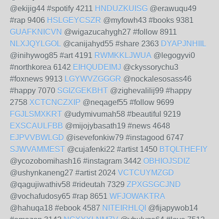
@ekijig44 #spotify 4211
HNDUZKUISG
@erawuqu49
#rap 9406
HSLGEYCSZR
@myfowh43 #books 9381
GUAFKNICVN
@wigazucahygh27 #follow 8911
NLXJQYLGOL
@canijahyd55 #share 2363
DYAPJNHIIL
@inihywog85 #art 4191
RWMKKLJWUA
@legogyvi0
#northkorea 6142
EIHQUDEIMJ
@ckyssorychu3
#foxnews 9913
LGYWVZGGGR
@nockalesosass46
#happy 7070
SGIZGEKBHT
@zighevalilij99 #happy
2758
XCTCNCZXIP
@neqagef55 #follow 9699
FGJLSMXKRT
@udymivumah58 #beautiful 9219
EXSCAULFBB
@mijojybasath19 #news 4648
EJPVVBWLGD
@isevefonkiw79 #instagood 6747
SJWVAMMEST
@cujafenki22 #artist 1450
BTQLTHEFIY
@ycozobomihash16 #instagram 3442
OBHIOJSDIZ
@ushynkaneng27 #artist 2024
VCTCUYMZGD
@qagujiwathiv58 #rideutah 7329
ZPXGSGCJND
@vochafudosy65 #rap 8651
WFJOWAKTRA
@hahuqa18 #ebook 4587
NITEIRHLQI
@fijapywob14