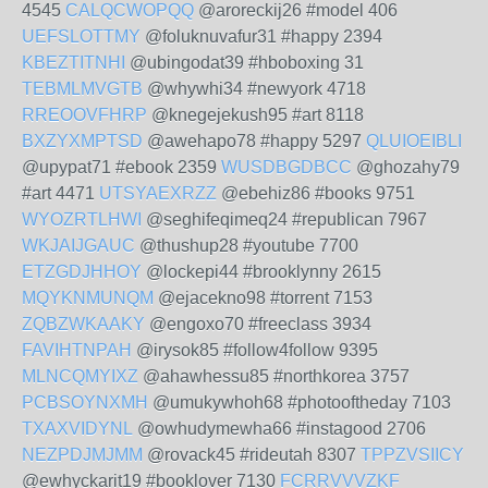
4545
CALQCWOPQQ
@aroreckij26 #model 406
UEFSLOTTMY
@foluknuvafur31 #happy 2394
KBEZTITNHI
@ubingodat39 #hboboxing 31
TEBMLMVGTB
@whywhi34 #newyork 4718
RREOOVFHRP
@knegejekush95 #art 8118
BXZYXMPTSD
@awehapo78 #happy 5297
QLUIOEIBLI
@upypat71 #ebook 2359
WUSDBGDBCC
@ghozahy79
#art 4471
UTSYAEXRZZ
@ebehiz86 #books 9751
WYOZRTLHWI
@seghifeqimeq24 #republican 7967
WKJAIJGAUC
@thushup28 #youtube 7700
ETZGDJHHOY
@lockepi44 #brooklynny 2615
MQYKNMUNQM
@ejacekno98 #torrent 7153
ZQBZWKAAKY
@engoxo70 #freeclass 3934
FAVIHTNPAH
@irysok85 #follow4follow 9395
MLNCQMYIXZ
@ahawhessu85 #northkorea 3757
PCBSOYNXMH
@umukywhoh68 #photooftheday 7103
TXAXVIDYNL
@owhudymewha66 #instagood 2706
NEZPDJMJMM
@rovack45 #rideutah 8307
TPPZVSIICY
@ewhyckarit19 #booklover 7130
FCRRVVVZKF