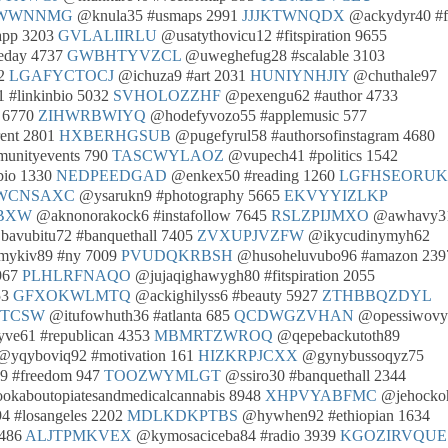
WWNNMG
@knula35 #usmaps 2991
JJJKTWNQDX
@ackydyr40 #
app 3203
GVLALIIRLU
@usatythovicu12 #fitspiration 9655
eday 4737
GWBHTYVZCL
@uweghefug28 #scalable 3103
72
LGAFYCTOCJ
@ichuza9 #art 2031
HUNIYNHJIY
@chuthale97
 #linkinbio 5032
SVHOLOZZHF
@pexengu62 #author 4733
 6770
ZIHWRBWIYQ
@hodefyvozo55 #applemusic 577
ent 2801
HXBERHGSUB
@pugefyrul58 #authorsofinstagram 4680
nityevents 790
TASCWYLAOZ
@vupech41 #politics 1542
bio 1330
NEDPEEDGAD
@enkex50 #reading 1260
LGFHSEORUK
WCNSAXC
@ysarukn9 #photography 5665
EKVYYIZLKP
BXW
@aknonorakock6 #instafollow 7645
RSLZPIJMXO
@awhavy3
avubitu72 #banquethall 7405
ZVXUPJVZFW
@ikycudinymyh62
ykiv89 #ny 7009
PVUDQKRBSH
@husoheluvubo96 #amazon 239
967
PLHLRFNAQO
@jujaqighawygh80 #fitspiration 2055
53
GFXOKWLMTQ
@ackighilyss6 #beauty 5927
ZTHBBQZDYL
LTCSW
@itufowhuth36 #atlanta 685
QCDWGZVHAN
@opessiwov
ve61 #republican 4353
MBMRTZWROQ
@qepebackutoth89
yqyboviq92 #motivation 161
HIZKRPJCXX
@gynybussoqyz75
9 #freedom 947
TOOZWYMLGT
@ssiro30 #banquethall 2344
kaboutopiatesandmedicalcannabis 8948
XHPVYABFMC
@jehocko
4 #losangeles 2202
MDLKDKPTBS
@hywhen92 #ethiopian 1634
8486
ALJTPMKVEX
@kymosaciceba84 #radio 3939
KGOZIRVQUE