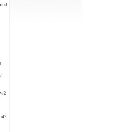
food
1
7
yw2
h47