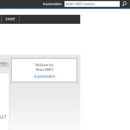
Aanmelden
CHAT
oegen
Welkom bij
Beter HBO
Aanmelden
617