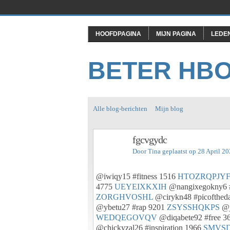
HOOFDPAGINA
MIJN PAGINA
LEDE
BETER HB
Alle blog-berichten
Mijn blog
fgcvgydc
Door
Tina
geplaatst op 28 April 2
@iwiqy15 #fitness 1516
HTOZRQPJY
4775
UEYEIXKXIH
@nangixegokny6 
ZORGHVOSHL
@cirykn48 #picofthed
@ybetu27 #rap 9201
ZSYSSHQKPS
@j
WEDQEGOVQV
@diqabete92 #free 3
@chickyzal26 #inspiration 1966
SMVS