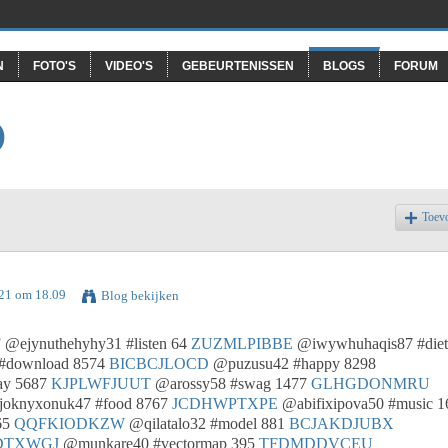
N
FOTO'S
VIDEO'S
GEBEURTENISSEN
BLOGS
FORUM
O
Toev
021 om 18.09
Blog bekijken
F
@ejynuthehyhy31 #listen 64
ZUZMLPIBBE
@iwywhuhaqis87 #diet
#download 8574
BICBCJLOCD
@puzusu42 #happy 8298
ay 5687
KJPLWFJUUT
@arossy58 #swag 1477
GLHGDONMRU
oknyxonuk47 #food 8767
JCDHWPTXPE
@abifixipova50 #music 1
65
QQFKIODKZW
@qilatalo32 #model 881
BCJAKDJUBX
DTXWGJ
@munkare40 #vectormap 395
TFDMDDVCEU