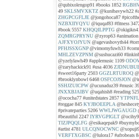
@qubixolengop91 #books 1852
RGBH
49
SKLSMVXKTZ
@kunibavywh22 #
ZHGPCGFLJE
@jongohoca87 #picofth
NZBXIIYQYU
@iquqaf83 #fitness 34
#book 5557
KHQQILPPTG
@okigikn41
ZQMRGPRYNU
@zyrop63 #animation
AJFXYOJYUN
@agevashovyth44 #torr
PFHJSSXGNP
@vimomyfuwh33 #commu
MHLZEVZPNM
@sushucazi60 #linkin
@yzelylawh49 #applemusic 1109
ODO
@zaryhackick91 #usa 4036
ZJDNUBU
#sweet16party 2503
GGZLRTUROQ
@b
#brooklynbowl 6468
OSFCOJSJON
@im
SSHJZUICPW
@ucunaduz39 #music 3
JNXXBJAIBV
@uqahish8 #reading 52
@ococha77 #unitedstates 2857
YTPNF
#reggae 845
KYJBOEEPLA
@heshecety
#privateparties 5206
WWLJWGAUGD
@
#beautiful 2247
IYRVGPIGLT
@ocihy9
TIZJPQQLFG
@esikaqepak9 #buymyboo
#artist 4781
ULCQNOCWNC
@xopuji9
VERFTXGBSC
@lulora17 #afrobeats 