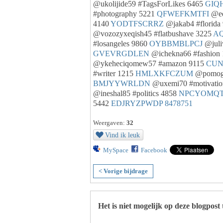
@ukolijide59 #TagsForLikes 6465
GIQ
#photography 5221
QFWEFKMTFI
@ed
4140
YODTFSCRRZ
@jakab4 #florida
@vozozyxeqish45 #flatbushave 3225
AQ
#losangeles 9860
OYBBMBLPCJ
@juli
GVEVRGDLEN
@ichekna66 #fashion
@ykeheciqomew57 #amazon 9115
CUN
#writer 1215
HMLXKFCZUM
@pomogi
BMJYYWRLDN
@uxemi70 #motivatio
@ineshal85 #politics 4858
NPCYOMQ
5442
EDJRYZPWDP
8478751
Weergaven:
32
Vind ik leuk
MySpace
Facebook
< Vorige bijdrage
Het is niet mogelijk op deze blogpost