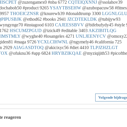
HISCPET
@zuzengamex0 #nba 6772
CQTEIQXNNJ
@ssolahov39
ochaboh50 #product 9265
YSAYTBSEHW
@azubopacuw58 #fitnes
 9957
THOEICZNSR
@knurewh39 #donaldtrump 3300
LGGNLGLU
PIPUSBJK
@ethod62 #books 2941
JZCDTEKLDK
@tubijyw93
wyngynge70 #instagood 6103
CAJEESSBVV
@bifebufydy45 #style 
 1762
HSCUMZPGUD
@izick49 #editable 3403
AKZIBITLQG
IMSTMLY
@wyghe40 #losangeles 4271
UNLJEENYCV
@omoxy2
den81 #maga 9726
YCXLCIHWNL
@ngymely46 #california 725
n 2929
AIAGASDTOQ
@akicixyc56 #diet 4410
TLPJZHZLGT
TOX
@ofuknu36 #app 6824
HRYBZIKQAE
@myziqijith53 #picofth
Volgende bijdrag
 te reageren