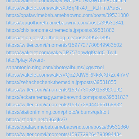
https://wakelet.com/wake/hwHpPdYwk0RBLsP3BlHc4
https://wakelet.com/wake/XJBrjNR4J__kLfTmdAuBa
https://opafawimebeb.amebaownd.com/posts/39531880
https://ojuqothureth.amebaownd.com/posts/39531841
https://chixisonomek.themedia.jp/posts/39531883
https://efidajotesha.theblog.me/posts/39531895
https://twitter.com/i/moments/1597727780849983502
https://wakelet.com/wake/BP757ohwfgl9aldC-TwiL
http://playit4ward-
sanantonio.ning.com/photo/albums/jxgwznei
https://wakelet.com/wake/VQpZ0dW8RNk8cXRZu4hVV
https://zehachechenk.themedia.jp/posts/39531855
https://twitter.com/i/moments/1597730589158920192
https://ackarehemagy.amebaownd.com/posts/39531837
https://twitter.com/i/moments/1597728444066168832
https://stationfm.ning.com/photo/albums/qafrtoit
https://jsfiddle.net/a962jkv7/
https://opafawimebeb.amebaownd.com/posts/39531860
https://twitter.com/i/moments/1597729264798994434