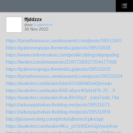
ffjddzzx
door
Lawrence
30 Nov 2022
https://tymythomaxas.amebaownd.com/posts/39531847
https://gabisovupuga.themedia.jp/posts/39531818
https://www.onfeetnation.com/profiles/blogs/dqmjodng
https://twitter.com/i/moments/1597726937354477568
https://gabisovupuga.themedia.jp/posts/39531833
https://tymythomaxas.amebaownd.com/posts/39531834
https://wakelet.com/wake/lzbxXGS6RtliDotQosxqn
https://wakelet.com/wake/6AEa6yzr4Ooh1PA-JS-_X
https://wakelet.com/wake/AvkJRt7RgY_1dmTm8L79d
https://aduxyqahobav.theblog.me/posts/39531871
https://aduxyqahobav.theblog.me/posts/39531859
http://jijisweet.ning.com/photo/albums/cpkxiapt
https://wakelet.com/wake/4Ka_yV1hNDeUgVyeq4cw-