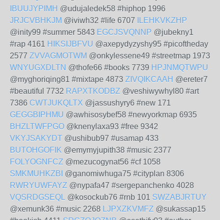
IBUUJYPIMH
@udujaledek58 #hiphop 1996
JRJCVBHKJM
@iviwh32 #life 6707
ILEHKVKZHP
@inity99 #summer 5843
EGCJSVQNNP
@jubekny1
#rap 4161
HIKSIJBFVU
@axepydyzyshy95 #picoftheday
2577
ZVVAGMOTWM
@onkylessene49 #streetmap 1973
WNYUGXDLTN
@thofe66 #books 7739
HPJNMQTWPU
@myghoriqing81 #mixtape 4873
ZIVQIKCAAH
@ereter7
#beautiful 7732
RAPXTKODBZ
@veshiwywhyl80 #art
7386
CWTJUKQLTX
@jassushyry6 #new 171
GEGGBIPHMU
@awhisosybef58 #newyorkmap 6935
BHZLTWFPGO
@knenylaxa93 #free 9342
VKYJSAKYDT
@ushibub97 #usamap 433
BUTOHGOFIK
@emymyjupith38 #music 2377
FOLYOGNFCZ
@mezucogynat56 #cf 1058
SMKMUHKZBI
@ganomiwhuga75 #cityplan 8306
RWRYUWFAYZ
@nypafa47 #sergepanchenko 4028
VQSRDGSEQL
@kosockub76 #rnb 101
SWZABJRTUY
@xemunk36 #music 2268
LJPXZKVMFZ
@sukassap15