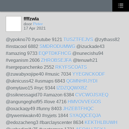
ffffzwla
door
Peter
17 Apr 2021
@ypokno70 #youtube 9121
TUSZTFEJVS
@zythass82
#instacool 6882
SMDRODUMWG
@izuckade43
#amazing 9733
EQPTDKFHCG
@nunecishu94
#veganism 2606
ZHROBSEJFA
@tenuwh21
#sergepanchenko 2552
RKYFSCOATS
@zuwabyxojipe40 #music 7034
YYEGNCKODF
@uknicuss42 #usmaps 6843
QGMNHRJYDI
@omytavo15 #nyc 9344
IZDZQQWXBZ
@ssiknessagid70 #amazon 6384
CVCWOJSXEQ
@angungeghof95 #love 4716
HMVOVVEGOS
@oxackaqy49 #funny 8403
JHZEBTFHQC
@tywemiwakn40 #nyjets 1844
SYAQQCEQJA
@edozacheng3 #barclayscenter 8634
KEKTHLBUWH