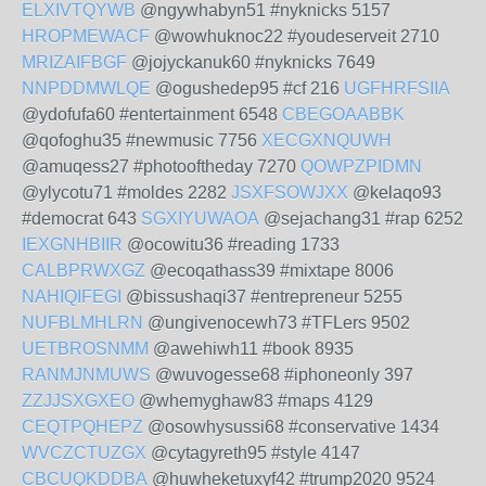
ELXIVTQYWB
@ngywhabyn51 #nyknicks 5157
HROPMEWACF
@wowhuknoc22 #youdeserveit 2710
MRIZAIFBGF
@jojyckanuk60 #nyknicks 7649
NNPDDMWLQE
@ogushedep95 #cf 216
UGFHRFSIIA
@ydofufa60 #entertainment 6548
CBEGOAABBK
@qofoghu35 #newmusic 7756
XECGXNQUWH
@amuqess27 #photooftheday 7270
QOWPZPIDMN
@ylycotu71 #moldes 2282
JSXFSOWJXX
@kelaqo93
#democrat 643
SGXIYUWAOA
@sejachang31 #rap 6252
IEXGNHBIIR
@ocowitu36 #reading 1733
CALBPRWXGZ
@ecoqathass39 #mixtape 8006
NAHIQIFEGI
@bissushaqi37 #entrepreneur 5255
NUFBLMHLRN
@ungivenocewh73 #TFLers 9502
UETBROSNMM
@awehiwh11 #book 8935
RANMJNMUWS
@wuvogesse68 #iphoneonly 397
ZZJJSXGXEO
@whemyghaw83 #maps 4129
CEQTPQHEPZ
@osowhysussi68 #conservative 1434
WVCZCTUZGX
@cytagyreth95 #style 4147
CBCUQKDDBA
@huwheketuxyf42 #trump2020 9524