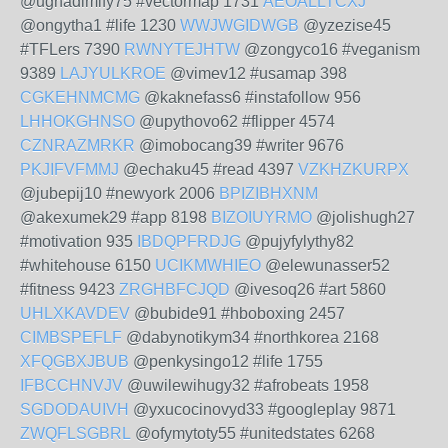
@ughadimify75 #vectormap 1731
AEOALLTCXJ
@ongytha1 #life 1230
WWJWGIDWGB
@yzezise45
#TFLers 7390
RWNYTEJHTW
@zongyco16 #veganism
9389
LAJYULKROE
@vimev12 #usamap 398
CGKEHNMCMG
@kaknefass6 #instafollow 956
LHHOKGHNSO
@upythovo62 #flipper 4574
CZNRAZMRKR
@imobocang39 #writer 9676
PKJIFVFMMJ
@echaku45 #read 4397
VZKHZKURPX
@jubepij10 #newyork 2006
BPIZIBHXNM
@akexumek29 #app 8198
BIZOIUYRMO
@jolishugh27
#motivation 935
IBDQPFRDJG
@pujyfylythy82
#whitehouse 6150
UCIKMWHIEO
@elewunasser52
#fitness 9423
ZRGHBFCJQD
@ivesoq26 #art 5860
UHLXKAVDEV
@bubide91 #hboboxing 2457
CIMBSPEFLF
@dabynotikym34 #northkorea 2168
XFQGBXJBUB
@penkysingo12 #life 1755
IFBCCHNVJV
@uwilewihugy32 #afrobeats 1958
SGDODAUIVH
@yxucocinovyd33 #googleplay 9871
ZWQFLSGBRL
@ofymytoty55 #unitedstates 6268