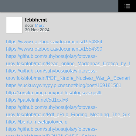
fcbbhemt
door
Mary
30 Nov 2024
https://www.notebook.ai/documents/1554384
https://www.notebook.ai/documents/1554390
https://github.com/suhybosujola/yfotovess-
urovifok/blob/main/Read_online_Madonnas_Erotica_by_M
https://github.com/suhybosujola/yfotovess-
urovifok/blob/main/PDF_Kindle_Nuclear_War_A_Scenario
https://suckuwywhypy.pixnet.net/blog/post/169181581
http://korsika.ning.com/profiles/blogs/vsxpslft
https://pastelink.net/5d1cxlx6
https://github.com/suhybosujola/yfotovess-
urovifok/blob/main/Pdf_ePub_Finding_Meaning_The_Sixth
https://bento.me/elajotoxecip
https://github.com/suhybosujola/yfotovess-