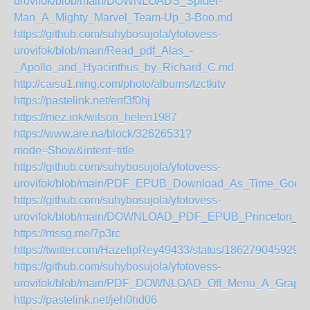
urovifok/blob/main/DOWNLOADS_Spider-
Man_A_Mighty_Marvel_Team-Up_3-Boo.md
https://github.com/suhybosujola/yfotovess-
urovifok/blob/main/Read_pdf_Alas_-
_Apollo_and_Hyacinthus_by_Richard_C.md
http://caisu1.ning.com/photo/albums/tzctkitv
https://pastelink.net/enf3f0hj
https://mez.ink/wilson_helen1987
https://www.are.na/block/32626531?
mode=Show&intent=title
https://github.com/suhybosujola/yfotovess-
urovifok/blob/main/PDF_EPUB_Download_As_Time_Goes
https://github.com/suhybosujola/yfotovess-
urovifok/blob/main/DOWNLOAD_PDF_EPUB_Princeton_R
https://mssg.me/7p3rc
https://twitter.com/HazelipRey49433/status/186279045929
https://github.com/suhybosujola/yfotovess-
urovifok/blob/main/PDF_DOWNLOAD_Off_Menu_A_Graphi
https://pastelink.net/jeh0hd06