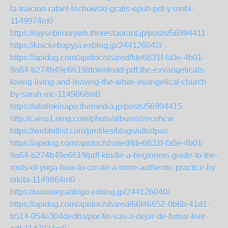
la-traicion-rafael-lechowski-gratis-epub-pdf-y-mobi-
1149974m0
https://ojysebimorywh.therestaurant.jp/posts/56994411
https://knickebapyja.exblog.jp/244126042/
https://apidog.com/apidoc/shared/fde6831f-fa0e-4b01-
9a64-b274b49e6619/download-pdf-the-exvangelicals-
loving-living-and-leaving-the-white-evangelical-church-
by-sarah-mc-1149868m0
https://ulotinkinapo.themedia.jp/posts/56994415
http://caisu1.ning.com/photo/albums/zecrihcw
https://webhitlist.com/profiles/blogs/idbsfpus
https://apidog.com/apidoc/shared/fde6831f-fa0e-4b01-
9a64-b274b49e6619/pdf-kindle-a-beginners-guide-to-the-
roots-of-yoga-how-to-create-a-more-authentic-practice-by-
nikita-1149864m0
https://uwumepankigo.exblog.jp/244126040/
https://apidog.com/apidoc/shared/66f46652-0b6b-41d1-
b514-054e304dedba/por-fin-vas-a-dejar-de-fumar-leer-