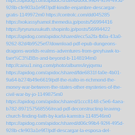
https://apidog.com/apidoc/shared/d06c99b4-92f4-495d-
928b-cfe903a1e9f7/pdf-kindle-enjambre-descargar-
gratis-1149972m0
https://controlc.com/dd045285
https://xokassyhamol.themedia.jp/posts/56994416
https://yryrunusukuth.shopinfo.jp/posts/56994422
https://apidog.com/apidoc/shared/ecc5a2fa-fb0a-43a0-
9262-82d4b9525ef7/download-pdf-epub-dungeons-
dragons-worlds-realms-adventures-from-greyhawk-to-
faer%C3%BBn-and-beyond-b-1148194m0
http://caisu1.ning.com/photo/albums/iryjqvmu
https://apidog.com/apidoc/shared/fde6831f-fa0e-4b01-
9a64-b274b49e6619/pdf-the-rialto-in-richmond-the-
money-war-between-the-states-other-mysteries-of-the-
civil-war-by-jo-1149875m0
https://apidog.com/apidoc/shared/1ccc8148-c5e6-4aea-
b782-897157568556/read-pdf-deconstructing-leaving-
church-finding-faith-by-karla-kamstra-1148546m0
https://apidog.com/apidoc/shared/d06c99b4-92f4-495d-
928b-cfe903a1e9f7/pdf-descargar-la-esposa-del-