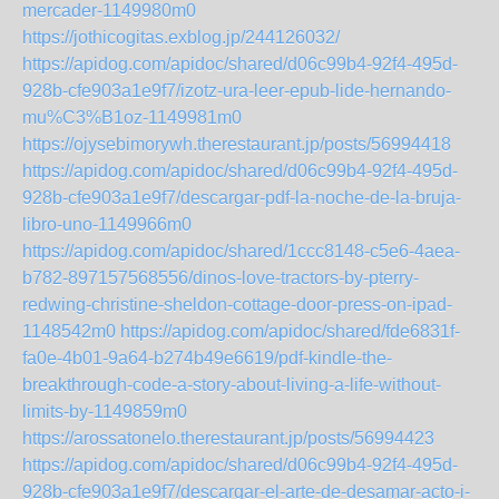
mercader-1149980m0
https://jothicogitas.exblog.jp/244126032/
https://apidog.com/apidoc/shared/d06c99b4-92f4-495d-
928b-cfe903a1e9f7/izotz-ura-leer-epub-lide-hernando-
mu%C3%B1oz-1149981m0
https://ojysebimorywh.therestaurant.jp/posts/56994418
https://apidog.com/apidoc/shared/d06c99b4-92f4-495d-
928b-cfe903a1e9f7/descargar-pdf-la-noche-de-la-bruja-
libro-uno-1149966m0
https://apidog.com/apidoc/shared/1ccc8148-c5e6-4aea-
b782-897157568556/dinos-love-tractors-by-pterry-
redwing-christine-sheldon-cottage-door-press-on-ipad-
1148542m0
https://apidog.com/apidoc/shared/fde6831f-
fa0e-4b01-9a64-b274b49e6619/pdf-kindle-the-
breakthrough-code-a-story-about-living-a-life-without-
limits-by-1149859m0
https://arossatonelo.therestaurant.jp/posts/56994423
https://apidog.com/apidoc/shared/d06c99b4-92f4-495d-
928b-cfe903a1e9f7/descargar-el-arte-de-desamar-acto-i-