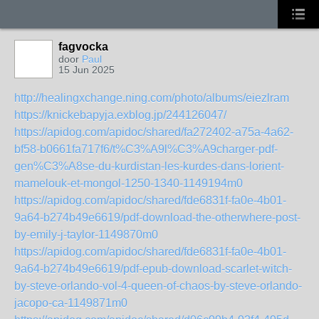
fagvocka
door
Paul
15 Jun 2025
http://healingxchange.ning.com/photo/albums/eiezlram
https://knickebapyja.exblog.jp/244126047/
https://apidog.com/apidoc/shared/fa272402-a75a-4a62-
bf58-b0661fa717f6/t%C3%A9l%C3%A9charger-pdf-
gen%C3%A8se-du-kurdistan-les-kurdes-dans-lorient-
mamelouk-et-mongol-1250-1340-1149194m0
https://apidog.com/apidoc/shared/fde6831f-fa0e-4b01-
9a64-b274b49e6619/pdf-download-the-otherwhere-post-
by-emily-j-taylor-1149870m0
https://apidog.com/apidoc/shared/fde6831f-fa0e-4b01-
9a64-b274b49e6619/pdf-epub-download-scarlet-witch-
by-steve-orlando-vol-4-queen-of-chaos-by-steve-orlando-
jacopo-ca-1149871m0