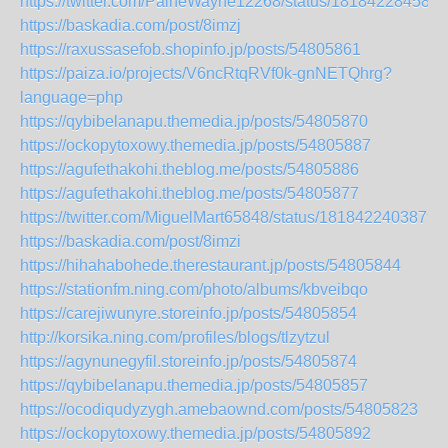
https://twitter.com/PaineWayne12268/status/181842284583
https://baskadia.com/post/8imzj
https://raxussasefob.shopinfo.jp/posts/54805861
https://paiza.io/projects/V6ncRtqRVf0k-gnNETQhrg?
language=php
https://qybibelanapu.themedia.jp/posts/54805870
https://ockopytoxowy.themedia.jp/posts/54805887
https://agufethakohi.theblog.me/posts/54805886
https://agufethakohi.theblog.me/posts/54805877
https://twitter.com/MiguelMart65848/status/1818422403879
https://baskadia.com/post/8imzi
https://hihahabohede.therestaurant.jp/posts/54805844
https://stationfm.ning.com/photo/albums/kbveibqo
https://carejiwunyre.storeinfo.jp/posts/54805854
http://korsika.ning.com/profiles/blogs/tlzytzul
https://agynunegyfil.storeinfo.jp/posts/54805874
https://qybibelanapu.themedia.jp/posts/54805857
https://ocodiqudyzygh.amebaownd.com/posts/54805823
https://ockopytoxowy.themedia.jp/posts/54805892