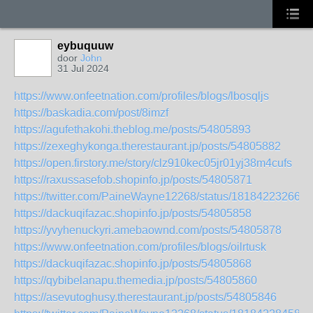
eybuquuw
door
John
31 Jul 2024
https://www.onfeetnation.com/profiles/blogs/lbosqljs
https://baskadia.com/post/8imzf
https://agufethakohi.theblog.me/posts/54805893
https://zexeghykonga.therestaurant.jp/posts/54805882
https://open.firstory.me/story/clz910kec05jr01yj38m4cufs
https://raxussasefob.shopinfo.jp/posts/54805871
https://twitter.com/PaineWayne12268/status/181842232663
https://dackuqifazac.shopinfo.jp/posts/54805858
https://yvyhenuckyri.amebaownd.com/posts/54805878
https://www.onfeetnation.com/profiles/blogs/oilrtusk
https://dackuqifazac.shopinfo.jp/posts/54805868
https://qybibelanapu.themedia.jp/posts/54805860
https://asevutoghusy.therestaurant.jp/posts/54805846