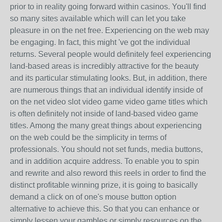
prior to in reality going forward within casinos. You'll find
so many sites available which will can let you take
pleasure in on the net free. Experiencing on the web may
be engaging. In fact, this might 've got the individual
returns. Several people would definitely feel experiencing
land-based areas is incredibly attractive for the beauty
and its particular stimulating looks. But, in addition, there
are numerous things that an individual identify inside of
on the net video slot video game video game titles which
is often definitely not inside of land-based video game
titles. Among the many great things about experiencing
on the web could be the simplicity in terms of
professionals. You should not set funds, media buttons,
and in addition acquire address. To enable you to spin
and rewrite and also reword this reels in order to find the
distinct profitable winning prize, it is going to basically
demand a click on of one's mouse button option
alternative to achieve this. So that you can enhance or
simply lessen your gambles or simply resources on the