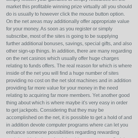
market this profitable winning prize virtually all you should
do is usually to however click the mouse button option.
On the net areas may additionally offer appropriate value
for your money. As soon as you register or simply
subscribe, most of the sites is going to be supplying
further additional bonuses, savings, special gifts, and also
other sign-up things. In addition, there are many regarding
on the net casinos which usually offer huge charges
relating to funds offers. The real reason for which is where
inside of the net you will find a huge number of sites
providing no cost on the net slot machines and in addition
providing far more value for your money in the need
relating to acquiring far more members. Yet another good
thing about which is where maybe it's very easy in order
to get jackpots. Considering that they may be
accomplished on the net, it is possible to get a hold of and
in addition devote computer programs where can let you
enhance someone possibilities regarding rewarding