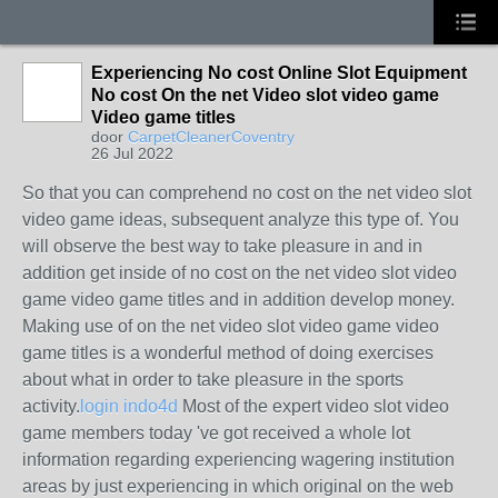
Experiencing No cost Online Slot Equipment
No cost On the net Video slot video game
Video game titles
door
CarpetCleanerCoventry
26 Jul 2022
So that you can comprehend no cost on the net video slot
video game ideas, subsequent analyze this type of. You
will observe the best way to take pleasure in and in
addition get inside of no cost on the net video slot video
game video game titles and in addition develop money.
Making use of on the net video slot video game video
game titles is a wonderful method of doing exercises
about what in order to take pleasure in the sports
activity.
login indo4d
Most of the expert video slot video
game members today 've got received a whole lot
information regarding experiencing wagering institution
areas by just experiencing in which original on the web