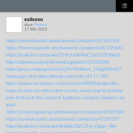
exilsxso
door
Robert
17 Mrt 2023
https://avekofusyfyb.amebaownd.com/posts/42165581
https://hiweruxawyde.amebaownd.com/posts/42165603
https://wakelet.com/wake/THPuJrW4mE2p0J1BSbkq8
https://epovossutyxy.themedia.jp/posts/42165589
https://paiza.io/projects/sShQH74mWlx4_2HigM59aQ?
language=php
https://telegra.ph/Links-03-17-284
https://www.colcampus.com/courses/88963/pages/the-
signs-in-love-an-interactive-cosmic-road-map-to-finding-
love-that-lasts-by-carolyne-faulkner-carolyne-faulkner-on-
ipad
https://zosoxinguveng.amebaownd.com/posts/42165584
https://avekofusyfyb.amebaownd.com/posts/42165537
https://wakelet.com/wake/Ik90tw2WUZhxj-Oqqn_WA