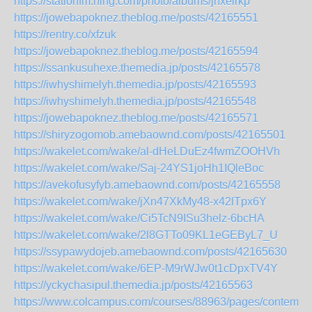
https://stationfm.ning.com/photo/albums/jnxelrkp
https://jowebapoknez.theblog.me/posts/42165551
https://rentry.co/xfzuk
https://jowebapoknez.theblog.me/posts/42165594
https://ssankusuhexe.themedia.jp/posts/42165578
https://iwhyshimelyh.themedia.jp/posts/42165593
https://iwhyshimelyh.themedia.jp/posts/42165548
https://jowebapoknez.theblog.me/posts/42165571
https://shiryzogomob.amebaownd.com/posts/42165501
https://wakelet.com/wake/al-dHeLDuEz4fwmZOOHVh
https://wakelet.com/wake/Saj-24YS1joHh1IQleBoc
https://avekofusyfyb.amebaownd.com/posts/42165558
https://wakelet.com/wake/jXn47XkMy48-x42lTpx6Y
https://wakelet.com/wake/Ci5TcN9ISu3helz-6bcHA
https://wakelet.com/wake/2l8GTTo09KL1eGEByL7_U
https://ssypawydojeb.amebaownd.com/posts/42165630
https://wakelet.com/wake/6EP-M9rWJw0t1cDpxTV4Y
https://yckychasipul.themedia.jp/posts/42165563
https://www.colcampus.com/courses/88963/pages/contempor