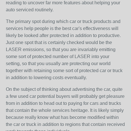
reading to uncover far more features about helping your
auto serviced routinely.
The primary spot during which car or truck products and
services help people is the best car's effectiveness will
likely be looked after protected in addition to productive.
Just one spot that is certainly checked would be the
LASER emissions, so that you are invariably emitting
some sort of protected number of LASER into your
setting, so that you usually are protecting our world
together with retaining some sort of protected car or truck
in addition to lowering costs eventually.
On the subject of thinking about advertising the car, quite
a few used car potential buyers will probably get pleasure
from in addition to head out to paying for cars and trucks
that contain the whole services heritage. It is likely simply
because really know what has become modified within
the car or truck in addition to regions that contain received