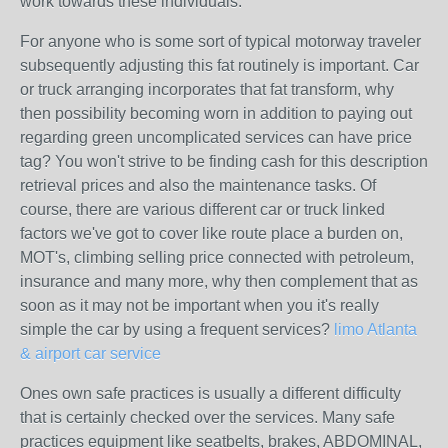
work towards these individuals.
For anyone who is some sort of typical motorway traveler
subsequently adjusting this fat routinely is important. Car
or truck arranging incorporates that fat transform, why
then possibility becoming worn in addition to paying out
regarding green uncomplicated services can have price
tag? You won't strive to be finding cash for this description
retrieval prices and also the maintenance tasks. Of
course, there are various different car or truck linked
factors we've got to cover like route place a burden on,
MOT's, climbing selling price connected with petroleum,
insurance and many more, why then complement that as
soon as it may not be important when you it's really
simple the car by using a frequent services?
limo Atlanta
& airport car service
Ones own safe practices is usually a different difficulty
that is certainly checked over the services. Many safe
practices equipment like seatbelts, brakes, ABDOMINAL,