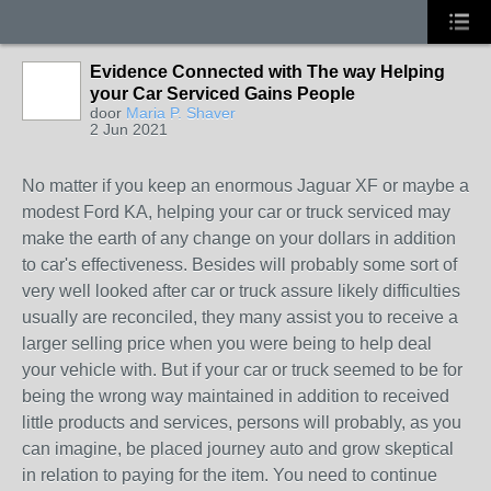
Evidence Connected with The way Helping
your Car Serviced Gains People
door
Maria P. Shaver
2 Jun 2021
No matter if you keep an enormous Jaguar XF or maybe a
modest Ford KA, helping your car or truck serviced may
make the earth of any change on your dollars in addition
to car's effectiveness. Besides will probably some sort of
very well looked after car or truck assure likely difficulties
usually are reconciled, they many assist you to receive a
larger selling price when you were being to help deal
your vehicle with. But if your car or truck seemed to be for
being the wrong way maintained in addition to received
little products and services, persons will probably, as you
can imagine, be placed journey auto and grow skeptical
in relation to paying for the item. You need to continue