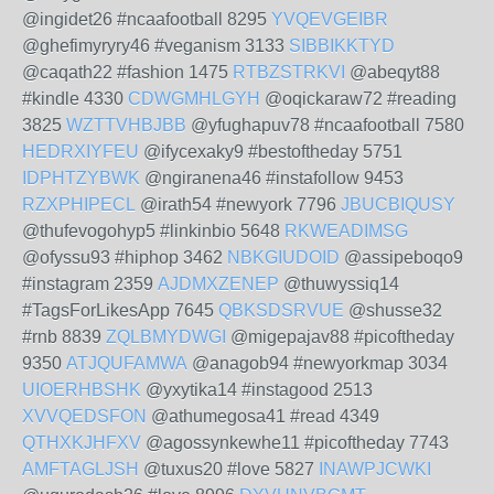
@ingidet26 #ncaafootball 8295
YVQEVGEIBR
@ghefimyryry46 #veganism 3133
SIBBIKKTYD
@caqath22 #fashion 1475
RTBZSTRKVI
@abeqyt88
#kindle 4330
CDWGMHLGYH
@oqickaraw72 #reading
3825
WZTTVHBJBB
@yfughapuv78 #ncaafootball 7580
HEDRXIYFEU
@ifycexaky9 #bestoftheday 5751
IDPHTZYBWK
@ngiranena46 #instafollow 9453
RZXPHIPECL
@irath54 #newyork 7796
JBUCBIQUSY
@thufevogohyp5 #linkinbio 5648
RKWEADIMSG
@ofyssu93 #hiphop 3462
NBKGIUDOID
@assipeboqo9
#instagram 2359
AJDMXZENEP
@thuwyssiq14
#TagsForLikesApp 7645
QBKSDSRVUE
@shusse32
#rnb 8839
ZQLBMYDWGI
@migepajav88 #picoftheday
9350
ATJQUFAMWA
@anagob94 #newyorkmap 3034
UIOERHBSHK
@yxytika14 #instagood 2513
XVVQEDSFON
@athumegosa41 #read 4349
QTHXKJHFXV
@agossynkewhe11 #picoftheday 7743
AMFTAGLJSH
@tuxus20 #love 5827
INAWPJCWKI