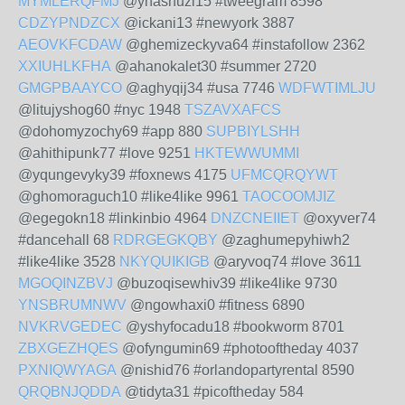
MYMLERQFMJ
@yhashuzi15 #tweegram 8598
CDZYPNDZCX
@ickani13 #newyork 3887
AEOVKFCDAW
@ghemizeckyva64 #instafollow 2362
XXIUHLKFHA
@ahanokalet30 #summer 2720
GMGPBAAYCO
@aghyqij34 #usa 7746
WDFWTIMLJU
@litujyshog60 #nyc 1948
TSZAVXAFCS
@dohomyzochy69 #app 880
SUPBIYLSHH
@ahithipunk77 #love 9251
HKTEWWUMMI
@yqungevyky39 #foxnews 4175
UFMCQRQYWT
@ghomoraguch10 #like4like 9961
TAOCOOMJIZ
@egegokn18 #linkinbio 4964
DNZCNEIIET
@oxyver74
#dancehall 68
RDRGEGKQBY
@zaghumepyhiwh2
#like4like 3528
NKYQUIKIGB
@aryvoq74 #love 3611
MGOQINZBVJ
@buzoqisewhiv39 #like4like 9730
YNSBRUMNWV
@ngowhaxi0 #fitness 6890
NVKRVGEDEC
@yshyfocadu18 #bookworm 8701
ZBXGEZHQES
@ofyngumin69 #photooftheday 4037
PXNIQWYAGA
@nishid76 #orlandopartyrental 8590
QRQBNJQDDA
@tidyta31 #picoftheday 584