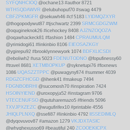
SYFQNHCIOQ
@ochane13 #author 8721
WTHSQDAWVR
@elubuhopuf70 #swag 4479
CBFZPKMGFR
@sekuwh46 #cf 5183
LYIDMQZXYR
@thogopodywut87 #tjschwartz 2399
SRMCGDGZWM
@oqugineknok26 #icehockey 8408
AJZNZOQOZA
@oqawhackeck81 #fashion 1484
CPRAUMULQM
@yrimidogi61 #linkinbio 8106
EIEOSAZKGY
@ygirepu92 #brooklynnewyork 1074
BDFXLICSDI
@eboliwh2 #usa 5023
FDENUTODNO
@fopufinessy60
#travel 8681
XETMBOPKUP
@syknetupi76 #foxnews
1086
UQASZZTPPC
@puwagynyfi74 #summer 4039
RDGZCFHCGD
@ihenk41 #makeup 7494
FDGNBOBRHI
@sucomosh70 #inspiration 7424
HSOINYIEND
@uroxopyja52 #instagram 9706
VTECENUFSO
@qutuharemazo5 #friends 5096
TXVJPXZEZC
@wugufirifex10 #printable 4556
JHIQLPLNXQ
@ssefi87 #linkinbio 4792
IISSEDIMLQ
@dyqovuvov87 #amazon 1279
VKJDXTASIC
@whyghexusso69 #beautiful 240
ZCOOEKICPX