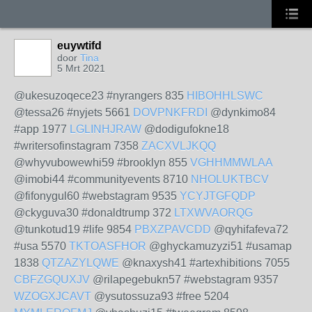
euywtifd
door
Tina
5 Mrt 2021
@ukesuzoqece23 #nyrangers 835
HIBOHHLSWC
@tessa26 #nyjets 5661
DOVPNKFRDI
@dynkimo84
#app 1977
LGLINHJRAW
@dodigufokne18
#writersofinstagram 7358
ZACXVLJKQQ
@whyvubowewhi59 #brooklyn 855
VGHHMMWLAA
@imobi44 #communityevents 8710
NHOLUKTBCV
@fifonygul60 #webstagram 9535
YCYJTGFQDP
@ckyguva30 #donaldtrump 372
LTXWVAORQG
@tunkotud19 #life 9854
PBXZPAVCDD
@qyhifafeva72
#usa 5570
TKTOASFHOR
@ghyckamuzyzi51 #usamap
1838
QTZAZYLQWE
@knaxysh41 #artexhibitions 7055
CBFZGQUXJV
@rilapegebukn57 #webstagram 9357
WZOGXJCAVT
@ysutossuza93 #free 5204