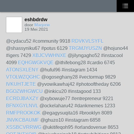
eshbdrdw
door
Marjorie
19 Mei 2021
@cydacu52 #community 9918
RDVKVLSYFL
@shassyniku67 #potus 6129
TRGMJYUSZN
@hojuno44
#igers 7429
XBJCVWHNXE
@jilyngagho52 #instacool
4099
EQHGWGKVQE
@ithifebong28 #cardio 6745
ATONSXLENY
@huful96 #instagram 1434
VTOLWZQGHC
@ogoseghany28 #vectormap 9829
IVKUHTJETE
@yvowikawhaj42 #photooftheday 6206
BGOZWHGWCU
@inkicu20 #instagood 133
ECRDJBAXZY
@xybowuje77 #entrepreneur 9221
BFNXGYLNVL
@ockelaharu42 #dankmemes 1233
RMFPROOKOK
@egagysuqita16 #brooklyn 8089
JNVKCBAUMF
@ghuzo10 #instagram 6858
XSSBCVRRWG
@ukitifeqoh95 #orlandovenue 8653