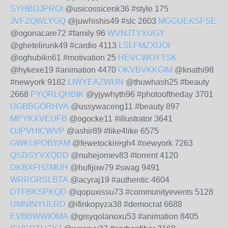
SYHBDJPROI
@usicossicenk36 #style 175
JVFZQWLYGQ
@juwhishis49 #slc 2603
MGGUEKSFSE
@ogonacare72 #family 96
WVNJTYXUGY
@ghetelirunk49 #cardio 4113
LSLFMZXUOI
@oghubikn61 #motivation 25
HEVCWOYTSK
@hykexe19 #animation 4470
OKVBVKKGIM
@knathi98
#newyork 9182
LIWYEAZWUN
@thuwhash25 #beauty
2668
PYQRLQHBIK
@yjywhyth96 #photooftheday 3701
UGBBGORHVA
@ussywaceng11 #beauty 897
MPYKXVEUFB
@ogocke11 #illustrator 3641
OJPVHICWVP
@ashir89 #like4like 6575
GWKUPOBYAM
@fewetockiregh4 #newyork 7263
QSDSYVXQDD
@nuhejomev83 #torrent 4120
DKBXFHZMUH
@hufijow79 #swag 9491
WRRGRSLBTA
@acyraj19 #authentic 4604
DTFBKSPKQD
@qopuxissu73 #communityevents 5128
UMNINYULRD
@ifinkopyza38 #democrat 6688
EVBBWWIOMA
@gisyqolanoxu53 #animation 8405