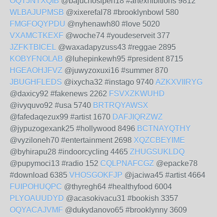
OQTJNTXQIB
@bajuchosipeh18 #artexhibitions 9812
WLBAJUPMSB
@xixerefal78 #brooklynbowl 580
FMGFOQYPDU
@nyhenawh80 #love 5020
VXAMCTKEXF
@woche74 #youdeserveit 377
JZFKTBICEL
@waxadapyzuss43 #reggae 2895
KOBYFNOLAB
@luhepinkewh95 #president 8715
HGEAOHJFVZ
@juwyzoxuxi16 #summer 870
JBUGHFLEDS
@ixycha32 #instago 9740
AZKXVIIRYG
@daxicy92 #fakenews 2262
FSVXZKWUHD
@ivyquvo92 #usa 5740
BRTRQYAWSX
@fafedaqezux99 #artist 1670
DAFJIQRZWZ
@jypuzogexank25 #hollywood 8496
BCTNAYQTHY
@vyziloneh70 #entertainment 2698
XQZCBEYIME
@byhirapu28 #indoorcycling 4465
ZHUGSUKLDQ
@pupymoci13 #radio 152
CQLPNAFCGZ
@epacke78
#download 6385
VHOSGOKFJP
@jaciwa45 #artist 4664
FUIPOHUQPC
@thyregh64 #healthyfood 6004
PLYOAUUDYD
@acasokivacu31 #bookish 3357
OQYACAJVMF
@dukydanovo65 #brooklynny 3609