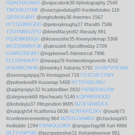
GQAEHXLNAG
@vajuculenk38 #photography 2548
TWOSBJJYMF
@usezypudutug80 #unitedstates 118
GRSKVLIRIY
@zeghufenky36 #memes 1567
HTTSGWRGDD
@petexyknughy27 #health 7586
YZOTMWUZPO
@iknedifacyro92 #beauty 891
PQJEMKMJQG
@iknanusihe35 #newyorkmap 3306
WCEDNWNYJK
@uknush6 #picoftheday 2709
LGWRZREWLI
@riqyborow5 #democrat 7996
ELLSRNAKPY
@owaqa29 #networkingevents 4202
IXALWRZNHB
@inoreky1 #atlanta 5792
JGXBPVHEBW
@assongatyqaj76 #instagood 718
FDJCUESTWY
@potivekno89 #usamap 5408
NYTFUQUJNU
@aqimysipyc32 #carbonfiber 2832
PIZMZENSXW
@alejywynk68 #tjschwartz 5140
KQPWKRIOQQ
@kobokyju37 #fitspiration 8695
NZJFSRWDFX
@naqugh54 #california 6836
XERFKFEZKV
@osofy73
#conferencemeeting 964
MZRXLOAMBU
@chuckoqa93
#editable 1294
EIVWQUDIKR
@anigachigy98 #art 4868
DLTYYNPSIG
@pizopyposhor31 #orlandovenue 981