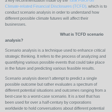
a key recommendation made by the
Task Force on
Climate-related Financial Disclosures (TCFD),
which is to
conduct scenario analysis in order to understand how
different possible climate futures will affect their
businesses.
What is TCFD scenario
analysis?
Scenario analysis is a technique used to enhance critical
strategic thinking. It refers to the process of analyzing and
quantifying various possible events that could take place
in the future and predicting various feasible results.
Scenario analysis doesn’t attempt to predict a single
possible outcome but rather evaluates a spectrum of
different potential situations and outcomes ranging from a
best-case to a worst-case scenario. It is a tool that has
been used for over a half-century by corporations
worldwide to hold conversations about different potential