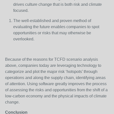
drives culture change that is both risk and climate
focused.
The well-established and proven method of
evaluating the future enables companies to spot
opportunities or risks that may otherwise be
overlooked.
Because of the reasons for TCFD scenario analysis
above, companies today are leveraging technology to
categorize and plot the major risk ‘hotspots’ through
operations and along the supply chain, identifying areas
of attention. Using software greatly improves the process
of assessing the risks and opportunities from the shift of a
low-carbon economy and the physical impacts of climate
change.
Conclusion