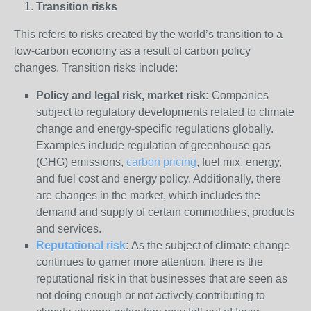
Transition risks
This refers to risks created by the world’s transition to a
low-carbon economy as a result of carbon policy
changes. Transition risks include:
Policy and legal risk, market risk:
Companies
subject to regulatory developments related to climate
change and energy-specific regulations globally.
Examples include regulation of greenhouse gas
(GHG) emissions,
carbon pricing
, fuel mix, energy,
and fuel cost and energy policy. Additionally, there
are changes in the market, which includes the
demand and supply of certain commodities, products
and services.
Reputational risk
:
As the subject of climate change
continues to garner more attention, there is the
reputational risk in that businesses that are seen as
not doing enough or not actively contributing to