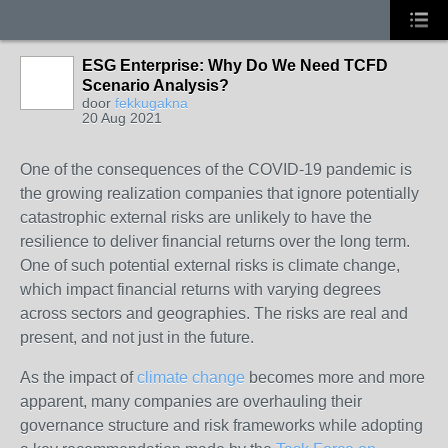
ESG Enterprise: Why Do We Need TCFD
Scenario Analysis?
door
fekkugakna
20 Aug 2021
One of the consequences of the COVID-19 pandemic is
the growing realization companies that ignore potentially
catastrophic external risks are unlikely to have the
resilience to deliver financial returns over the long term.
One of such potential external risks is climate change,
which impact financial returns with varying degrees
across sectors and geographies. The risks are real and
present, and not just in the future.
As the impact of
climate change
becomes more and more
apparent, many companies are overhauling their
governance structure and risk frameworks while adopting