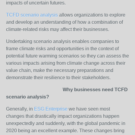
impacts of uncertain futures.
TCFD scenario analysis
allows organizations to explore
and develop an understanding of how a combination of
climate-related risks may affect their businesses.
Undertaking scenario analysis enables companies to
frame climate risks and opportunities in the context of
potential future warming scenarios so they can assess the
various impacts arising from climate change across their
value chain, make the necessary preparations and
demonstrate their resilience to their stakeholders.
Why businesses need TCFD
scenario analysis?
Generally, in
ESG Enterprise
we have seen most
changes that drastically impact organizations happen
unexpectedly and suddenly, with the global pandemic in
2020 being an excellent example. These changes bring