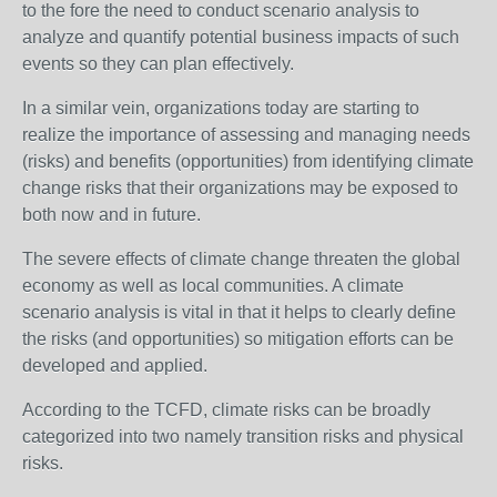
to the fore the need to conduct scenario analysis to
analyze and quantify potential business impacts of such
events so they can plan effectively.
In a similar vein, organizations today are starting to
realize the importance of assessing and managing needs
(risks) and benefits (opportunities) from identifying climate
change risks that their organizations may be exposed to
both now and in future.
The severe effects of climate change threaten the global
economy as well as local communities. A climate
scenario analysis is vital in that it helps to clearly define
the risks (and opportunities) so mitigation efforts can be
developed and applied.
According to the TCFD, climate risks can be broadly
categorized into two namely transition risks and physical
risks.