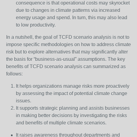
consequence is that operational costs may skyrocket
due to changes in climate patterns via increased
energy usage and spend. In turn, this may also lead
to low productivity.
In a nutshell, the goal of TCFD scenario analysis is not to
impose specific methodologies on how to address climate
risk but to explore alternatives that may significantly alter
the basis for “business-as-usual” assumptions. The key
benefits of TCFD scenario analysis can summarized as
follows:
It helps organizations manage risks more proactively
by assessing the impact of potential climate change
issues.
It supports strategic planning and assists businesses
in making better decisions by investigating the risks
and benefits of multiple climate scenarios.
It raises awareness throughout departments and