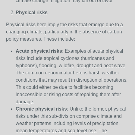
climate change mitigation may fall out of favor.
Physical risks
Physical risks here imply the risks that emerge due to a
changing climate, particularly in the absence of carbon
policy measures. These include:
Acute physical risks:
Examples of acute physical
risks include tropical cyclones (hurricanes and
typhoons), flooding, wildfire, drought and heat wave.
The common denominator here is harsh weather
conditions that may result in disruption of operations.
This could either be due to facilities becoming
inaccessible or rising costs of repairing them after
damage.
Chronic physical risks:
Unlike the former, physical
risks under this sub-division comprise climate and
weather patterns including levels of precipitation,
mean temperatures and sea-level rise. The