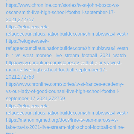
https://www.chronline.com/stories/tv-st-john-bosco-vs-
oscar-smith-live-high-school-football-september-17-
2021,272757
https://refugeeweek-
refugeecouncilaus.nationbuilder.com/shimubiswas/livestre
https://refugeeweek-
refugeecouncilaus.nationbuilder.com/shimubiswas/livestrea
b_r_vs_west_monroe_live_stream_football_2021_watch_onl
http://www.chronline.com/stories/tv-catholic-br-vs-west-
monroe-live-high-school-football-september-17-
2021,272758
http://www.chronline.com/stories/tv-st-frances-academy-
vs-our-lady-of-good-counsel-live-high-school-football-
september-17-2021,272759
https://refugeeweek-
refugeecouncilaus.nationbuilder.com/shimubiswas/livestr
https://mahoningmed.org/docs/free-tv-san-marcos-vs-
lake-travis-2021-live-stream-high-school-football-online-