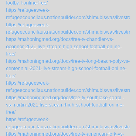
football-online-free/
https://refugeeweek-
refugeecouncilaus.nationbuilder.com/shimubiswas/livestre
https://refugeeweek-
refugeecouncilaus.nationbuilder.com/shimubiswas/livestr
https://mahoningmed.org/docs/free-tv-chandler-vs-
oconnor-2021-live-stream-high-school-football-online-
free/
https://mahoningmed.org/docs/free-tv-long-beach-poly-vs-
centennial-2021-live-stream-high-school-football-online-
free/
https://refugeeweek-
refugeecouncilaus.nationbuilder.com/shimubiswas/livestr
https://mahoningmed.org/docs/free-tv-southlake-carroll-
vs-martin-2021-live-stream-high-school-football-online-
free/
https://refugeeweek-
refugeecouncilaus.nationbuilder.com/shimubiswas/livestre
https://mahoningmed.org/docs/free-tv-american-fork-vs-