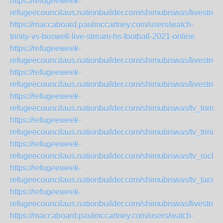
https://refugeeweek-
refugeecouncilaus.nationbuilder.com/shimubiswas/livestre
https://maccaboard.paulmccartney.com/users/watch-
trinity-vs-boswell-live-stream-hs-football-2021-online
https://refugeeweek-
refugeecouncilaus.nationbuilder.com/shimubiswas/livestr
https://refugeeweek-
refugeecouncilaus.nationbuilder.com/shimubiswas/livestr
https://refugeeweek-
refugeecouncilaus.nationbuilder.com/shimubiswas/tv_tomp
https://refugeeweek-
refugeecouncilaus.nationbuilder.com/shimubiswas/tv_trini
https://refugeeweek-
refugeecouncilaus.nationbuilder.com/shimubiswas/tv_rock
https://refugeeweek-
refugeecouncilaus.nationbuilder.com/shimubiswas/tv_tara
https://refugeeweek-
refugeecouncilaus.nationbuilder.com/shimubiswas/livestre
https://maccaboard.paulmccartney.com/users/watch-