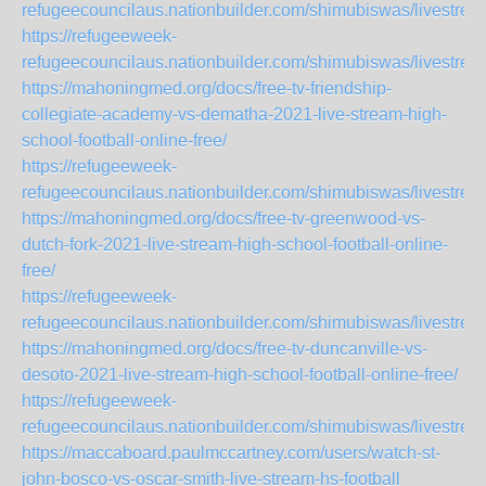
refugeecouncilaus.nationbuilder.com/shimubiswas/livestrea
https://refugeeweek-
refugeecouncilaus.nationbuilder.com/shimubiswas/livestr
https://mahoningmed.org/docs/free-tv-friendship-
collegiate-academy-vs-dematha-2021-live-stream-high-
school-football-online-free/
https://refugeeweek-
refugeecouncilaus.nationbuilder.com/shimubiswas/livestr
https://mahoningmed.org/docs/free-tv-greenwood-vs-
dutch-fork-2021-live-stream-high-school-football-online-
free/
https://refugeeweek-
refugeecouncilaus.nationbuilder.com/shimubiswas/livestre
https://mahoningmed.org/docs/free-tv-duncanville-vs-
desoto-2021-live-stream-high-school-football-online-free/
https://refugeeweek-
refugeecouncilaus.nationbuilder.com/shimubiswas/livestr
https://maccaboard.paulmccartney.com/users/watch-st-
john-bosco-vs-oscar-smith-live-stream-hs-football