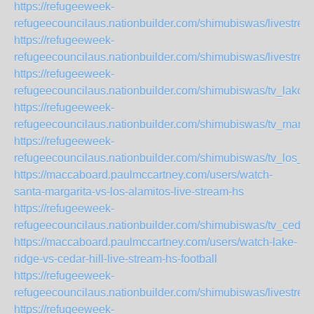
https://refugeeweek-
refugeecouncilaus.nationbuilder.com/shimubiswas/livestr
https://refugeeweek-
refugeecouncilaus.nationbuilder.com/shimubiswas/livestr
https://refugeeweek-
refugeecouncilaus.nationbuilder.com/shimubiswas/tv_lako
https://refugeeweek-
refugeecouncilaus.nationbuilder.com/shimubiswas/tv_marti
https://refugeeweek-
refugeecouncilaus.nationbuilder.com/shimubiswas/tv_los_
https://maccaboard.paulmccartney.com/users/watch-
santa-margarita-vs-los-alamitos-live-stream-hs
https://refugeeweek-
refugeecouncilaus.nationbuilder.com/shimubiswas/tv_cedar
https://maccaboard.paulmccartney.com/users/watch-lake-
ridge-vs-cedar-hill-live-stream-hs-football
https://refugeeweek-
refugeecouncilaus.nationbuilder.com/shimubiswas/livestr
https://refugeeweek-