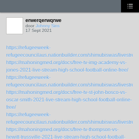
erwerqerwqrwe
door
Johnny Sins
17 Sept 2021
https://refugeeweek-
refugeecouncilaus.nationbuilder.com/shimubiswas/livestr
https://mahoningmed.org/docs/free-tv-img-academy-vs-
jones-2021-live-stream-high-school-football-online-free/
https://refugeeweek-
refugeecouncilaus.nationbuilder.com/shimubiswas/livestre
https://mahoningmed.org/docs/free-tv-st-john-bosco-vs-
oscar-smith-2021-live-stream-high-school-football-online-
free/
https://refugeeweek-
refugeecouncilaus.nationbuilder.com/shimubiswas/livestre
https://mahoningmed.org/docs/free-tv-thompson-vs-
hewitt-trussville-2021-live-stream-high-school-football-