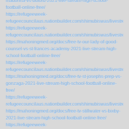
madonna-vs-buford-2021-live-stream-high-school-
football-online-free/
https://refugeeweek-
refugeecouncilaus.nationbuilder.com/shimubiswas/livest
https://refugeeweek-
refugeecouncilaus.nationbuilder.com/shimubiswas/livestr
https://mahoningmed.org/docs/free-tv-our-lady-of-good-
counsel-vs-st-frances-academy-2021-live-stream-high-
school-football-online-free/
https://refugeeweek-
refugeecouncilaus.nationbuilder.com/shimubiswas/livestr
https://mahoningmed.org/docs/free-tv-st-josephs-prep-vs-
gonzaga-2021-live-stream-high-school-football-online-
free/
https://refugeeweek-
refugeecouncilaus.nationbuilder.com/shimubiswas/livestre
https://mahoningmed.org/docs/free-tv-stillwater-vs-bixby-
2021-live-stream-high-school-football-online-free/
https://refugeeweek-