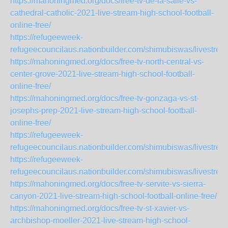
https://mahoningmed.org/docs/free-tv-de-la-salle-vs-
cathedral-catholic-2021-live-stream-high-school-football-
online-free/
https://refugeeweek-
refugeecouncilaus.nationbuilder.com/shimubiswas/livestre
https://mahoningmed.org/docs/free-tv-north-central-vs-
center-grove-2021-live-stream-high-school-football-
online-free/
https://mahoningmed.org/docs/free-tv-gonzaga-vs-st-
josephs-prep-2021-live-stream-high-school-football-
online-free/
https://refugeeweek-
refugeecouncilaus.nationbuilder.com/shimubiswas/livestr
https://refugeeweek-
refugeecouncilaus.nationbuilder.com/shimubiswas/livestre
https://mahoningmed.org/docs/free-tv-servite-vs-sierra-
canyon-2021-live-stream-high-school-football-online-free/
https://mahoningmed.org/docs/free-tv-st-xavier-vs-
archbishop-moeller-2021-live-stream-high-school-