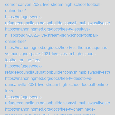
corner-canyon-2021-live-stream-high-school-football-
online-free/
https://refugeeweek-
refugeecouncilaus.nationbuilder.com/shimubiswas/livestr
https://mahoningmed.org/docs/free-tv-jesuit-vs-
hillsborough-2021-live-stream-high-school-football-
online-free/
https://mahoningmed.org/docs/free-tv-st-thomas-aquinas-
vs-monsignor-pace-2021-live-stream-high-school-
football-online-free/
https://refugeeweek-
refugeecouncilaus.nationbuilder.com/shimubiswas/livestr
https://mahoningmed.org/docs/free-tv-desoto-vs-
duncanville-2021-live-stream-high-school-football-online-
free/
https://refugeeweek-
refugeecouncilaus.nationbuilder.com/shimubiswas/livestre
https://mahoningmed.org/docs/free-tv-chaminade-