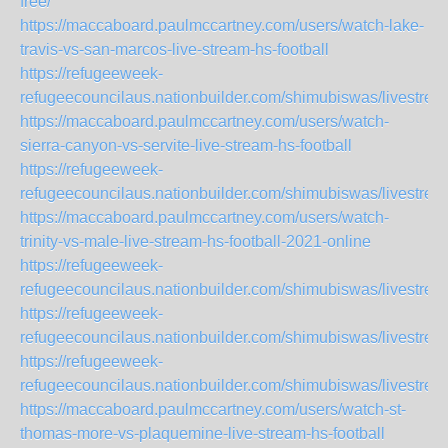
free/
https://maccaboard.paulmccartney.com/users/watch-lake-
travis-vs-san-marcos-live-stream-hs-football
https://refugeeweek-
refugeecouncilaus.nationbuilder.com/shimubiswas/livestre
https://maccaboard.paulmccartney.com/users/watch-
sierra-canyon-vs-servite-live-stream-hs-football
https://refugeeweek-
refugeecouncilaus.nationbuilder.com/shimubiswas/livestre
https://maccaboard.paulmccartney.com/users/watch-
trinity-vs-male-live-stream-hs-football-2021-online
https://refugeeweek-
refugeecouncilaus.nationbuilder.com/shimubiswas/livestre
https://refugeeweek-
refugeecouncilaus.nationbuilder.com/shimubiswas/livestr
https://refugeeweek-
refugeecouncilaus.nationbuilder.com/shimubiswas/livestr
https://maccaboard.paulmccartney.com/users/watch-st-
thomas-more-vs-plaquemine-live-stream-hs-football