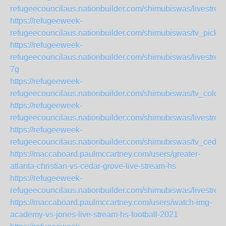
refugeecouncilaus.nationbuilder.com/shimubiswas/livestre
https://refugeeweek-
refugeecouncilaus.nationbuilder.com/shimubiswas/tv_picke
https://refugeeweek-
refugeecouncilaus.nationbuilder.com/shimubiswas/livest
7g
https://refugeeweek-
refugeecouncilaus.nationbuilder.com/shimubiswas/tv_colqu
https://refugeeweek-
refugeecouncilaus.nationbuilder.com/shimubiswas/livestr
https://refugeeweek-
refugeecouncilaus.nationbuilder.com/shimubiswas/tv_cedar
https://maccaboard.paulmccartney.com/users/greater-
atlanta-christian-vs-cedar-grove-live-stream-hs
https://refugeeweek-
refugeecouncilaus.nationbuilder.com/shimubiswas/livestre
https://maccaboard.paulmccartney.com/users/watch-img-
academy-vs-jones-live-stream-hs-football-2021