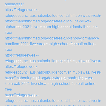
online-free/
https://refugeeweek-
refugeecouncilaus.nationbuilder.com/shimubiswas/livestrea
https://mahoningmed.org/docs/free-tv-collins-hill-vs-
alpharetta-2021-live-stream-high-school-football-online-
free/
https://mahoningmed.org/docs/free-tv-bishop-gorman-vs-
hamilton-2021-live-stream-high-school-football-online-
free/
https://refugeeweek-
refugeecouncilaus.nationbuilder.com/shimubiswas/livestr
https://refugeeweek-
refugeecouncilaus.nationbuilder.com/shimubiswas/livestre
https://mahoningmed.org/docs/free-tv-north-shore-vs-
klein-oak-2021-live-stream-high-school-football-online-
free/
https://refugeeweek-
refugeecouncilaus.nationbuilder.com/shimubiswas/livestre